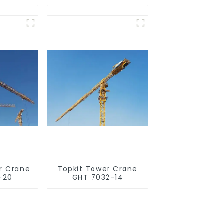
r Crane
Topkit Tower Crane
-20
GHT 7032-14