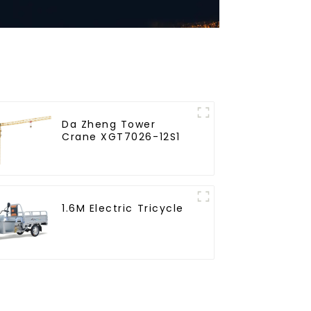
Da Zheng Tower
Crane XGT7026-12S1
1.6M Electric Tricycle