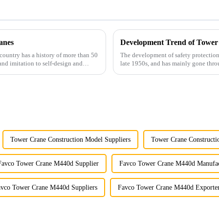
anes
Development Trend of Tower
country has a history of more than 50
The development of safety protection
and imitation to self-design and
late 1950s, and has mainly gone thro
microcomputer contro...
Tower Crane Construction Model Suppliers
Tower Crane Constructi
Favco Tower Crane M440d Supplier
Favco Tower Crane M440d Manufac
vco Tower Crane M440d Suppliers
Favco Tower Crane M440d Exporte