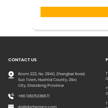
CONTACT US
T
Room 222, No. 2940, Zhangbei Road,
G
Suo Town, Huantai County, Zibo
City, Shandong Province
T
G
+86 13605338871
T
dz@dazhengcn.com