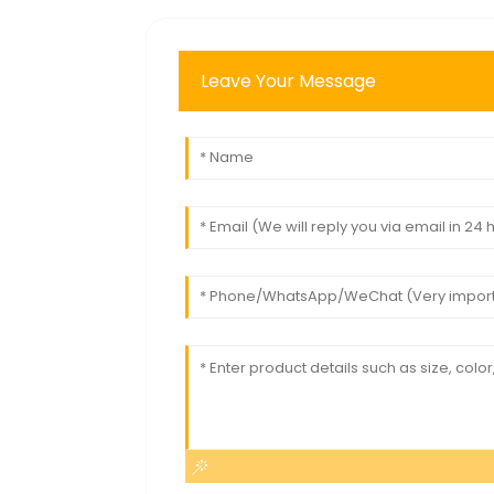
Leave Your Message