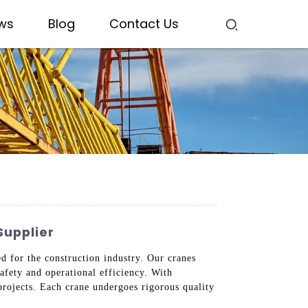
ws
Blog
Contact Us
Supplier
 for the construction industry. Our cranes
afety and operational efficiency. With
 projects. Each crane undergoes rigorous quality