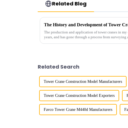
Related Blog
The History and Development of Tower Cr
The production and application of tower cranes in my 
years, and has gone through a process from surveying 
manufacturing.
Related Search
Tower Crane Construction Model Manufacturers
Tower Crane Construction Model Exporters
Favco Tower Crane M440d Manufacturers
Fa