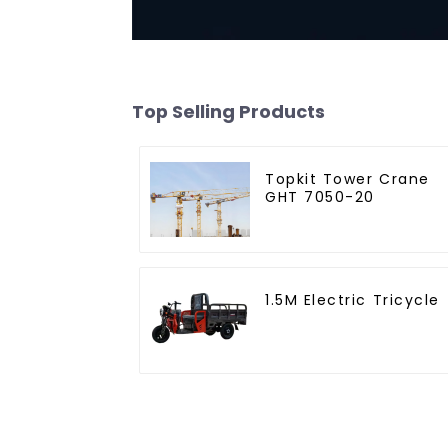
Top Selling Products
Topkit Tower Crane
GHT 7050-20
1.5M Electric Tricycle