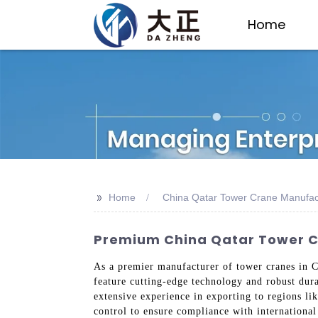
Home
>>
Home
China Qatar Tower Crane Manufac
Premium China Qatar Tower Cr
As a premier manufacturer of tower cranes in C
feature cutting-edge technology and robust dura
extensive experience in exporting to regions li
control to ensure compliance with internationa