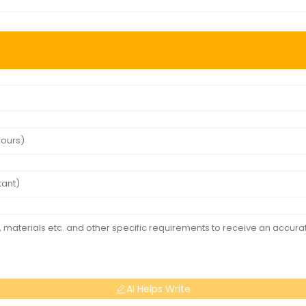
AI Helps Write