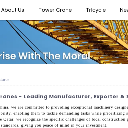
About Us
Tower Crane
Tricycle
Ne
turer
anes - Leading Manufacturer, Exporter & 
hina, we are committed to providing exceptional machinery designed
bility, enabling them to tackle demanding tasks while prioritizing s
ke Qatar, we recognize the specific challenges of local construction
l standards, giving you peace of mind in your investment.