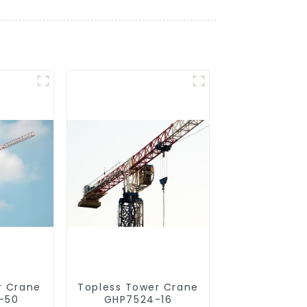
r Crane
Topless Tower Crane
-50
GHP7524-16