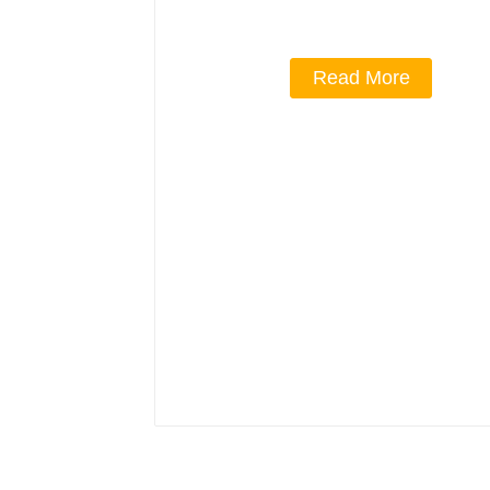
Read More