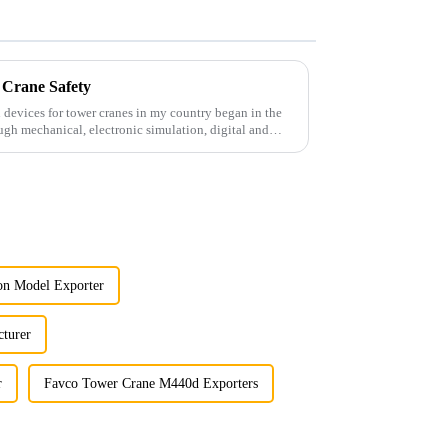
 Crane Safety
 devices for tower cranes in my country began in the
ugh mechanical, electronic simulation, digital and
on Model Exporter
turer
r
Favco Tower Crane M440d Exporters