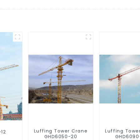
Luffing Tower Crane
Luffing Towe
-12
GHD6050-20
GHD6090