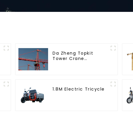
Da Zheng Topkit
Tower Crane
GHT8030-25
1.8M Electric Tricycle