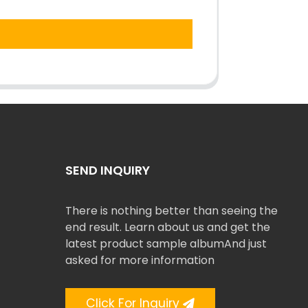
SEND INQUIRY
There is nothing better than seeing the
end result. Learn about us and get the
latest product sample albumAnd just
asked for more information
Click For Inquiry