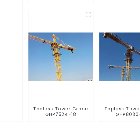
Topless Tower Crane
Topless Towe
GHP7524-18
GHP8030