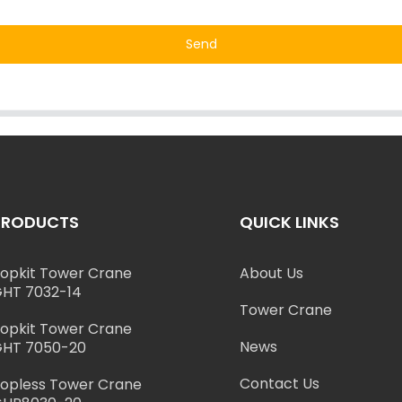
Send
PRODUCTS
QUICK LINKS
opkit Tower Crane
About Us
HT 7032-14
Tower Crane
opkit Tower Crane
News
HT 7050-20
Contact Us
opless Tower Crane