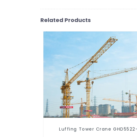
Related Products
Luffing Tower Crane GHD5522