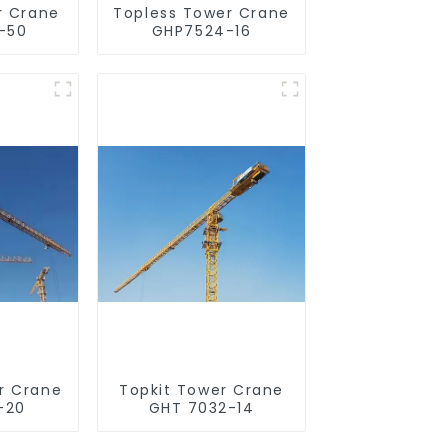
r Crane
Topless Tower Crane
-50
GHP7524-16
r Crane
Topkit Tower Crane
-20
GHT 7032-14