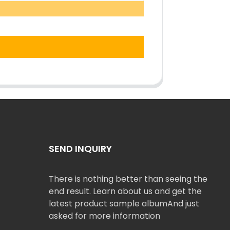
SEND INQUIRY
There is nothing better than seeing the
end result. Learn about us and get the
latest product sample albumAnd just
asked for more information