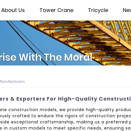
About Us
Tower Crane
Tricycle
Ne
Manufacturers
rs & Exporters For High-Quality Construct
ne construction models, we provide high-quality produc
usly crafted to endure the rigors of construction projec
gside exceptional craftsmanship, making us a preferred 
e in custom models to meet specific needs, ensuring sat