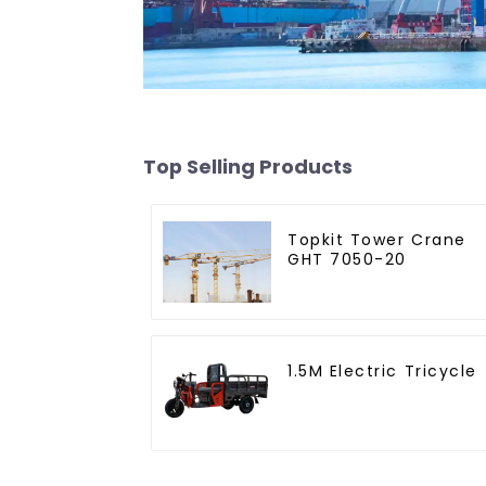
Top Selling Products
Topkit Tower Crane
GHT 7050-20
1.5M Electric Tricycle