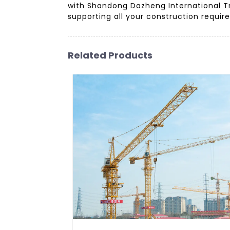
with Shandong Dazheng International Tr
supporting all your construction require
Related Products