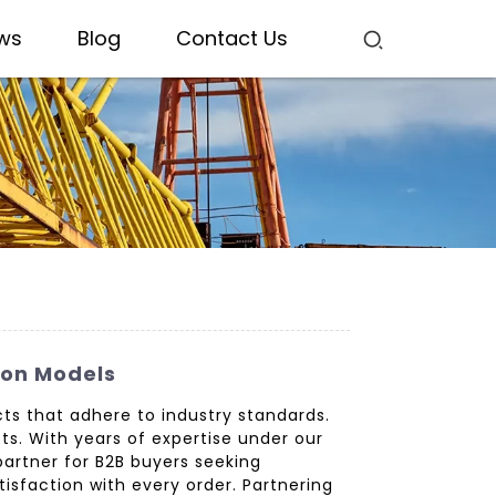
ws
Blog
Contact Us
ion Models
ts that adhere to industry standards.
ts. With years of expertise under our
partner for B2B buyers seeking
isfaction with every order. Partnering