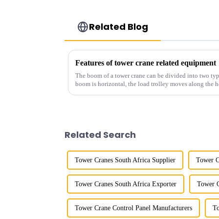
Related Blog
Features of tower crane related equipment
The boom of a tower crane can be divided into two typ
boom is horizontal, the load trolley moves along the 
amplitude, and the ampl...
Related Search
Tower Cranes South Africa Supplier
Tower C
Tower Cranes South Africa Exporter
Tower C
Tower Crane Control Panel Manufacturers
To