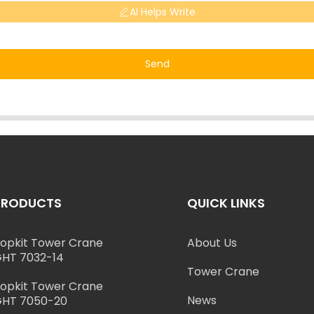
AI Helps Write
Send
PRODUCTS
QUICK LINKS
opkit Tower Crane
About Us
HT 7032-14
Tower Crane
opkit Tower Crane
News
HT 7050-20