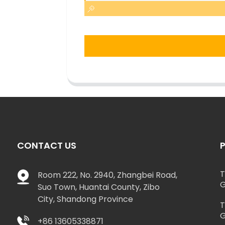
CONTACT US
T
Room 222, No. 2940, Zhangbei Road,
G
Suo Town, Huantai County, Zibo
City, Shandong Province
T
G
+86 13605338871