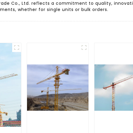
ade Co., Ltd. reflects a commitment to quality, innovat
ments, whether for single units or bulk orders.