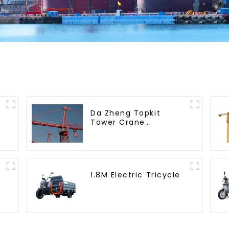
Da Zheng Topkit
Tower Crane
GHT8030-25
1.8M Electric Tricycle