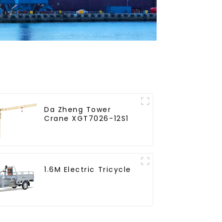
Da Zheng Tower
Crane XGT7026-12S1
1.6M Electric Tricycle