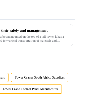
 their safety and management
 a boom mounted on the top of a tall tower. It has a
d for vertical transportation of materials and
rers
Tower Cranes South Africa Suppliers
Tower Crane Control Panel Manufacturer