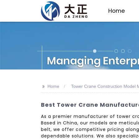
Home
>>
Home
Tower Crane Construction Model 
Best Tower Crane Manufacture
As a premier manufacturer of tower cra
Based in China, our models are meticulo
belt, we offer competitive pricing alon
dependable solutions. We also specializ