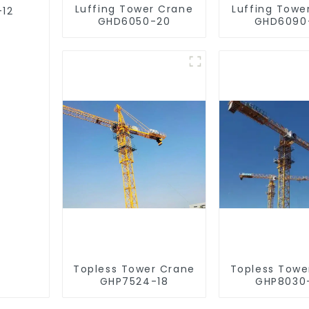
Luffing Tower Crane
Luffing Towe
-12
GHD6050-20
GHD6090
Topless Tower Crane
Topless Towe
GHP7524-18
GHP8030