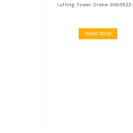
Luffing Tower Crane GHD5522
Read More