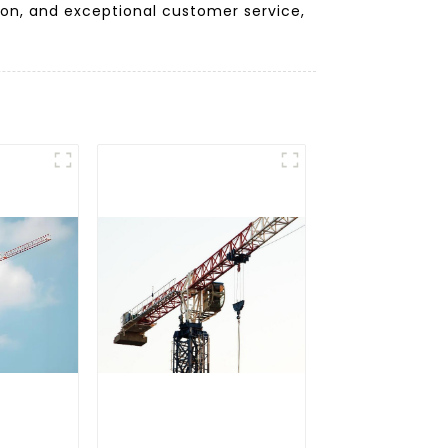
ion, and exceptional customer service,