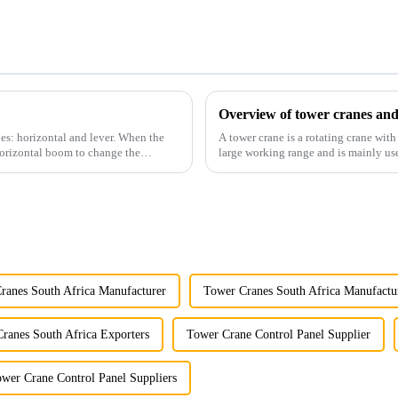
Overview of tower cranes and
es: horizontal and lever. When the
A tower crane is a rotating crane with
horizontal boom to change the
large working range and is mainly use
component installatio...
ranes South Africa Manufacturer
Tower Cranes South Africa Manufactu
ranes South Africa Exporters
Tower Crane Control Panel Supplier
wer Crane Control Panel Suppliers