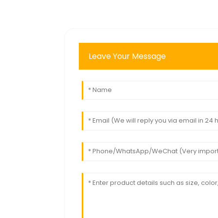
Leave Your Message