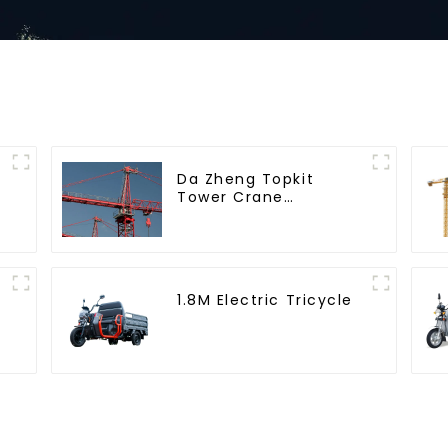
Da Zheng Topkit
Tower Crane
GHT8030-25
1.8M Electric Tricycle