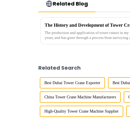
Related Blog
The History and Development of Tower Cr
The production and application of tower cranes in my 
years, and has gone through a process from surveying 
manufacturing.
Related Search
Best Dubai Tower Crane Exporter
Best Duba
China Tower Crane Machine Manufacturers
High-Quality Tower Crane Machine Supplier