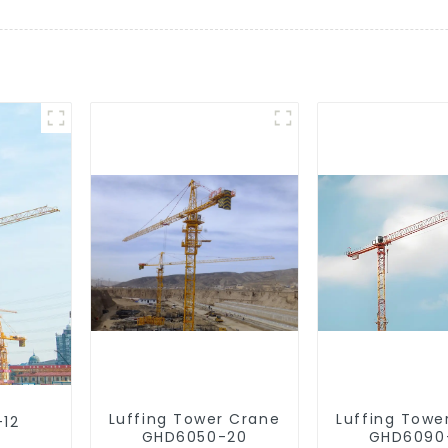
Luffing Tower Crane
Luffing Towe
-12
GHD6050-20
GHD6090