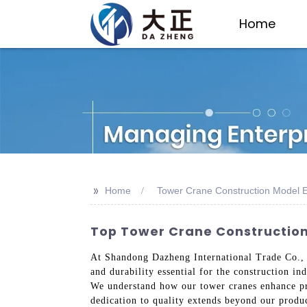
Home
>>
Home
Tower Crane Construction Model E
Top Tower Crane Constructio
At Shandong Dazheng International Trade Co., 
and durability essential for the construction i
We understand how our tower cranes enhance pro
dedication to quality extends beyond our produ