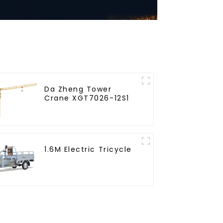
Da Zheng Tower
Crane XGT7026-12S1
1.6M Electric Tricycle