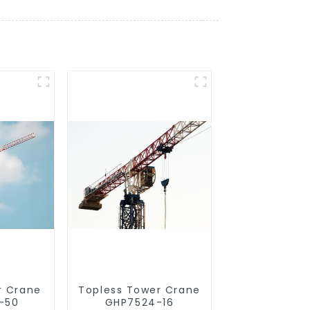
r Crane
Topless Tower Crane
-50
GHP7524-16