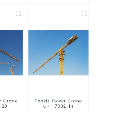
r Crane
Topkit Tower Crane
-20
GHT 7032-14