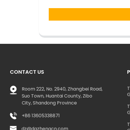
CONTACT US
T
Room 222, No. 2940, Zhangbei Road,
G
Suo Town, Huantai County, Zibo
City, Shandong Province
T
G
+86 13605338871
T
dz@dazhengcn.com