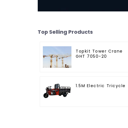
Top Selling Products
Topkit Tower Crane
GHT 7050-20
1.5M Electric Tricycle