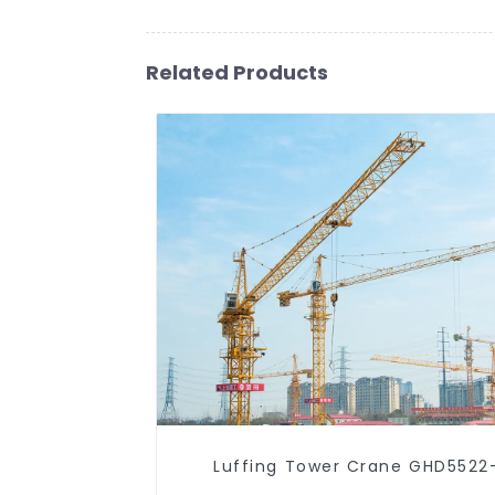
Related Products
Luffing Tower Crane GHD5522