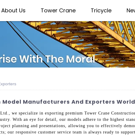
About Us
Tower Crane
Tricycle
Ne
xporters
n Model Manufacturers And Exporters Worl
Ltd., we specialize in exporting premium Tower Crane Construction
ndustry. With an eye for detail, our models adhere to the highest s
ject planning and presentations, allowing you to effectively demons
cts; our responsive customer service team is always ready to suppor