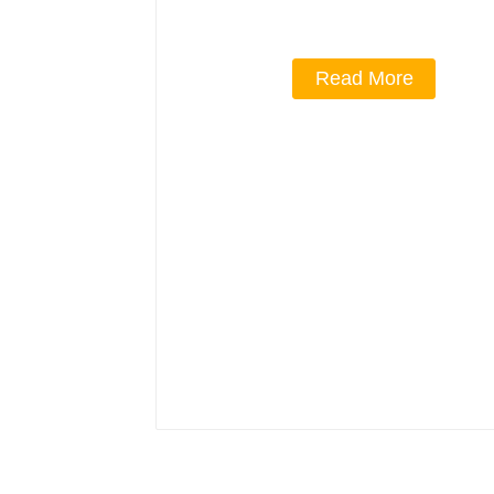
Read More