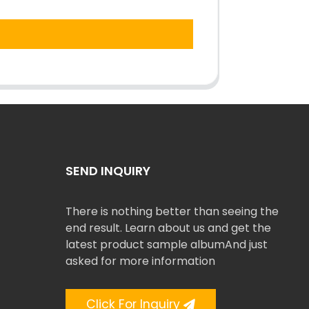
SEND INQUIRY
There is nothing better than seeing the
end result. Learn about us and get the
latest product sample albumAnd just
asked for more information
Click For Inquiry