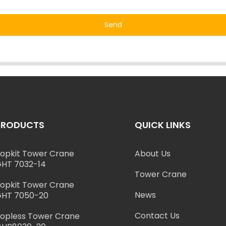
Send
PRODUCTS
QUICK LINKS
opkit Tower Crane
About Us
HT 7032-14
Tower Crane
opkit Tower Crane
News
HT 7050-20
Contact Us
opless Tower Crane