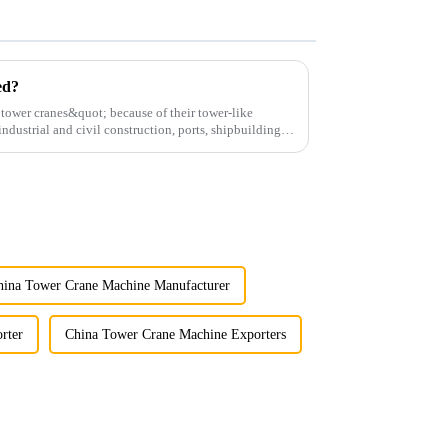
ed?
;tower cranes&quot; because of their tower-like
ndustrial and civil construction, ports, shipbuilding
hina Tower Crane Machine Manufacturer
rter
China Tower Crane Machine Exporters