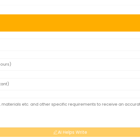
AI Helps Write