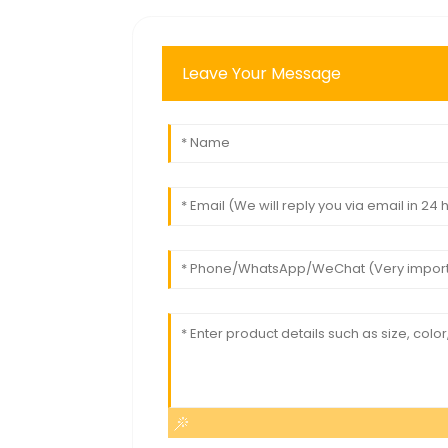
Leave Your Message