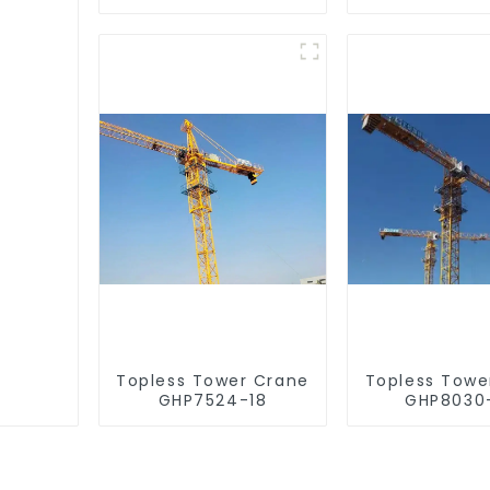
Topless Tower Crane
Topless Towe
GHP7524-18
GHP8030