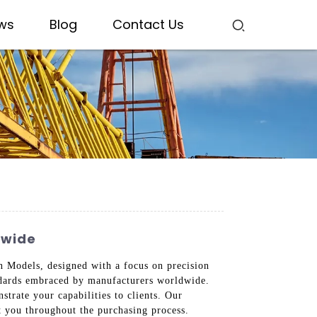
ws
Blog
Contact Us
dwide
 Models, designed with a focus on precision
tandards embraced by manufacturers worldwide.
trate your capabilities to clients. Our
t you throughout the purchasing process.