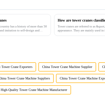
anes
How are tower cranes classifi
country has a history of more than 50
Tower cranes are referred to as &quot
and imitation to self-design and
appearance. They are mainly used in i
and other projects w...
i Tower Crane Exporters
China Tower Crane Machine Supplier
C
China Tower Crane Machine Suppliers
China Tower Crane Machine Expo
High-Quality Tower Crane Machine Manufacturer