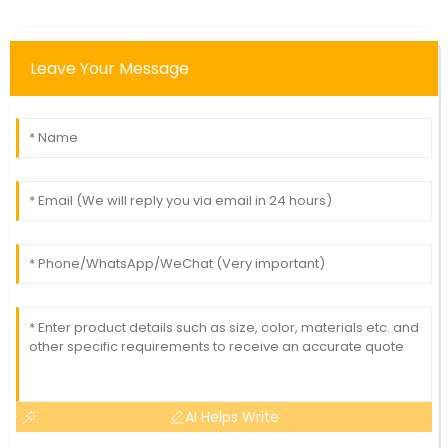
Leave Your Message
AI Helps Write