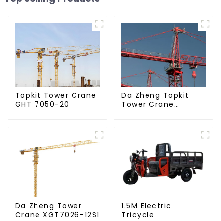
Da Zheng Topkit
Topkit Tower Crane
Tower Crane
GHT 7050-20
GHT8030-25
Da Zheng Tower
1.5M Electric
Crane XGT7026-12S1
Tricycle