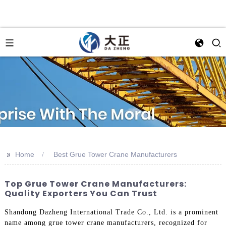
>>
Home
Best Grue Tower Crane Manufacturers
Top Grue Tower Crane Manufacturers:
Quality Exporters You Can Trust
Shandong Dazheng International Trade Co., Ltd. is a prominent
name among grue tower crane manufacturers, recognized for