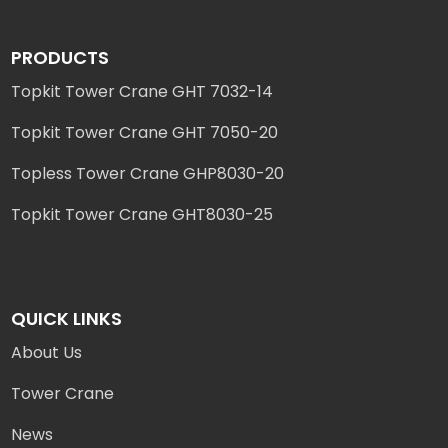
PRODUCTS
Topkit Tower Crane GHT 7032-14
Topkit Tower Crane GHT 7050-20
Topless Tower Crane GHP8030-20
Topkit Tower Crane GHT8030-25
QUICK LINKS
About Us
Tower Crane
News