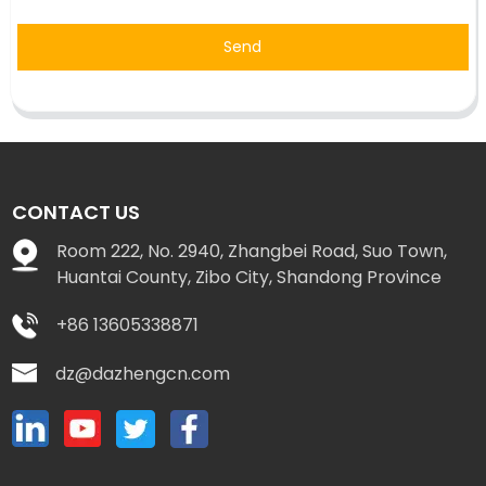
Send
CONTACT US
Room 222, No. 2940, Zhangbei Road, Suo Town,
Huantai County, Zibo City, Shandong Province
+86 13605338871
dz@dazhengcn.com