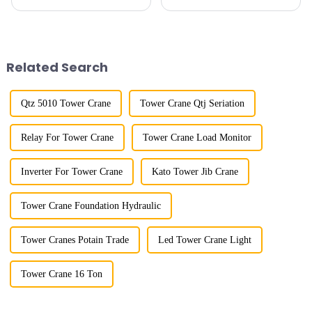
horizontal and lever. When the
cranes in my country began in
boom is horizontal, the load
the late 1950s, and has mainly
trolley moves along the
gone through mechanical,
horizontal boom to change the
electronic simulation, digital
amplitude, and the ampl...
and microcomputer contro...
Related Search
Qtz 5010 Tower Crane
Tower Crane Qtj Seriation
Relay For Tower Crane
Tower Crane Load Monitor
Inverter For Tower Crane
Kato Tower Jib Crane
Tower Crane Foundation Hydraulic
Tower Cranes Potain Trade
Led Tower Crane Light
Tower Crane 16 Ton