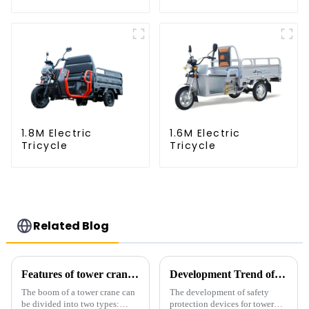
1.8M Electric
1.6M Electric
Tricycle
Tricycle
Related Blog
Features of tower crane related equipment
Development Trend of Tower Crane Safety
The boom of a tower crane can
The development of safety
be divided into two types:
protection devices for tower