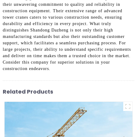
their unwavering commitment to quality and reliability in
construction equipment. Their extensive range of advanced
tower cranes caters to various construction needs, ensuring
durability and efficiency in every project. What truly
distinguishes Shandong Dazheng is not only their high
manufacturing standards but also their outstanding customer
support, which facilitates a seamless purchasing process. For
large projects, their ability to understand specific requirements
and deliver on time makes them a trusted choice in the market.
Consider this company for superior solutions in your
construction endeavors.
Related Products