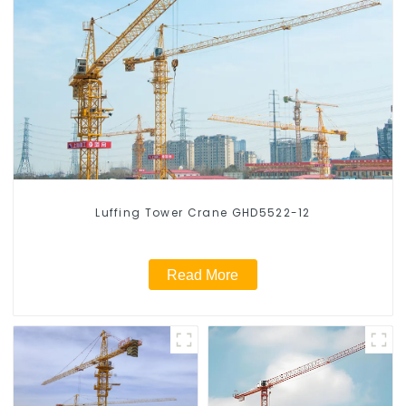
Luffing Tower Crane GHD5522-12
Read More