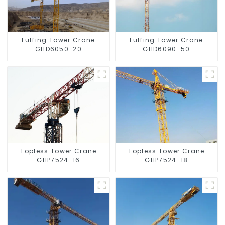
Luffing Tower Crane
Luffing Tower Crane
GHD6050-20
GHD6090-50
Topless Tower Crane
Topless Tower Crane
GHP7524-16
GHP7524-18