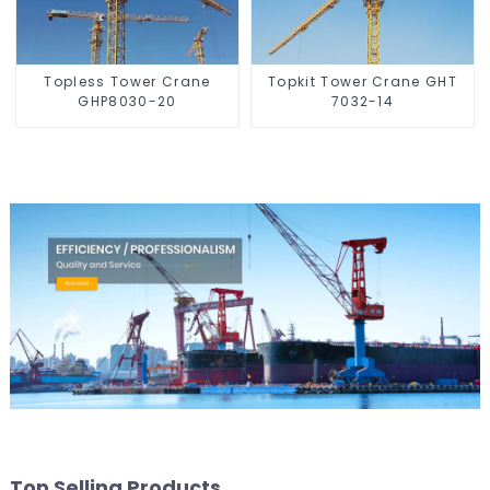
Topless Tower Crane
Topkit Tower Crane GHT
GHP8030-20
7032-14
Top Selling Products