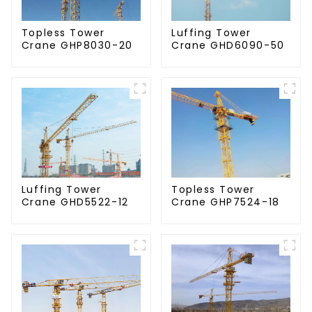
Topless Tower
Luffing Tower
Crane GHP8030-20
Crane GHD6090-50
Luffing Tower
Topless Tower
Crane GHD5522-12
Crane GHP7524-18