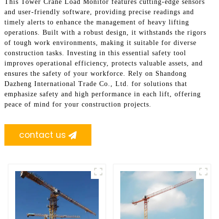
This Tower Crane Load Monitor features cutting-edge sensors
and user-friendly software, providing precise readings and
timely alerts to enhance the management of heavy lifting
operations. Built with a robust design, it withstands the rigors
of tough work environments, making it suitable for diverse
construction tasks. Investing in this essential safety tool
improves operational efficiency, protects valuable assets, and
ensures the safety of your workforce. Rely on Shandong
Dazheng International Trade Co., Ltd. for solutions that
emphasize safety and high performance in each lift, offering
peace of mind for your construction projects.
contact us