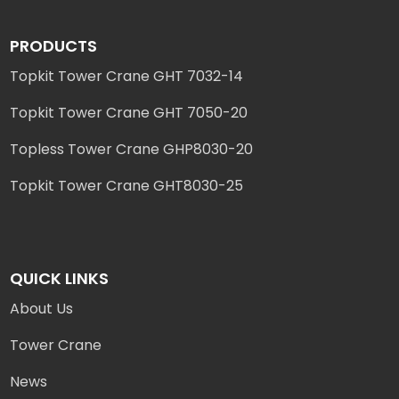
PRODUCTS
Topkit Tower Crane GHT 7032-14
Topkit Tower Crane GHT 7050-20
Topless Tower Crane GHP8030-20
Topkit Tower Crane GHT8030-25
QUICK LINKS
About Us
Tower Crane
News