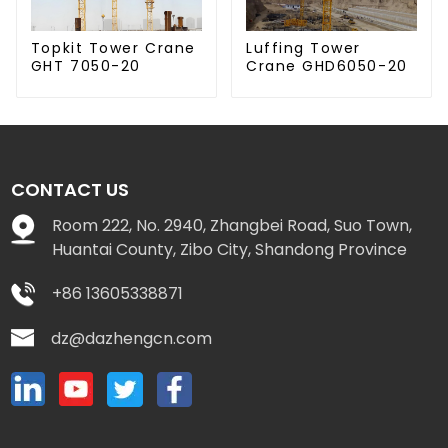
Luffing Tower
Topkit Tower Crane
Crane GHD6050-20
GHT 7050-20
CONTACT US
Room 222, No. 2940, Zhangbei Road, Suo Town,
Huantai County, Zibo City, Shandong Province
+86 13605338871
dz@dazhengcn.com