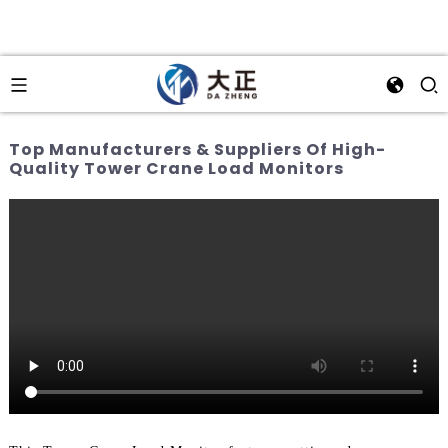
Top Manufacturers & Suppliers Of High-
Quality Tower Crane Load Monitors