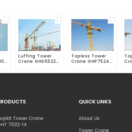
Luffing Tower
Topless Tower
To
90-
Crane GHD5522-
Crane GHP7524-
Cr
12
18
70
PRODUCTS
QUICK LINKS
opkit Tower Crane
About Us
HT 7032-14
Tower Crane