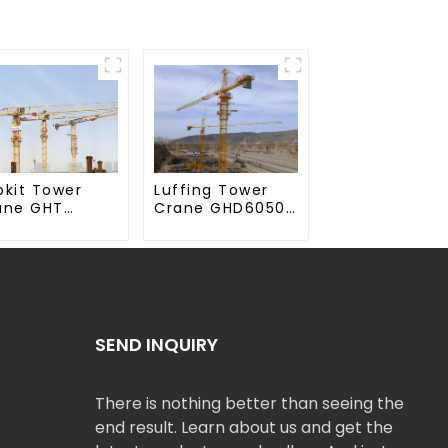
Luffing Tower
pkit Tower
Crane GHD6050-
ane GHT
20
50-20
SEND INQUIRY
There is nothing better than seeing the
end result. Learn about us and get the