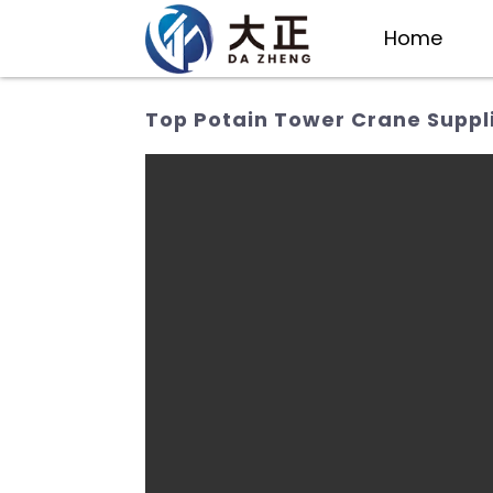
Home
Top Potain Tower Crane Suppli