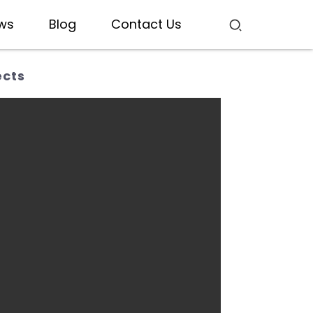
ws
Blog
Contact Us
ects