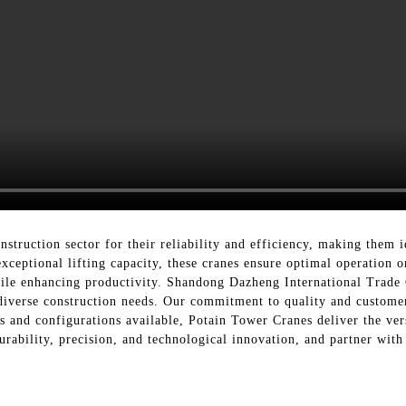
struction sector for their reliability and efficiency, making them id
xceptional lifting capacity, these cranes ensure optimal operation o
hile enhancing productivity. Shandong Dazheng International Trade 
 diverse construction needs. Our commitment to quality and customer 
s and configurations available, Potain Tower Cranes deliver the vers
durability, precision, and technological innovation, and partner wi