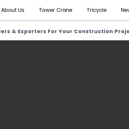
About Us
Tower Crane
Tricycle
Ne
ers & Exporters For Your Construction Proj