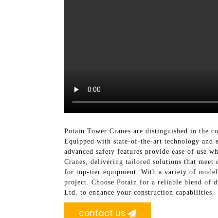
Potain Tower Cranes are distinguished in the con
Equipped with state-of-the-art technology and e
advanced safety features provide ease of use w
Cranes, delivering tailored solutions that meet
for top-tier equipment. With a variety of model
project. Choose Potain for a reliable blend of 
Ltd. to enhance your construction capabilities.
contact us