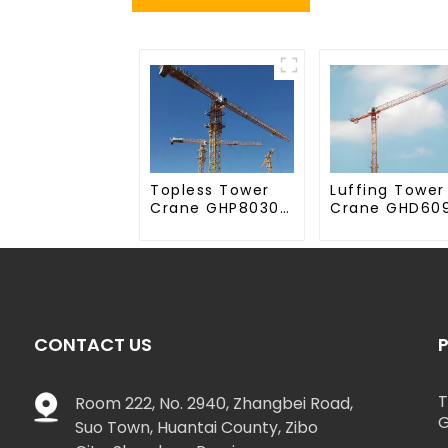
Topless Tower
Luffing Tower
Crane GHP8030-
Crane GHD60
20
50
CONTACT US
T
Room 222, No. 2940, Zhangbei Road,
G
Suo Town, Huantai County, Zibo