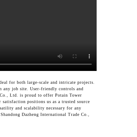
eal for both large-scale and intricate projects.
n any job site. User-friendly controls and
Co., Ltd. is proud to offer Potain Tower
satisfaction positions us as a trusted source
atility and scalability necessary for any
th Shandong Dazheng International Trade Co.,