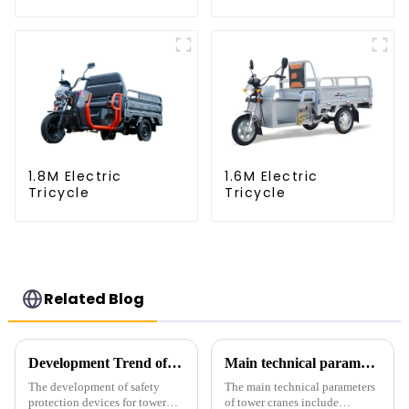
1.8M Electric
1.6M Electric
Tricycle
Tricycle
Related Blog
Development Trend of Tower Crane Safety
Main technical parameters of tower crane
The development of safety
The main technical parameters
protection devices for tower
of tower cranes include