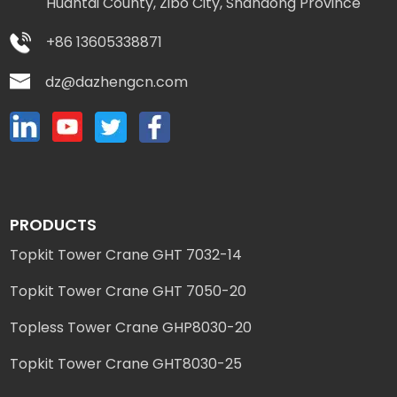
Huantai County, Zibo City, Shandong Province
+86 13605338871
dz@dazhengcn.com
PRODUCTS
Topkit Tower Crane GHT 7032-14
Topkit Tower Crane GHT 7050-20
Topless Tower Crane GHP8030-20
Topkit Tower Crane GHT8030-25