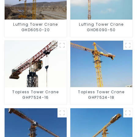
Luffing Tower Crane
Luffing Tower Crane
GHD6050-20
GHD6090-50
Topless Tower Crane
Topless Tower Crane
GHP7524-16
GHP7524-18