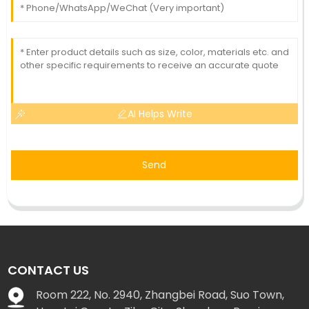
AI Helps Write
Send
CONTACT US
Room 222, No. 2940, Zhangbei Road, Suo Town,