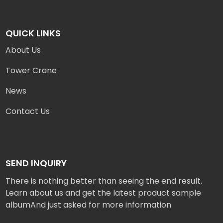
QUICK LINKS
About Us
Tower Crane
News
Contact Us
SEND INQUIRY
There is nothing better than seeing the end result.
Learn about us and get the latest product sample
albumAnd just asked for more information