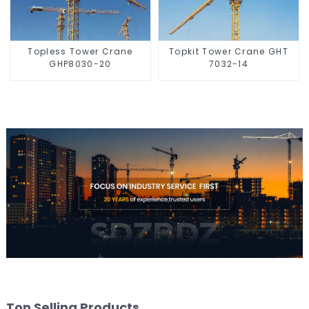
Topless Tower Crane
Topkit Tower Crane GHT
GHP8030-20
7032-14
Top Selling Products