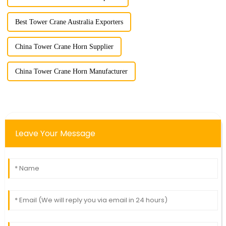
Best Tower Crane Australia Exporters
China Tower Crane Horn Supplier
China Tower Crane Horn Manufacturer
Leave Your Message