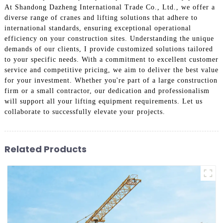
At Shandong Dazheng International Trade Co., Ltd., we offer a
diverse range of cranes and lifting solutions that adhere to
international standards, ensuring exceptional operational
efficiency on your construction sites. Understanding the unique
demands of our clients, I provide customized solutions tailored
to your specific needs. With a commitment to excellent customer
service and competitive pricing, we aim to deliver the best value
for your investment. Whether you're part of a large construction
firm or a small contractor, our dedication and professionalism
will support all your lifting equipment requirements. Let us
collaborate to successfully elevate your projects.
Related Products