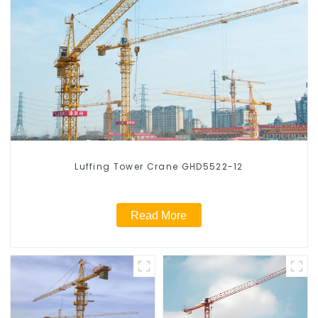
Luffing Tower Crane GHD5522-12
Read More