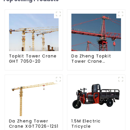
Da Zheng Topkit
Topkit Tower Crane
Tower Crane
GHT 7050-20
GHT8030-25
Da Zheng Tower
1.5M Electric
Crane XGT7026-12S1
Tricycle