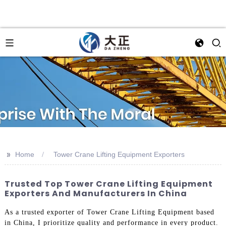
>>
Home
Tower Crane Lifting Equipment Exporters
Trusted Top Tower Crane Lifting Equipment
Exporters And Manufacturers In China
As a trusted exporter of Tower Crane Lifting Equipment based
in China, I prioritize quality and performance in every product.