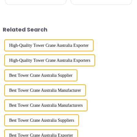
cranes in my country began in
maximum lifting capacity, end
the late 1950s, and has mainly
lifting load (lifting torque),
gone through mechanical,
maximum/minimum amplitude,
electronic simulation, digital
maximum lifting height,
and microcomputer contro...
structural type, amplitude c...
Related Search
High-Quality Tower Crane Australia Exporter
High-Quality Tower Crane Australia Exporters
Best Tower Crane Australia Supplier
Best Tower Crane Australia Manufacturer
Best Tower Crane Australia Manufacturers
Best Tower Crane Australia Suppliers
Best Tower Crane Australia Exporter