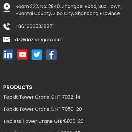
Room 222, No. 2940, Zhangbei Road, Suo Town,
Huantai County, Zibo City, Shandong Province
+86 13605338871
dz@dazhengcn.com
PRODUCTS
Topkit Tower Crane GHT 7032-14
Topkit Tower Crane GHT 7050-20
Topless Tower Crane GHP8030-20