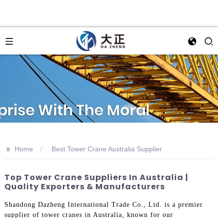
>>
Home
Best Tower Crane Australia Supplier
Top Tower Crane Suppliers In Australia |
Quality Exporters & Manufacturers
Shandong Dazheng International Trade Co., Ltd. is a premier
supplier of tower cranes in Australia, known for our