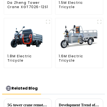
Da Zheng Tower
1.5M Electric
Crane XGT7026-12S1
Tricycle
1.8M Electric
1.6M Electric
Tricycle
Tricycle
Related Blog
5G tower crane remote control hoisting efficiency increased by 15%
Development Trend of Tower Crane Safety