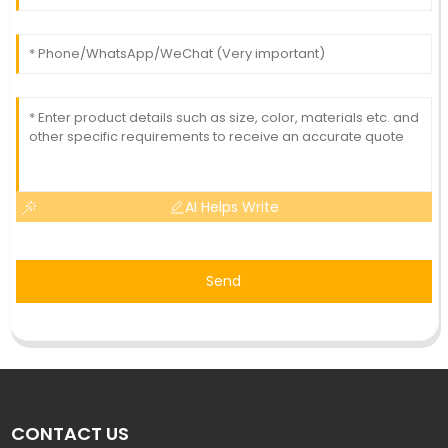
AI Helps Write
Send
CONTACT US