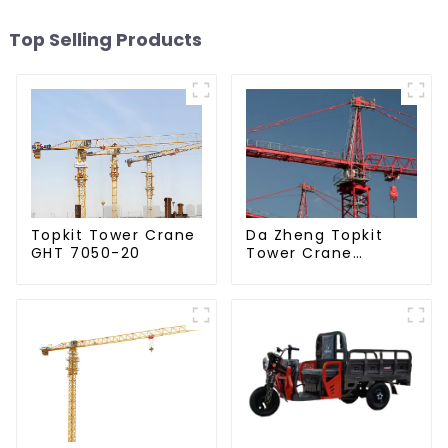
Top Selling Products
Da Zheng Topkit
Topkit Tower Crane
Tower Crane
GHT 7050-20
GHT8030-25