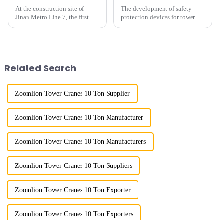
At the construction site of
The development of safety
Jinan Metro Line 7, the first
protection devices for tower
subway line across the Yellow
cranes in my country began in
River in the country, staff
the late 1950s, and has mainly
demonstrated the digital
gone through mechanical,
construction platform of the
electronic simulation, digital
project's innovative appli...
and microcomputer contro...
Related Search
Zoomlion Tower Cranes 10 Ton Supplier
Zoomlion Tower Cranes 10 Ton Manufacturer
Zoomlion Tower Cranes 10 Ton Manufacturers
Zoomlion Tower Cranes 10 Ton Suppliers
Zoomlion Tower Cranes 10 Ton Exporter
Zoomlion Tower Cranes 10 Ton Exporters