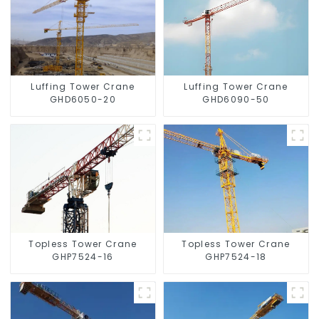
Luffing Tower Crane
Luffing Tower Crane
GHD6050-20
GHD6090-50
Topless Tower Crane
Topless Tower Crane
GHP7524-16
GHP7524-18