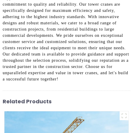
commitment to quality and reliability. Our tower cranes are
specifically designed for maximum efficiency and safety,
adhering to the highest industry standards. With innovative
designs and robust materials, we cater to a broad range of
construction projects, from residential buildings to large
commercial developments. We pride ourselves on exceptional
customer service and customized solutions, ensuring that our
clients receive the ideal equipment to meet their unique needs.
Our dedicated team is available to provide guidance and support
throughout the selection process, solidifying our reputation as a
trusted partner in the construction sector. Choose us for
unparalleled expertise and value in tower cranes, and let's build
a successful future together!
Related Products