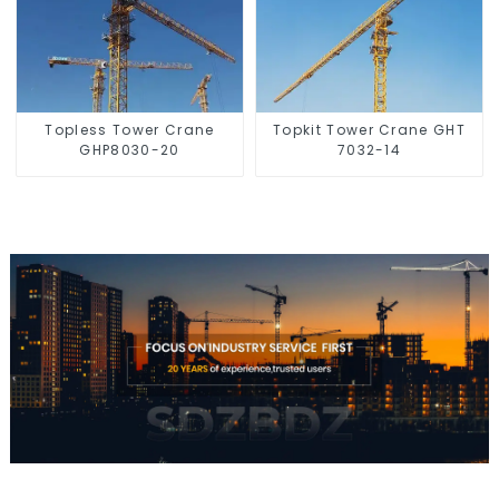
Topless Tower Crane
Topkit Tower Crane GHT
GHP8030-20
7032-14