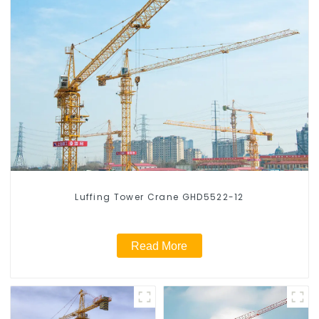
Luffing Tower Crane GHD5522-12
Read More