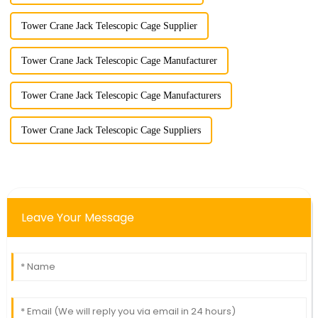
Tower Crane Jack Telescopic Cage Supplier
Tower Crane Jack Telescopic Cage Manufacturer
Tower Crane Jack Telescopic Cage Manufacturers
Tower Crane Jack Telescopic Cage Suppliers
Leave Your Message