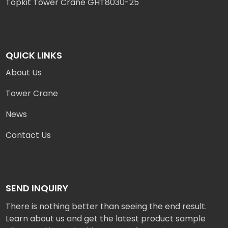
Topkit Tower Crane GHT8030-25
QUICK LINKS
About Us
Tower Crane
News
Contact Us
SEND INQUIRY
There is nothing better than seeing the end result.
Learn about us and get the latest product sample