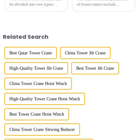
be divided into two types:
of tower cranes include
horizontal and lever. When the
maximum lifting capacity, end
boom is horizontal, the load
lifting load (lifting torque),
trolley moves along the
maximum/minimum amplitude,
horizontal boom to change the
maximum lifting height,
amplitude, and the ampl...
structural type, amplitude c...
Related Search
Best Qatar Tower Crane
China Tower Jib Crane
High-Quality Tower Jib Crane
Best Tower Jib Crane
China Tower Crane Hoist Winch
High-Quality Tower Crane Hoist Winch
Best Tower Crane Hoist Winch
China Tower Crane Slewing Reducer