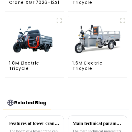
Crane XGT7026-12S1
Tricycle
1.8M Electric
1.6M Electric
Tricycle
Tricycle
Related Blog
Features of tower crane related equipment
Main technical parameters of tower crane
The boom of a tower crane can
The main technical parameters