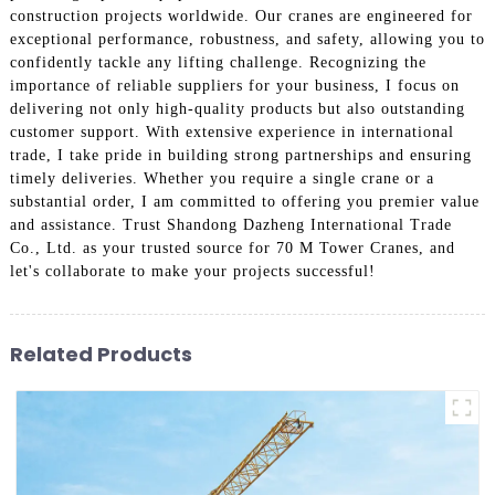
construction projects worldwide. Our cranes are engineered for
exceptional performance, robustness, and safety, allowing you to
confidently tackle any lifting challenge. Recognizing the
importance of reliable suppliers for your business, I focus on
delivering not only high-quality products but also outstanding
customer support. With extensive experience in international
trade, I take pride in building strong partnerships and ensuring
timely deliveries. Whether you require a single crane or a
substantial order, I am committed to offering you premier value
and assistance. Trust Shandong Dazheng International Trade
Co., Ltd. as your trusted source for 70 M Tower Cranes, and
let's collaborate to make your projects successful!
Related Products