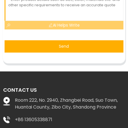
AI Helps Write
Send
CONTACT US
Room 222, No. 2940, Zhangbei Road, Suo Town,
Huantai County, Zibo City, Shandong Province
+86 13605338871