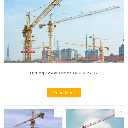
Luffing Tower Crane GHD5522-12
Read More