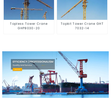
Topless Tower Crane
Topkit Tower Crane GHT
GHP8030-20
7032-14