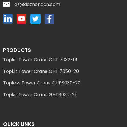
dz@dazhengcn.com
PRODUCTS
Topkit Tower Crane GHT 7032-14
Topkit Tower Crane GHT 7050-20
Topless Tower Crane GHP8030-20
Topkit Tower Crane GHT8030-25
QUICK LINKS