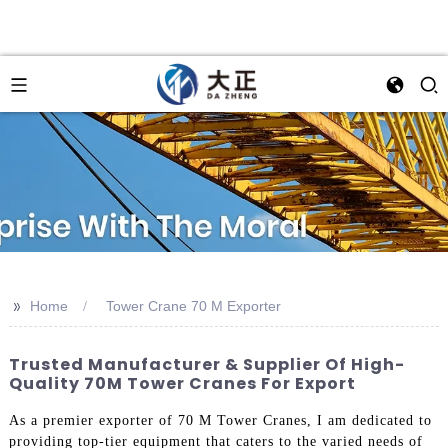
>>
Home
Tower Crane 70 M Exporter
Trusted Manufacturer & Supplier Of High-
Quality 70M Tower Cranes For Export
As a premier exporter of 70 M Tower Cranes, I am dedicated to
providing top-tier equipment that caters to the varied needs of