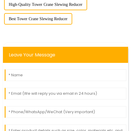
High-Quality Tower Crane Slewing Reducer
Best Tower Crane Slewing Reducer
Leave Your Message