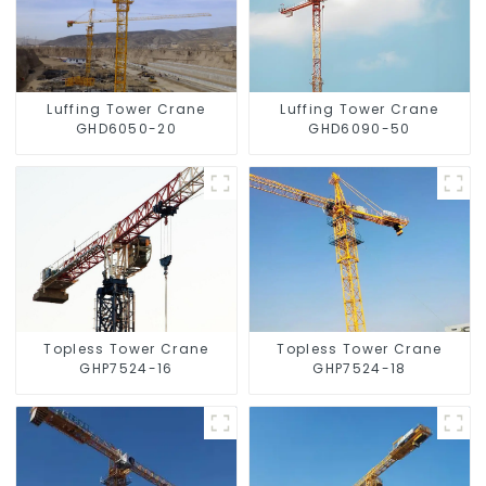
Luffing Tower Crane
Luffing Tower Crane
GHD6050-20
GHD6090-50
Topless Tower Crane
Topless Tower Crane
GHP7524-16
GHP7524-18