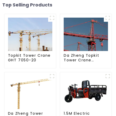
Top Selling Products
Da Zheng Topkit
Topkit Tower Crane
Tower Crane
GHT 7050-20
GHT8030-25
Da Zheng Tower
1.5M Electric