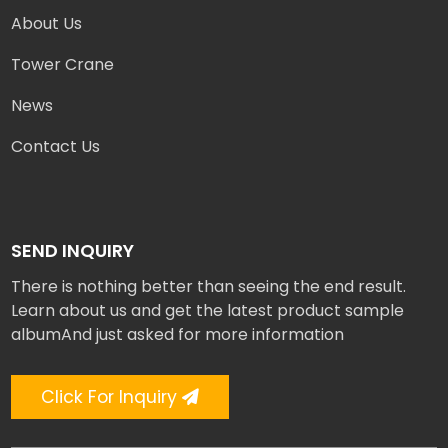
About Us
Tower Crane
News
Contact Us
SEND INQUIRY
There is nothing better than seeing the end result.
Learn about us and get the latest product sample
albumAnd just asked for more information
Click For Inquiry