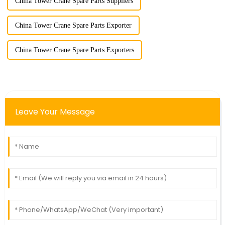
China Tower Crane Spare Parts Suppliers
China Tower Crane Spare Parts Exporter
China Tower Crane Spare Parts Exporters
Leave Your Message