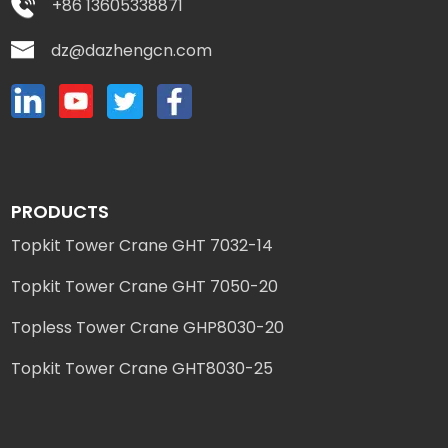
+86 13605338871
dz@dazhengcn.com
PRODUCTS
Topkit Tower Crane GHT 7032-14
Topkit Tower Crane GHT 7050-20
Topless Tower Crane GHP8030-20
Topkit Tower Crane GHT8030-25