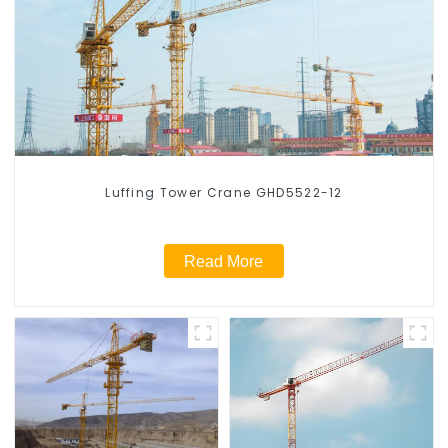
Luffing Tower Crane GHD5522-12
Read More