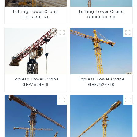
Luffing Tower Crane
Luffing Tower Crane
GHD6050-20
GHD6090-50
Topless Tower Crane
Topless Tower Crane
GHP7524-16
GHP7524-18