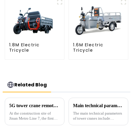
1.8M Electric
1.6M Electric
Tricycle
Tricycle
Related Blog
5G tower crane remote control hoisting efficiency increased by 15%
Main technical parameters of tower crane
At the construction site of
The main technical parameters
Jinan Metro Line 7, the first
of tower cranes include
subway line across the Yellow
maximum lifting capacity, end
River in the country, staff
lifting load (lifting torque),