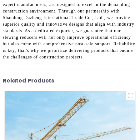
expert manufacturers, are designed to excel in the demanding
construction environment. Through our partnership with
Shandong Dazheng International Trade Co., Ltd., we provide
superior quality and innovative designs that align with industry
standards. As a dedicated exporter, we guarantee that our
slewing reducers will not only improve operational efficiency
but also come with comprehensive post-sale support. Reliability
is key; that's why we prioritize delivering products that endure
the challenges of construction projects.
Related Products