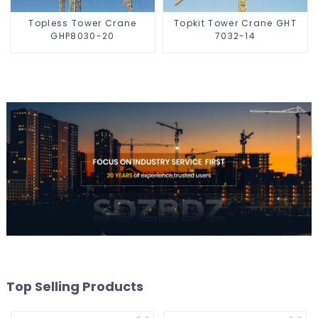
Topless Tower Crane
Topkit Tower Crane GHT
GHP8030-20
7032-14
Top Selling Products