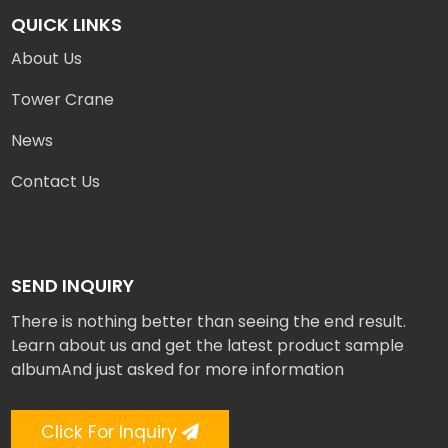
QUICK LINKS
About Us
Tower Crane
News
Contact Us
SEND INQUIRY
There is nothing better than seeing the end result.
Learn about us and get the latest product sample
albumAnd just asked for more information
Click For Inquiry