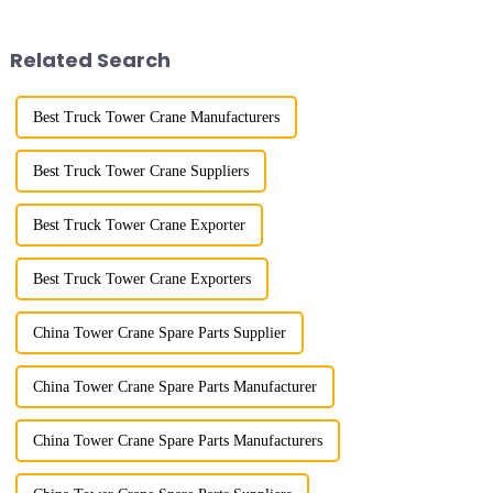
demonstrated the digital
maximum/minimum amplitude,
construction platform of the
maximum lifting height,
project's innovative appli...
structural type, amplitude c...
Related Search
Best Truck Tower Crane Manufacturers
Best Truck Tower Crane Suppliers
Best Truck Tower Crane Exporter
Best Truck Tower Crane Exporters
China Tower Crane Spare Parts Supplier
China Tower Crane Spare Parts Manufacturer
China Tower Crane Spare Parts Manufacturers