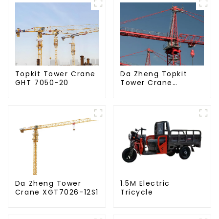
Da Zheng Topkit
Topkit Tower Crane
Tower Crane
GHT 7050-20
GHT8030-25
Da Zheng Tower
1.5M Electric
Crane XGT7026-12S1
Tricycle