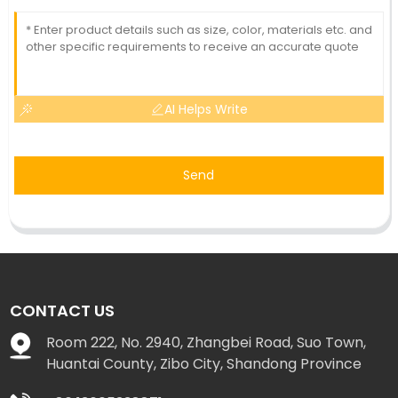
AI Helps Write
Send
CONTACT US
Room 222, No. 2940, Zhangbei Road, Suo Town,
Huantai County, Zibo City, Shandong Province