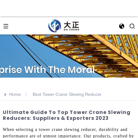
>>
Home
Best Tower Crane Slewing Reducer
Ultimate Guide To Top Tower Crane Slewing
Reducers: Suppliers & Exporters 2023
When selecting a tower crane slewing reducer, durability and
performance are of utmost importance. Our products, crafted by