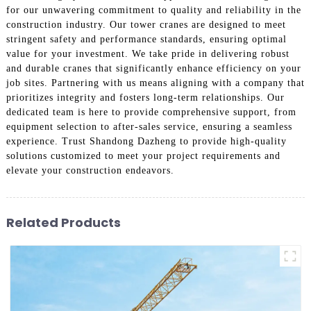
for our unwavering commitment to quality and reliability in the
construction industry. Our tower cranes are designed to meet
stringent safety and performance standards, ensuring optimal
value for your investment. We take pride in delivering robust
and durable cranes that significantly enhance efficiency on your
job sites. Partnering with us means aligning with a company that
prioritizes integrity and fosters long-term relationships. Our
dedicated team is here to provide comprehensive support, from
equipment selection to after-sales service, ensuring a seamless
experience. Trust Shandong Dazheng to provide high-quality
solutions customized to meet your project requirements and
elevate your construction endeavors.
Related Products