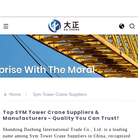
>>
Home
Sym Tower Crane Suppliers
Top SYM Tower Crane Suppliers &
Manufacturers - Quality You Can Trust!
Shandong Dazheng International Trade Co., Ltd. is a leading
name among Sym Tower Crane Suppliers in China, recognized