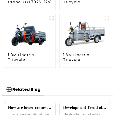
Crane XGT7026-12S1
Tricycle
1.8M Electric
1.6M Electric
Tricycle
Tricycle
Related Blog
How are tower cranes classified?
Development Trend of Tower Crane Safety
Tower cranes are referred to as
The development of safety