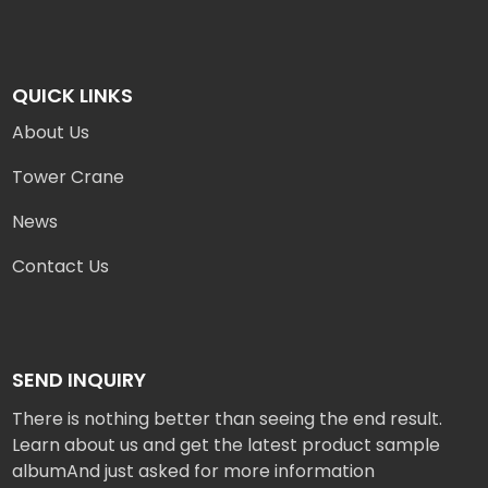
QUICK LINKS
About Us
Tower Crane
News
Contact Us
SEND INQUIRY
There is nothing better than seeing the end result.
Learn about us and get the latest product sample
albumAnd just asked for more information