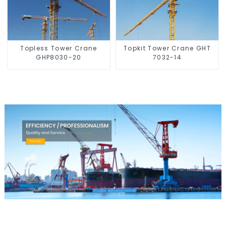
Topless Tower Crane
Topkit Tower Crane GHT
GHP8030-20
7032-14