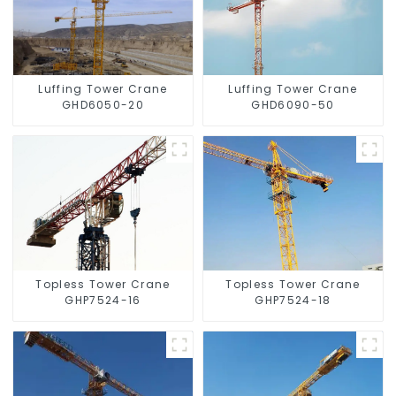
Luffing Tower Crane
Luffing Tower Crane
GHD6050-20
GHD6090-50
Topless Tower Crane
Topless Tower Crane
GHP7524-16
GHP7524-18