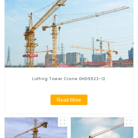
Luffing Tower Crane GHD5522-12
Read More