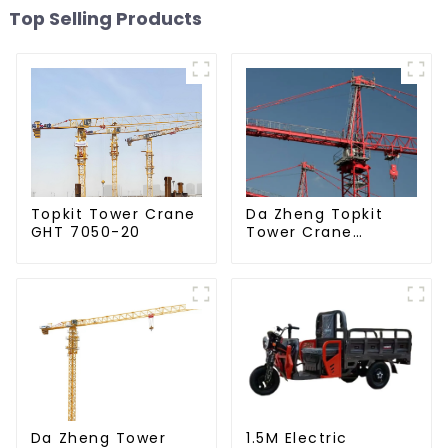
Top Selling Products
Da Zheng Topkit
Topkit Tower Crane
Tower Crane
GHT 7050-20
GHT8030-25
Da Zheng Tower
1.5M Electric