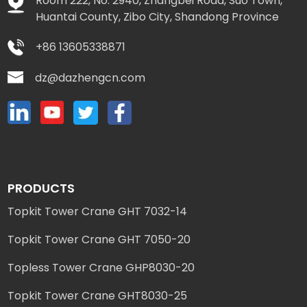
Room 222, No. 2940, Zhangbei Road, Suo Town,
Huantai County, Zibo City, Shandong Province
+86 13605338871
dz@dazhengcn.com
PRODUCTS
Topkit Tower Crane GHT 7032-14
Topkit Tower Crane GHT 7050-20
Topless Tower Crane GHP8030-20
Topkit Tower Crane GHT8030-25