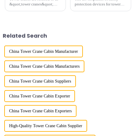
&quot;tower cranes&quot;
protection devices for tower
because of their tower-like
cranes in my country began in
appearance. They are mainly
the late 1950s, and has mainly
used in industrial and civil
gone through mechanical,
construction, ports,
electronic simulation, digital
shipbuilding and other projects
and microcomputer contro...
Related Search
w...
China Tower Crane Cabin Manufacturer
China Tower Crane Cabin Manufacturers
China Tower Crane Cabin Suppliers
China Tower Crane Cabin Exporter
China Tower Crane Cabin Exporters
High-Quality Tower Crane Cabin Supplier