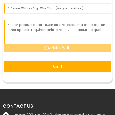
AI Helps Write
Send
CONTACT US