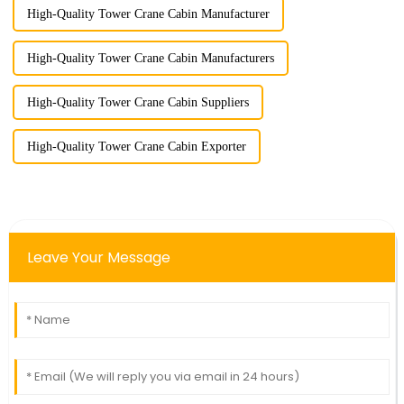
High-Quality Tower Crane Cabin Manufacturer
High-Quality Tower Crane Cabin Manufacturers
High-Quality Tower Crane Cabin Suppliers
High-Quality Tower Crane Cabin Exporter
Leave Your Message