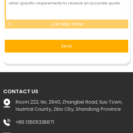
AI Helps Write
Send
CONTACT US
Room 222, No. 2940, Zhangbei Road, Suo Town,
Huantai County, Zibo City, Shandong Province
+86 13605338871