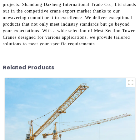
projects. Shandong Dazheng International Trade Co., Ltd stands
out in the competitive crane export market thanks to our
unwavering commitment to excellence. We deliver exceptional
products that not only meet industry standards but go beyond
your expectations. With a wide selection of Mest Section Tower
Cranes designed for various applications, we provide tailored
solutions to meet your specific requirements.
Related Products