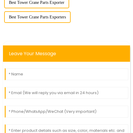
Best Tower Crane Parts Exporter
Best Tower Crane Parts Exporters
Leave Your Message