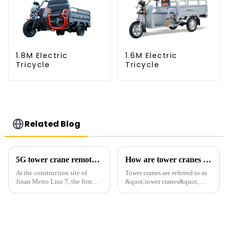
1.8M Electric
1.6M Electric
Tricycle
Tricycle
Related Blog
5G tower crane remote control hoisting efficiency increased by 15%
How are tower cranes classified?
At the construction site of
Tower cranes are referred to as
Jinan Metro Line 7, the first
&quot;tower cranes&quot;
subway line across the Yellow
because of their tower-like
River in the country, staff
appearance. They are mainly
demonstrated the digital
used in industrial and civil
construction platform of the
construction, ports,
project's innovative appli...
shipbuilding and other projects