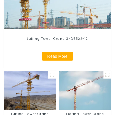
Luffing Tower Crane GHD5522-12
Read More
Luffing Tower Crane
Luffing Tower Crane