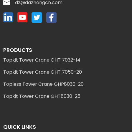
dz@dazhengcn.com
PRODUCTS
Topkit Tower Crane GHT 7032-14
Topkit Tower Crane GHT 7050-20
Topless Tower Crane GHP8030-20
Topkit Tower Crane GHT8030-25
QUICK LINKS