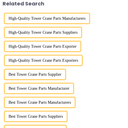
Related Search
w...
High-Quality Tower Crane Parts Manufacturers
High-Quality Tower Crane Parts Suppliers
High-Quality Tower Crane Parts Exporter
High-Quality Tower Crane Parts Exporters
Best Tower Crane Parts Supplier
Best Tower Crane Parts Manufacturer
Best Tower Crane Parts Manufacturers
Best Tower Crane Parts Suppliers