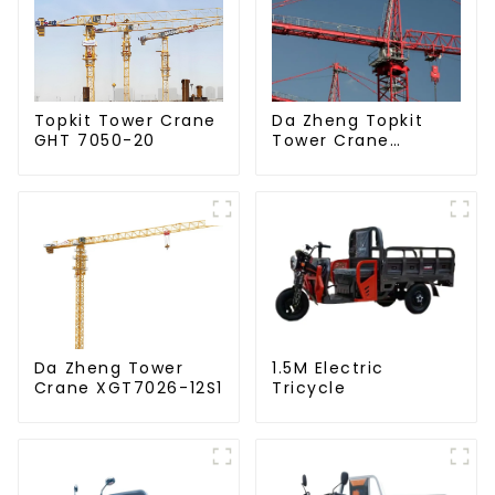
Da Zheng Topkit
Topkit Tower Crane
Tower Crane
GHT 7050-20
GHT8030-25
Da Zheng Tower
1.5M Electric
Crane XGT7026-12S1
Tricycle