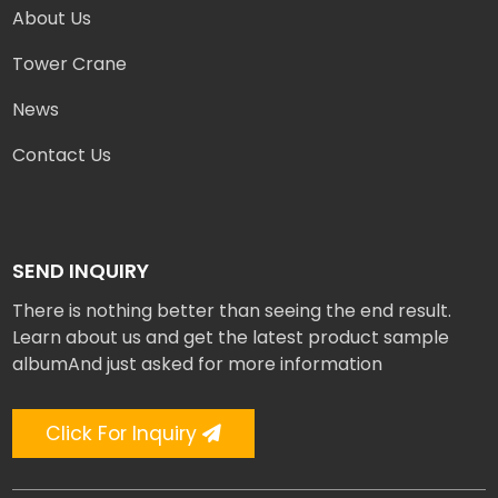
About Us
Tower Crane
News
Contact Us
SEND INQUIRY
There is nothing better than seeing the end result.
Learn about us and get the latest product sample
albumAnd just asked for more information
Click For Inquiry