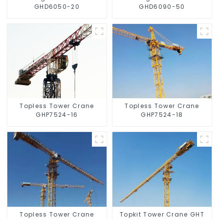
GHD6050-20
GHD6090-50
Topless Tower Crane
Topless Tower Crane
GHP7524-16
GHP7524-18
Topless Tower Crane
Topkit Tower Crane GHT