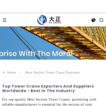
>>
Home
Mest Section Tower Crane Exporters
Top Tower Crane Exporters And Suppliers
Worldwide - Best In The Industry
For top-quality Mest Section Tower Cranes, partnering with
reliable manufacturers is essential for the success of your