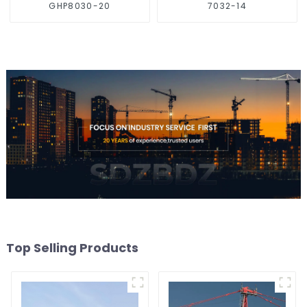
GHP8030-20
7032-14
Top Selling Products