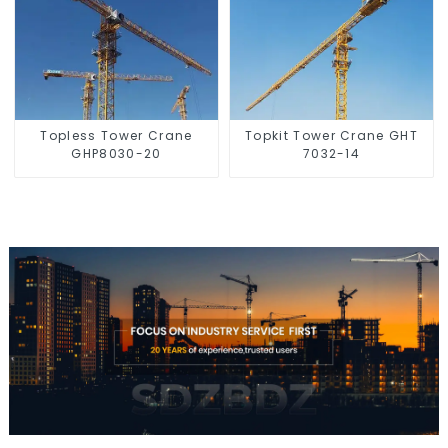
Topless Tower Crane
Topkit Tower Crane GHT
GHP8030-20
7032-14