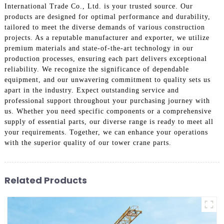
International Trade Co., Ltd. is your trusted source. Our
products are designed for optimal performance and durability,
tailored to meet the diverse demands of various construction
projects. As a reputable manufacturer and exporter, we utilize
premium materials and state-of-the-art technology in our
production processes, ensuring each part delivers exceptional
reliability. We recognize the significance of dependable
equipment, and our unwavering commitment to quality sets us
apart in the industry. Expect outstanding service and
professional support throughout your purchasing journey with
us. Whether you need specific components or a comprehensive
supply of essential parts, our diverse range is ready to meet all
your requirements. Together, we can enhance your operations
with the superior quality of our tower crane parts.
Related Products