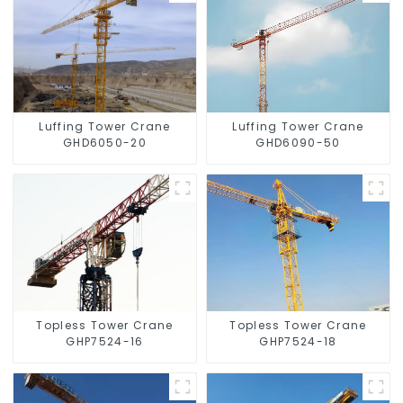
Luffing Tower Crane
Luffing Tower Crane
GHD6050-20
GHD6090-50
Topless Tower Crane
Topless Tower Crane
GHP7524-16
GHP7524-18