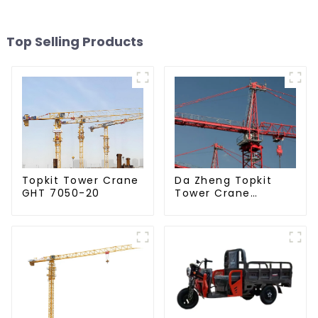
Top Selling Products
Da Zheng Topkit
Topkit Tower Crane
Tower Crane
GHT 7050-20
GHT8030-25