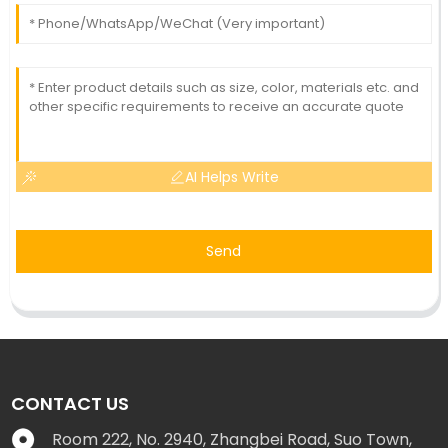
AI Helps Write
Send
CONTACT US
Room 222, No. 2940, Zhangbei Road, Suo Town,