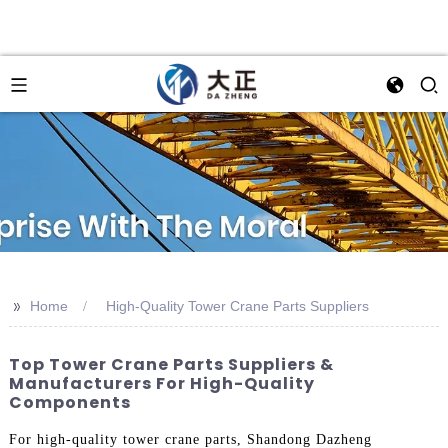
>>
Home
High-Quality Tower Crane Parts Suppliers
Top Tower Crane Parts Suppliers &
Manufacturers For High-Quality
Components
For high-quality tower crane parts, Shandong Dazheng