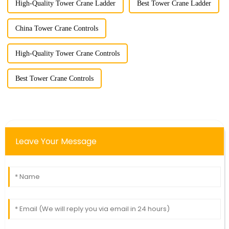
High-Quality Tower Crane Ladder
Best Tower Crane Ladder
China Tower Crane Controls
High-Quality Tower Crane Controls
Best Tower Crane Controls
Leave Your Message