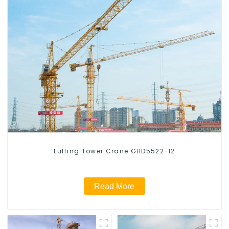
Luffing Tower Crane GHD5522-12
Read More