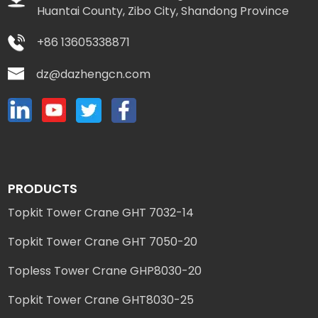
Huantai County, Zibo City, Shandong Province
+86 13605338871
dz@dazhengcn.com
PRODUCTS
Topkit Tower Crane GHT 7032-14
Topkit Tower Crane GHT 7050-20
Topless Tower Crane GHP8030-20
Topkit Tower Crane GHT8030-25