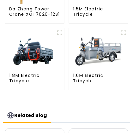
Da Zheng Tower
1.5M Electric
Crane XGT7026-12S1
Tricycle
1.8M Electric
1.6M Electric
Tricycle
Tricycle
Related Blog