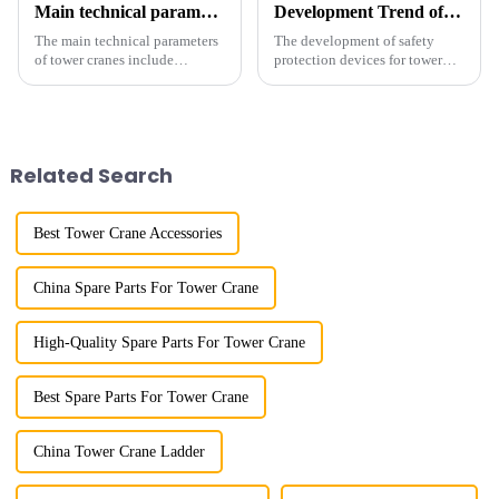
Main technical parameters of tower crane
Development Trend of Tower Crane Safety
The main technical parameters
The development of safety
of tower cranes include
protection devices for tower
maximum lifting capacity, end
cranes in my country began in
lifting load (lifting torque),
the late 1950s, and has mainly
maximum/minimum amplitude,
gone through mechanical,
maximum lifting height,
electronic simulation, digital
structural type, amplitude c...
and microcomputer contro...
Related Search
Best Tower Crane Accessories
China Spare Parts For Tower Crane
High-Quality Spare Parts For Tower Crane
Best Spare Parts For Tower Crane
China Tower Crane Ladder