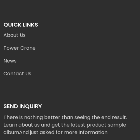
QUICK LINKS
About Us
Tower Crane
News
Contact Us
SEND INQUIRY
There is nothing better than seeing the end result.
Learn about us and get the latest product sample
albumAnd just asked for more information