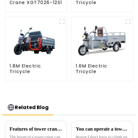
Crane XGT7026-12S1
Tricycle
1.8M Electric
1.6M Electric
Tricycle
Tricycle
Related Blog
Features of tower crane related equipment
You can operate a tower crane without going to high altitudes! How can a 5G smart tower crane be &quot;unmanned&quot;?
The boom of a tower crane can
&quot;I don't have to climb up