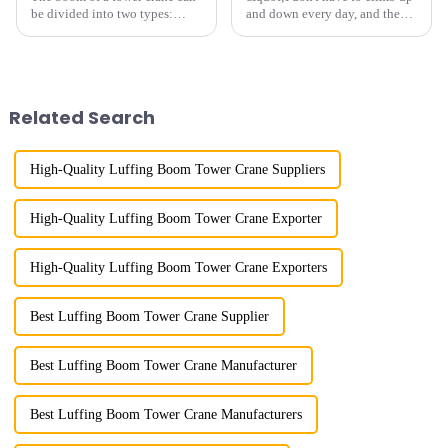
be divided into two types:
and down every day, and the
horizontal and lever. When the
calluses on my hands have
boom is horizontal, the load
improved a lot.&quot; At the
trolley moves along the
site of the Jinan International
horizontal boom to change the
Trade Industrial Park project of
amplitude, and the ampl...
Shandong Energy G...
Related Search
High-Quality Luffing Boom Tower Crane Suppliers
High-Quality Luffing Boom Tower Crane Exporter
High-Quality Luffing Boom Tower Crane Exporters
Best Luffing Boom Tower Crane Supplier
Best Luffing Boom Tower Crane Manufacturer
Best Luffing Boom Tower Crane Manufacturers