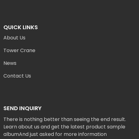
QUICK LINKS
About Us
Tower Crane
News
Contact Us
SEND INQUIRY
There is nothing better than seeing the end result.
Learn about us and get the latest product sample
albumAnd just asked for more information