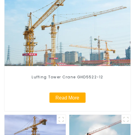
Luffing Tower Crane GHD5522-12
Read More