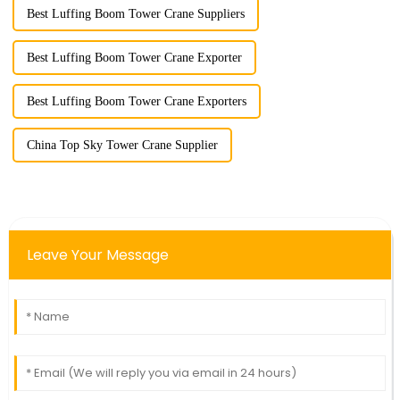
Best Luffing Boom Tower Crane Suppliers
Best Luffing Boom Tower Crane Exporter
Best Luffing Boom Tower Crane Exporters
China Top Sky Tower Crane Supplier
Leave Your Message