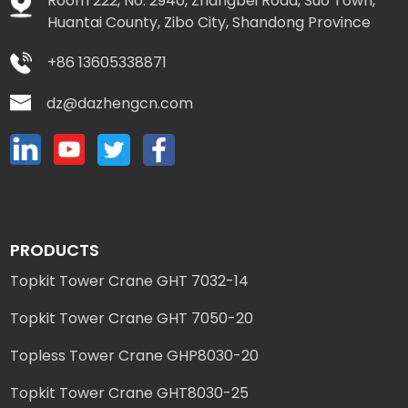
Room 222, No. 2940, Zhangbei Road, Suo Town,
Huantai County, Zibo City, Shandong Province
+86 13605338871
dz@dazhengcn.com
PRODUCTS
Topkit Tower Crane GHT 7032-14
Topkit Tower Crane GHT 7050-20
Topless Tower Crane GHP8030-20
Topkit Tower Crane GHT8030-25