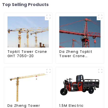
Top Selling Products
Da Zheng Topkit
Topkit Tower Crane
Tower Crane
GHT 7050-20
GHT8030-25
Da Zheng Tower
1.5M Electric