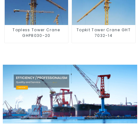
Topless Tower Crane
Topkit Tower Crane GHT
GHP8030-20
7032-14