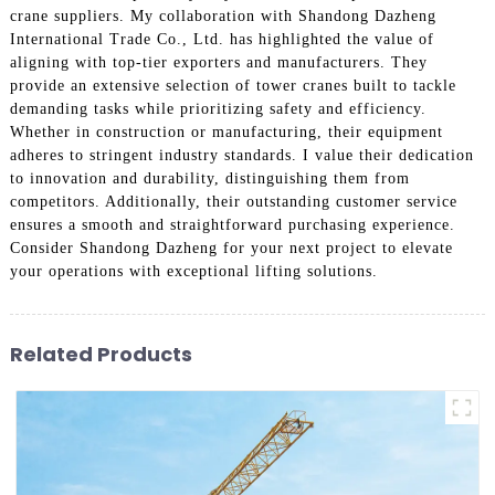
crane suppliers. My collaboration with Shandong Dazheng
International Trade Co., Ltd. has highlighted the value of
aligning with top-tier exporters and manufacturers. They
provide an extensive selection of tower cranes built to tackle
demanding tasks while prioritizing safety and efficiency.
Whether in construction or manufacturing, their equipment
adheres to stringent industry standards. I value their dedication
to innovation and durability, distinguishing them from
competitors. Additionally, their outstanding customer service
ensures a smooth and straightforward purchasing experience.
Consider Shandong Dazheng for your next project to elevate
your operations with exceptional lifting solutions.
Related Products