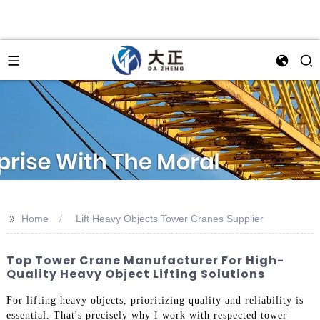
>>
Home
Lift Heavy Objects Tower Cranes Supplier
Top Tower Crane Manufacturer For High-
Quality Heavy Object Lifting Solutions
For lifting heavy objects, prioritizing quality and reliability is
essential. That's precisely why I work with respected tower