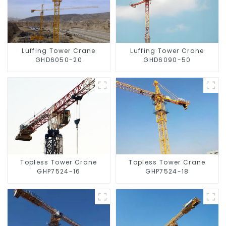
Luffing Tower Crane
Luffing Tower Crane
GHD6050-20
GHD6090-50
Topless Tower Crane
Topless Tower Crane
GHP7524-16
GHP7524-18