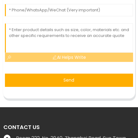
AI Helps Write
Send
CONTACT US