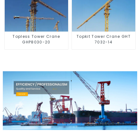
Topless Tower Crane
Topkit Tower Crane GHT
GHP8030-20
7032-14