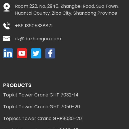
Room 222, No. 2940, Zhangbei Road, Suo Town,
Huantai County, Zibo City, Shandong Province
+86 13605338871
dz@dazhengcn.com
PRODUCTS
Topkit Tower Crane GHT 7032-14
Topkit Tower Crane GHT 7050-20
Topless Tower Crane GHP8030-20