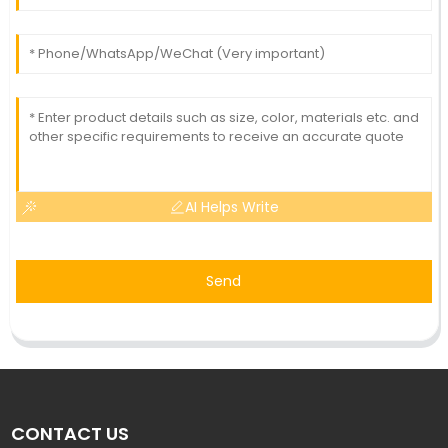
AI Helps Write
Send
CONTACT US