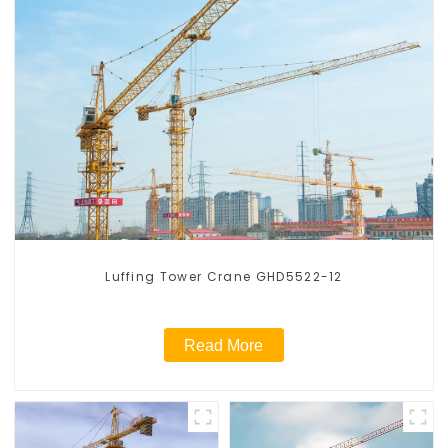
Luffing Tower Crane GHD5522-12
Read More