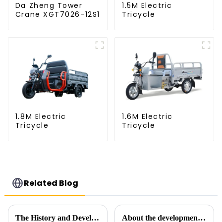
Da Zheng Tower
1.5M Electric
Crane XGT7026-12S1
Tricycle
1.8M Electric
1.6M Electric
Tricycle
Tricycle
Related Blog
The History and Development of Tower Cranes
About the development process of tower cranes in China