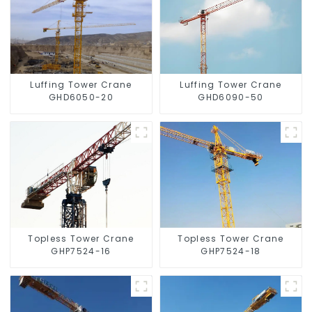
Luffing Tower Crane
Luffing Tower Crane
GHD6050-20
GHD6090-50
Topless Tower Crane
Topless Tower Crane
GHP7524-16
GHP7524-18