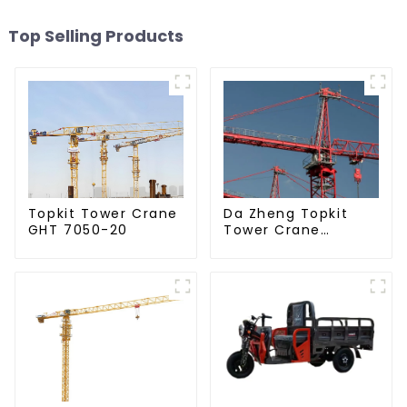
Top Selling Products
Da Zheng Topkit
Topkit Tower Crane
Tower Crane
GHT 7050-20
GHT8030-25