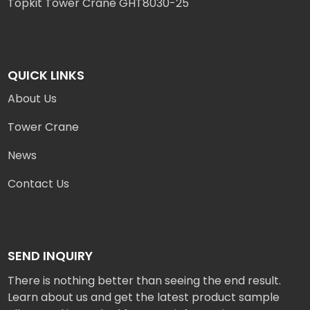
Topkit Tower Crane GHT8030-25
QUICK LINKS
About Us
Tower Crane
News
Contact Us
SEND INQUIRY
There is nothing better than seeing the end result.
Learn about us and get the latest product sample