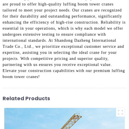
are proud to offer high-quality luffing boom tower cranes
tailored to meet your project needs. Our cranes are recognized
for their durability and outstanding performance, significantly
enhancing the efficiency of high-rise construction. Reliability is
essential in your operations, which is why each model we offer
undergoes extensive testing to ensure compliance with
international standards. At Shandong Dazheng International
Trade Co., Ltd., we prioritize exceptional customer service and
expertise, assisting you in selecting the ideal crane for your
projects. With competitive pricing and superior quality,
partnering with us ensures you receive exceptional value.
Elevate your construction capabilities with our premium luffing
boom tower cranes!
Related Products