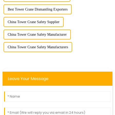
Best Tower Crane Dismantling Exporters
China Tower Crane Safety Supplier
China Tower Crane Safety Manufacturer
China Tower Crane Safety Manufacturers
Leave Your Message