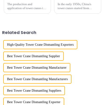
The production and
In the early 1950s, China's
application of tower cranes in
tower cranes started from
my country has a history of
imitation. In 1954, it imitated
more than 50 years, and has
the East German Architect I
gone through a process from
tower crane; in the 1960s, it
surveying and imitation to self-
designed and manufactured
design and manufacturing.
25tm, 40tm, and 60tm mod...
Related Search
High-Quality Tower Crane Dismantling Exporters
Best Tower Crane Dismantling Supplier
Best Tower Crane Dismantling Manufacturer
Best Tower Crane Dismantling Manufacturers
Best Tower Crane Dismantling Suppliers
Best Tower Crane Dismantling Exporter