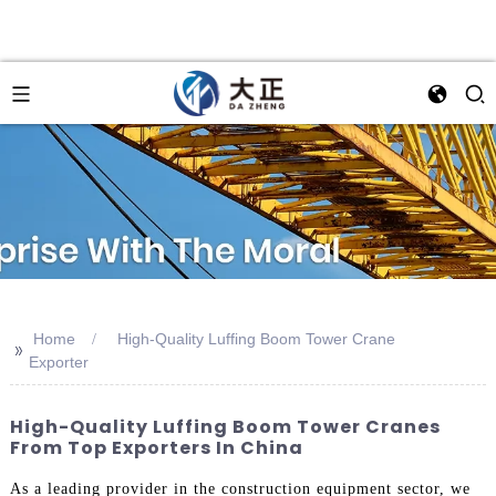
Home
High-Quality Luffing Boom Tower Crane
>>
Exporter
High-Quality Luffing Boom Tower Cranes
From Top Exporters In China
As a leading provider in the construction equipment sector, we