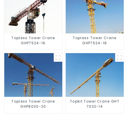
Topless Tower Crane
Topless Tower Crane
GHP7524-16
GHP7524-18
Topless Tower Crane
Topkit Tower Crane GHT
GHP8030-20
7032-14