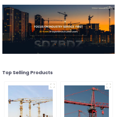
Top Selling Products