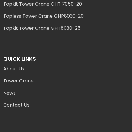
Topkit Tower Crane GHT 7050-20
Topless Tower Crane GHP8030-20
Topkit Tower Crane GHT8030-25
QUICK LINKS
About Us
Tower Crane
News
Contact Us