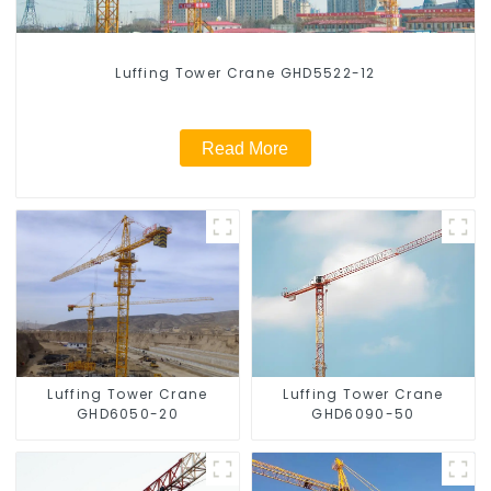
Luffing Tower Crane GHD5522-12
Read More
Luffing Tower Crane
Luffing Tower Crane
GHD6050-20
GHD6090-50