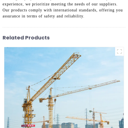
experience, we prioritize meeting the needs of our suppliers.
Our products comply with international standards, offering you
assurance in terms of safety and reliability.
Related Products