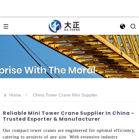
>>
Home
China Tower Crane Mini Supplier
Reliable Mini Tower Crane Supplier In China -
Trusted Exporter & Manufacturer
Our compact tower cranes are engineered for optimal efficiency,
catering to projects of any size. With extensive industry