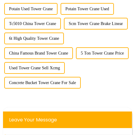
Potain Used Tower Crane
Potain Tower Crane Used
Tc5010 China Tower Crane
Scm Tower Crane Brake Linear
6t High Quality Tower Crane
China Famous Brand Tower Crane
5 Ton Tower Crane Price
Used Tower Crane Sell Xcmg
Concrete Bucket Tower Crane For Sale
Leave Your Message