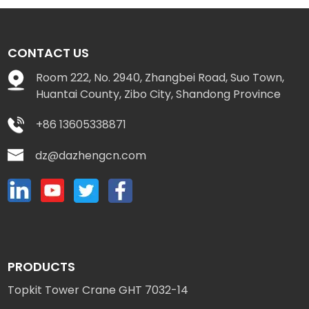
CONTACT US
Room 222, No. 2940, Zhangbei Road, Suo Town,
Huantai County, Zibo City, Shandong Province
+86 13605338871
dz@dazhengcn.com
PRODUCTS
Topkit Tower Crane GHT 7032-14