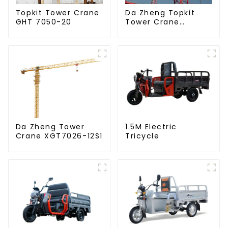
Da Zheng Topkit
Topkit Tower Crane
Tower Crane
GHT 7050-20
GHT8030-25
Da Zheng Tower
1.5M Electric
Crane XGT7026-12S1
Tricycle