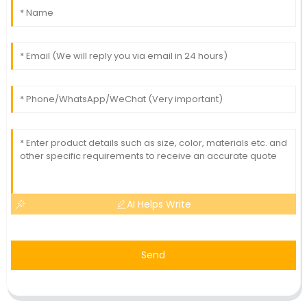
AI Helps Write
Send