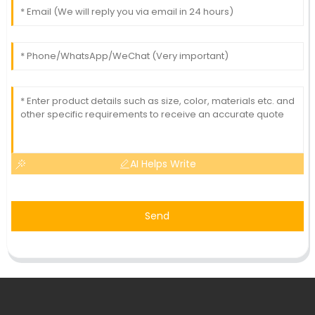
AI Helps Write
Send