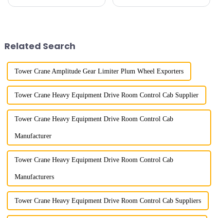
imitation. In 1954, it imitated
maximum lifting capacity, end
the East German Architect I
lifting load (lifting torque),
tower crane; in the 1960s, it
maximum/minimum amplitude,
designed and manufactured
maximum lifting height,
25tm, 40tm, and 60tm mod...
structural type, amplitude c...
Related Search
Tower Crane Amplitude Gear Limiter Plum Wheel Exporters
Tower Crane Heavy Equipment Drive Room Control Cab Supplier
Tower Crane Heavy Equipment Drive Room Control Cab
Manufacturer
Tower Crane Heavy Equipment Drive Room Control Cab
Manufacturers
Tower Crane Heavy Equipment Drive Room Control Cab Suppliers