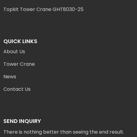
Topkit Tower Crane GHT8030-25
QUICK LINKS
About Us
Tower Crane
News
Contact Us
SEND INQUIRY
There is nothing better than seeing the end result.