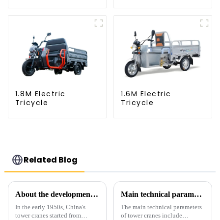
1.8M Electric
1.6M Electric
Tricycle
Tricycle
Related Blog
About the development process of tower cranes in China
Main technical parameters of tower crane
In the early 1950s, China's
The main technical parameters
tower cranes started from
of tower cranes include