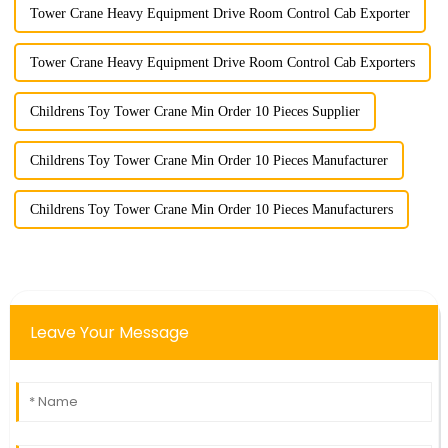
Tower Crane Heavy Equipment Drive Room Control Cab Exporter
Tower Crane Heavy Equipment Drive Room Control Cab Exporters
Childrens Toy Tower Crane Min Order 10 Pieces Supplier
Childrens Toy Tower Crane Min Order 10 Pieces Manufacturer
Childrens Toy Tower Crane Min Order 10 Pieces Manufacturers
Leave Your Message