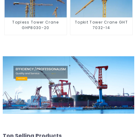
Topless Tower Crane
Topkit Tower Crane GHT
GHP8030-20
7032-14
Top Selling Products