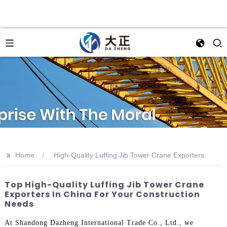
>>
Home
High-Quality Luffing Jib Tower Crane Exporters
Top High-Quality Luffing Jib Tower Crane
Exporters In China For Your Construction
Needs
At Shandong Dazheng International Trade Co., Ltd., we