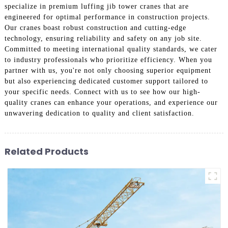
specialize in premium luffing jib tower cranes that are
engineered for optimal performance in construction projects.
Our cranes boast robust construction and cutting-edge
technology, ensuring reliability and safety on any job site.
Committed to meeting international quality standards, we cater
to industry professionals who prioritize efficiency. When you
partner with us, you're not only choosing superior equipment
but also experiencing dedicated customer support tailored to
your specific needs. Connect with us to see how our high-
quality cranes can enhance your operations, and experience our
unwavering dedication to quality and client satisfaction.
Related Products