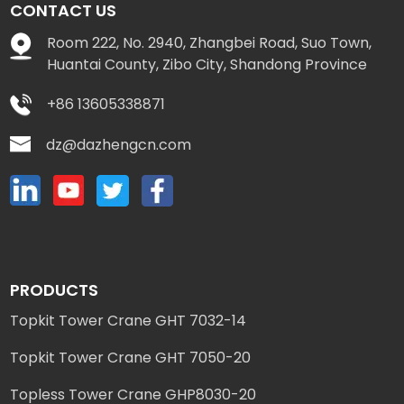
CONTACT US
Room 222, No. 2940, Zhangbei Road, Suo Town,
Huantai County, Zibo City, Shandong Province
+86 13605338871
dz@dazhengcn.com
PRODUCTS
Topkit Tower Crane GHT 7032-14
Topkit Tower Crane GHT 7050-20
Topless Tower Crane GHP8030-20