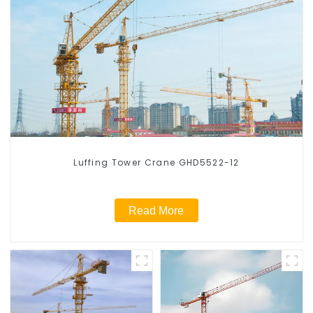
Luffing Tower Crane GHD5522-12
Read More