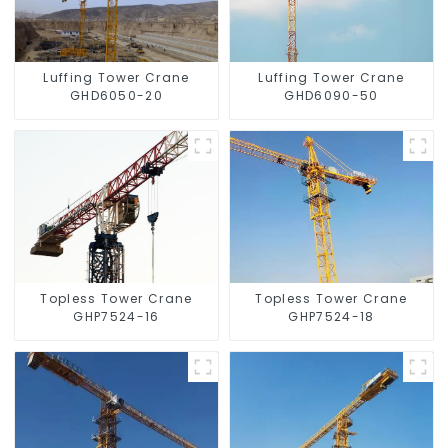
Luffing Tower Crane
Luffing Tower Crane
GHD6050-20
GHD6090-50
Topless Tower Crane
Topless Tower Crane
GHP7524-16
GHP7524-18