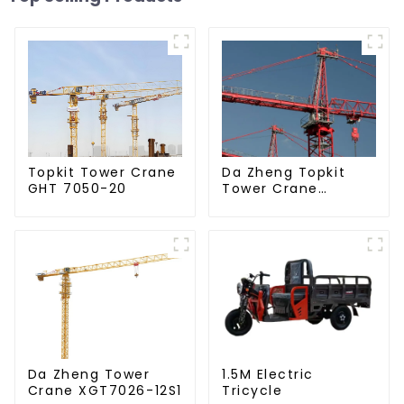
Da Zheng Topkit
Topkit Tower Crane
Tower Crane
GHT 7050-20
GHT8030-25
Da Zheng Tower
1.5M Electric
Crane XGT7026-12S1
Tricycle