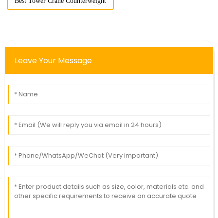
Best Tower Crane Counterweight
Leave Your Message