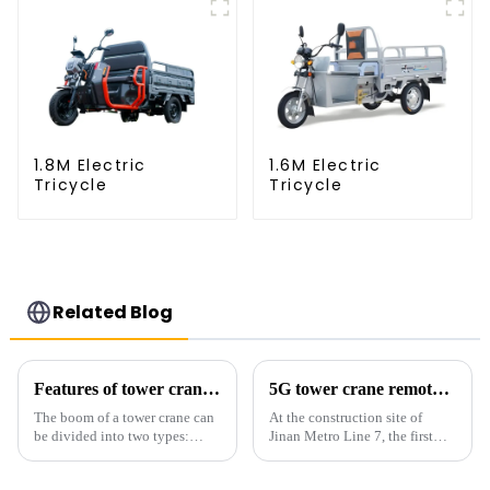
1.8M Electric
1.6M Electric
Tricycle
Tricycle
Related Blog
Features of tower crane related equipment
5G tower crane remote control hoisting efficiency increased by 15%
The boom of a tower crane can
At the construction site of
be divided into two types:
Jinan Metro Line 7, the first
horizontal and lever. When the
subway line across the Yellow
boom is horizontal, the load
River in the country, staff