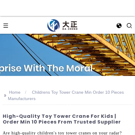
Home
Childrens Toy Tower Crane Min Order 10 Pieces
>>
Manufacturers
High-Quality Toy Tower Crane For Kids |
Order Min 10 Pieces From Trusted Supplier
Are high-quality children's toy tower cranes on your radar?