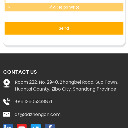
AI Helps Write
Send
CONTACT US
Room 222, No. 2940, Zhangbei Road, Suo Town,
Huantai County, Zibo City, Shandong Province
+86 13605338871
dz@dazhengcn.com