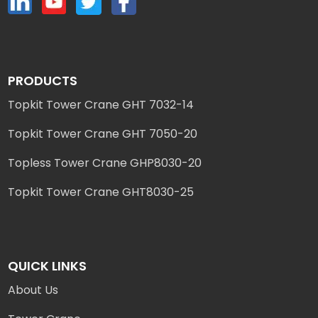
PRODUCTS
Topkit Tower Crane GHT 7032-14
Topkit Tower Crane GHT 7050-20
Topless Tower Crane GHP8030-20
Topkit Tower Crane GHT8030-25
QUICK LINKS
About Us