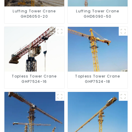
Luffing Tower Crane
Luffing Tower Crane
GHD6050-20
GHD6090-50
Topless Tower Crane
Topless Tower Crane
GHP7524-16
GHP7524-18