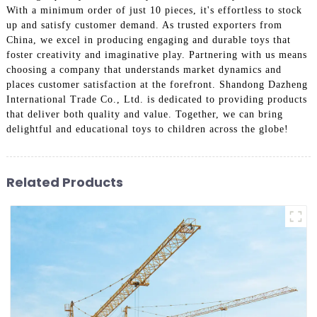
With a minimum order of just 10 pieces, it's effortless to stock
up and satisfy customer demand. As trusted exporters from
China, we excel in producing engaging and durable toys that
foster creativity and imaginative play. Partnering with us means
choosing a company that understands market dynamics and
places customer satisfaction at the forefront. Shandong Dazheng
International Trade Co., Ltd. is dedicated to providing products
that deliver both quality and value. Together, we can bring
delightful and educational toys to children across the globe!
Related Products