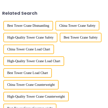
trolley moves along the
demonstrated the digital
horizontal boom to change the
construction platform of the
amplitude, and the ampl...
project's innovative appli...
Related Search
Best Tower Crane Dismantling
China Tower Crane Safety
High-Quality Tower Crane Safety
Best Tower Crane Safety
China Tower Crane Load Chart
High-Quality Tower Crane Load Chart
Best Tower Crane Load Chart
China Tower Crane Counterweight
High-Quality Tower Crane Counterweight