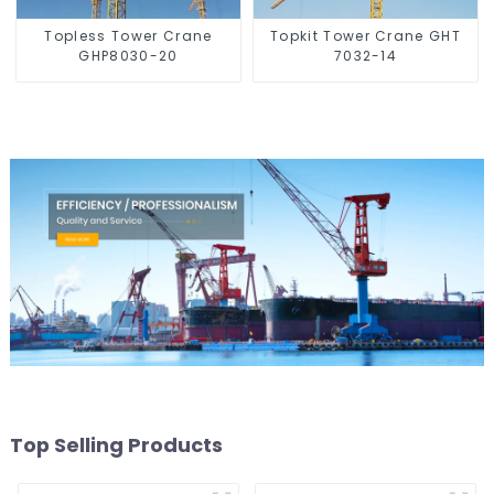
Topless Tower Crane
Topkit Tower Crane GHT
GHP8030-20
7032-14
Top Selling Products