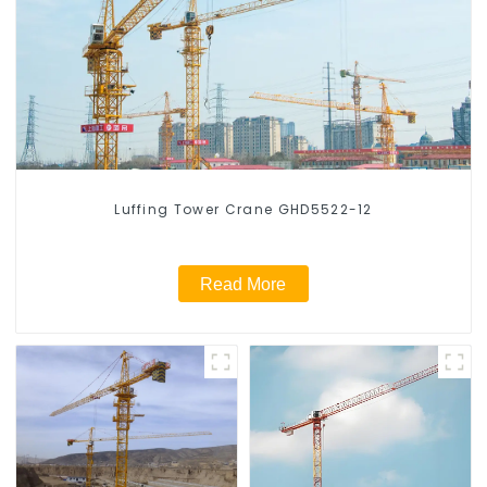
Luffing Tower Crane GHD5522-12
Read More