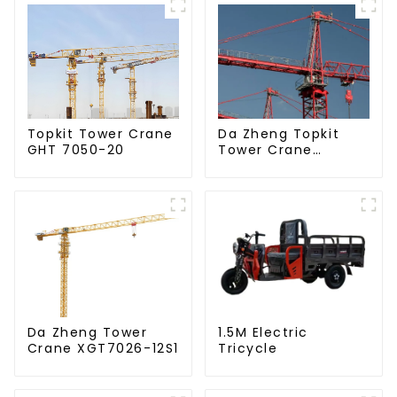
Da Zheng Topkit
Topkit Tower Crane
Tower Crane
GHT 7050-20
GHT8030-25
Da Zheng Tower
1.5M Electric
Crane XGT7026-12S1
Tricycle