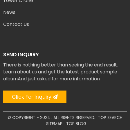
Tower Crane
News
Contact Us
SEND INQUIRY
There is nothing better than seeing the end result.
Learn about us and get the latest product sample
albumAnd just asked for more information
Click For Inquiry
© COPYRIGHT - 2024 : ALL RIGHTS RESERVED.
TOP SEARCH
SITEMAP
TOP BLOG