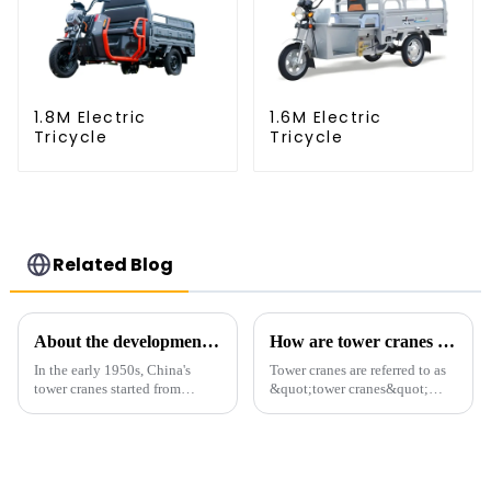
1.8M Electric
1.6M Electric
Tricycle
Tricycle
Related Blog
About the development process of tower cranes in China
How are tower cranes classified?
In the early 1950s, China's
Tower cranes are referred to as
tower cranes started from
&quot;tower cranes&quot;
imitation. In 1954, it imitated
because of their tower-like
the East German Architect I
appearance. They are mainly
tower crane; in the 1960s, it
used in industrial and civil
designed and manufactured
construction, ports,
25tm, 40tm, and 60tm mod...
shipbuilding and other projects