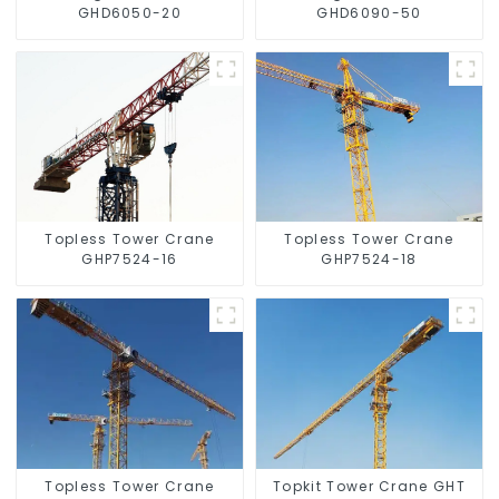
GHD6050-20
GHD6090-50
Topless Tower Crane
Topless Tower Crane
GHP7524-16
GHP7524-18
Topless Tower Crane
Topkit Tower Crane GHT