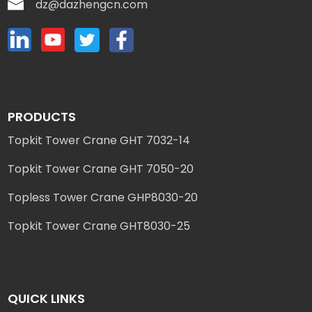
dz@dazhengcn.com
PRODUCTS
Topkit Tower Crane GHT 7032-14
Topkit Tower Crane GHT 7050-20
Topless Tower Crane GHP8030-20
Topkit Tower Crane GHT8030-25
QUICK LINKS