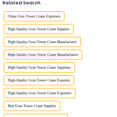
Related Search
w...
China Grue Tower Crane Exporters
High-Quality Grue Tower Crane Supplier
High-Quality Grue Tower Crane Manufacturer
High-Quality Grue Tower Crane Manufacturers
High-Quality Grue Tower Crane Suppliers
High-Quality Grue Tower Crane Exporter
High-Quality Grue Tower Crane Exporters
Best Grue Tower Crane Supplier