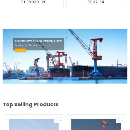
GHP8030-20
7032-14
Top Selling Products