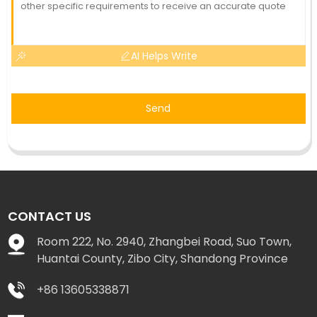
AI Helps Write
Send
CONTACT US
Room 222, No. 2940, Zhangbei Road, Suo Town,
Huantai County, Zibo City, Shandong Province
+86 13605338871