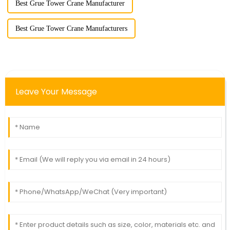
Best Grue Tower Crane Manufacturer
Best Grue Tower Crane Manufacturers
Leave Your Message