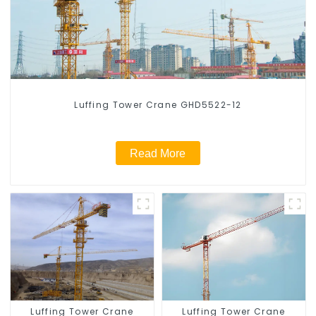
Luffing Tower Crane GHD5522-12
Read More
Luffing Tower Crane
Luffing Tower Crane