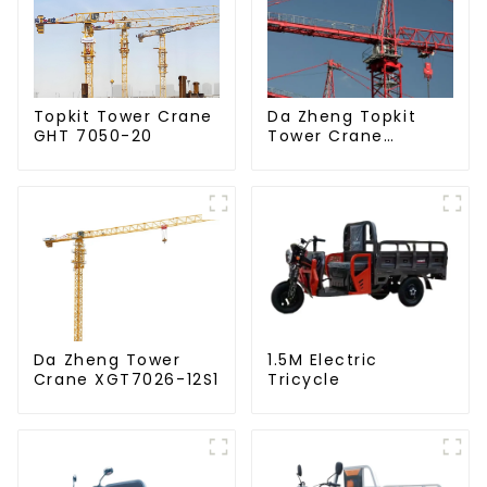
Da Zheng Topkit
Topkit Tower Crane
Tower Crane
GHT 7050-20
GHT8030-25
Da Zheng Tower
1.5M Electric
Crane XGT7026-12S1
Tricycle