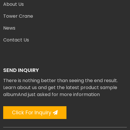
About Us
Tower Crane
News
Contact Us
SEND INQUIRY
There is nothing better than seeing the end result.
Learn about us and get the latest product sample
albumAnd just asked for more information
Click For Inquiry