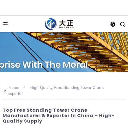
Home
High-Quality Free Standing Tower Crane
>>
Exporter
Top Free Standing Tower Crane
Manufacturer & Exporter In China – High-
Quality Supply