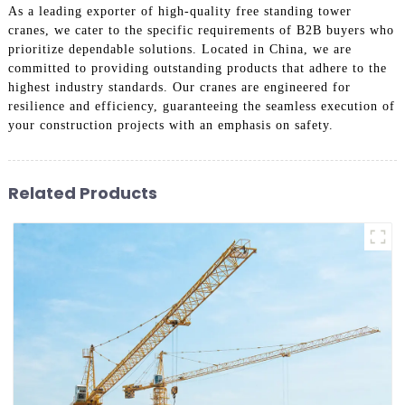
As a leading exporter of high-quality free standing tower
cranes, we cater to the specific requirements of B2B buyers who
prioritize dependable solutions. Located in China, we are
committed to providing outstanding products that adhere to the
highest industry standards. Our cranes are engineered for
resilience and efficiency, guaranteeing the seamless execution of
your construction projects with an emphasis on safety.
Related Products