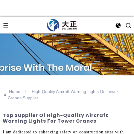
Home
High-Quality Aircraft Warning Lights On Tower
>>
Cranes Supplier
Top Supplier Of High-Quality Aircraft
Warning Lights For Tower Cranes
I am dedicated to enhancing safety on construction sites with