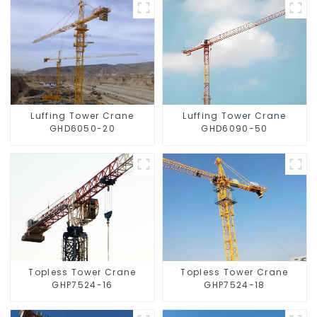
Luffing Tower Crane
Luffing Tower Crane
GHD6050-20
GHD6090-50
Topless Tower Crane
Topless Tower Crane
GHP7524-16
GHP7524-18