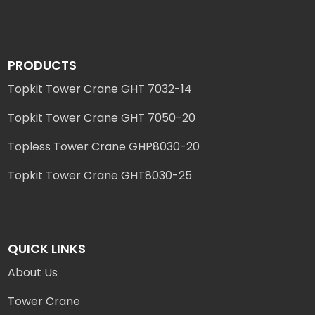
PRODUCTS
Topkit Tower Crane GHT 7032-14
Topkit Tower Crane GHT 7050-20
Topless Tower Crane GHP8030-20
Topkit Tower Crane GHT8030-25
QUICK LINKS
About Us
Tower Crane