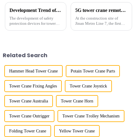
Development Trend of Tower Crane Safety
5G tower crane remote control hoisting efficiency increased by 15%
The development of safety
At the construction site of
protection devices for tower
Jinan Metro Line 7, the first
cranes in my country began in
subway line across the Yellow
the late 1950s, and has mainly
River in the country, staff
gone through mechanical,
demonstrated the digital
electronic simulation, digital
construction platform of the
and microcomputer contro...
project's innovative appli...
Related Search
Hammer Head Tower Crane
Potain Tower Crane Parts
Tower Crane Fixing Angles
Tower Crane Joystick
Tower Crane Australia
Tower Crane Horn
Tower Crane Outrigger
Tower Crane Trolley Mechanism
Folding Tower Crane
Yellow Tower Crane