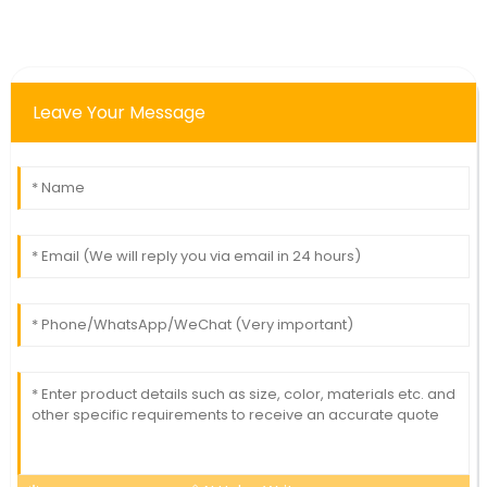
Leave Your Message