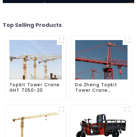
Top Selling Products
Da Zheng Topkit
Topkit Tower Crane
Tower Crane
GHT 7050-20
GHT8030-25