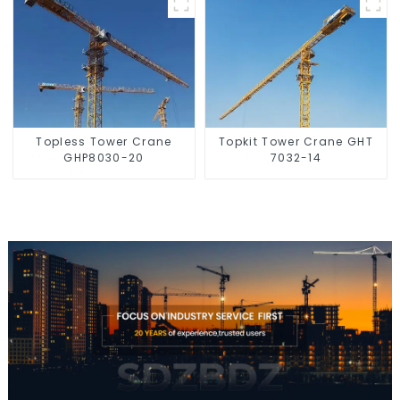
Topless Tower Crane
Topkit Tower Crane GHT
GHP8030-20
7032-14