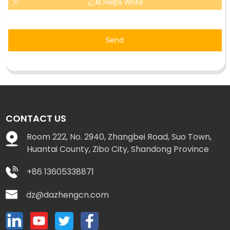
AI Helps Write
Send
CONTACT US
Room 222, No. 2940, Zhangbei Road, Suo Town,
Huantai County, Zibo City, Shandong Province
+86 13605338871
dz@dazhengcn.com