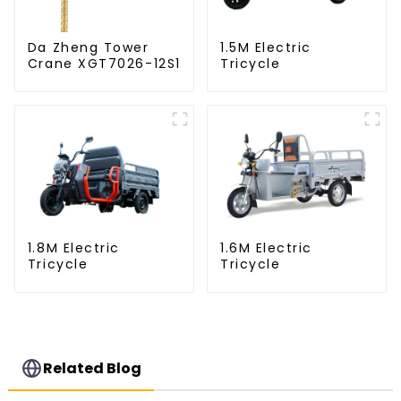
Da Zheng Tower
1.5M Electric
Crane XGT7026-12S1
Tricycle
1.8M Electric
1.6M Electric
Tricycle
Tricycle
Related Blog