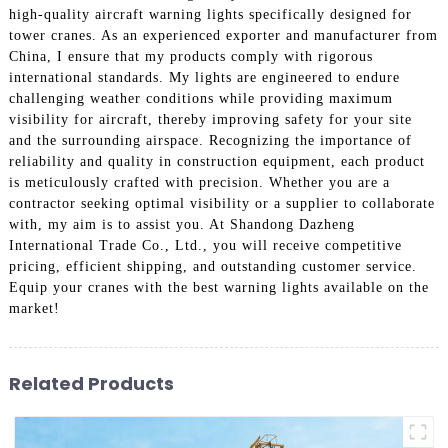
high-quality aircraft warning lights specifically designed for
tower cranes. As an experienced exporter and manufacturer from
China, I ensure that my products comply with rigorous
international standards. My lights are engineered to endure
challenging weather conditions while providing maximum
visibility for aircraft, thereby improving safety for your site
and the surrounding airspace. Recognizing the importance of
reliability and quality in construction equipment, each product
is meticulously crafted with precision. Whether you are a
contractor seeking optimal visibility or a supplier to collaborate
with, my aim is to assist you. At Shandong Dazheng
International Trade Co., Ltd., you will receive competitive
pricing, efficient shipping, and outstanding customer service.
Equip your cranes with the best warning lights available on the
market!
Related Products