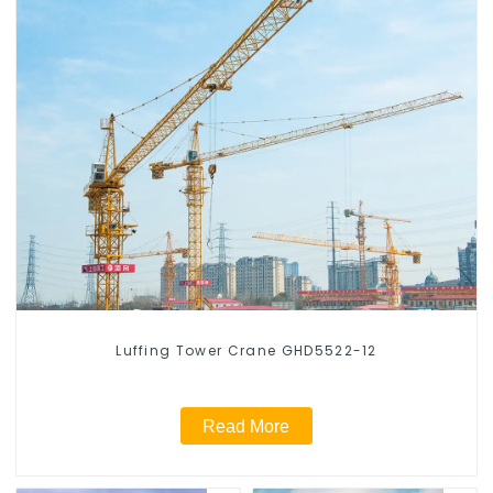
Luffing Tower Crane GHD5522-12
Read More