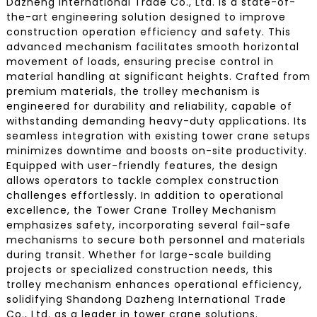
Dazheng International Trade Co., Ltd. is a state-of-
the-art engineering solution designed to improve
construction operation efficiency and safety. This
advanced mechanism facilitates smooth horizontal
movement of loads, ensuring precise control in
material handling at significant heights. Crafted from
premium materials, the trolley mechanism is
engineered for durability and reliability, capable of
withstanding demanding heavy-duty applications. Its
seamless integration with existing tower crane setups
minimizes downtime and boosts on-site productivity.
Equipped with user-friendly features, the design
allows operators to tackle complex construction
challenges effortlessly. In addition to operational
excellence, the Tower Crane Trolley Mechanism
emphasizes safety, incorporating several fail-safe
mechanisms to secure both personnel and materials
during transit. Whether for large-scale building
projects or specialized construction needs, this
trolley mechanism enhances operational efficiency,
solidifying Shandong Dazheng International Trade
Co., Ltd. as a leader in tower crane solutions.