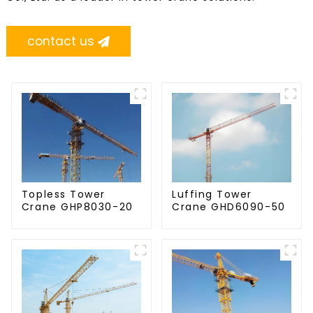
contact us
Topless Tower
Luffing Tower
Crane GHP8030-20
Crane GHD6090-50