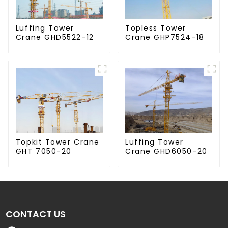
Luffing Tower
Topless Tower
Crane GHD5522-12
Crane GHP7524-18
Luffing Tower
Topkit Tower Crane
Crane GHD6050-20
GHT 7050-20
CONTACT US