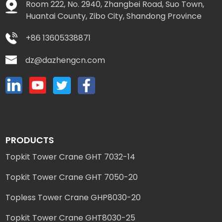
Room 222, No. 2940, Zhangbei Road, Suo Town,
Huantai County, Zibo City, Shandong Province
+86 13605338871
dz@dazhengcn.com
PRODUCTS
Topkit Tower Crane GHT 7032-14
Topkit Tower Crane GHT 7050-20
Topless Tower Crane GHP8030-20
Topkit Tower Crane GHT8030-25