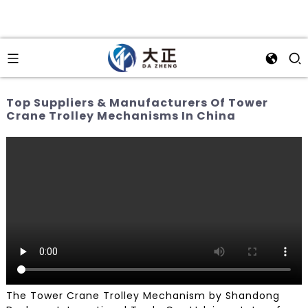
Top Suppliers & Manufacturers Of Tower
Crane Trolley Mechanisms In China
The Tower Crane Trolley Mechanism by Shandong