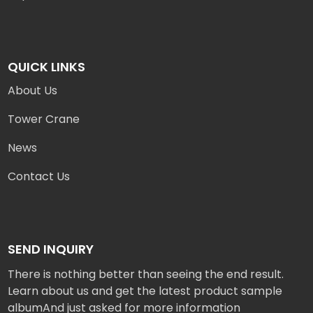
QUICK LINKS
About Us
Tower Crane
News
Contact Us
SEND INQUIRY
There is nothing better than seeing the end result.
Learn about us and get the latest product sample
albumAnd just asked for more information