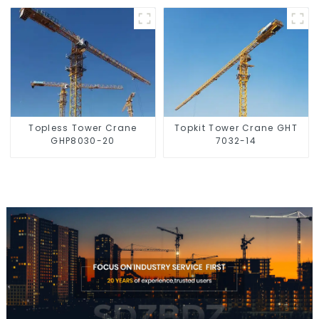
Topless Tower Crane
Topkit Tower Crane GHT
GHP8030-20
7032-14