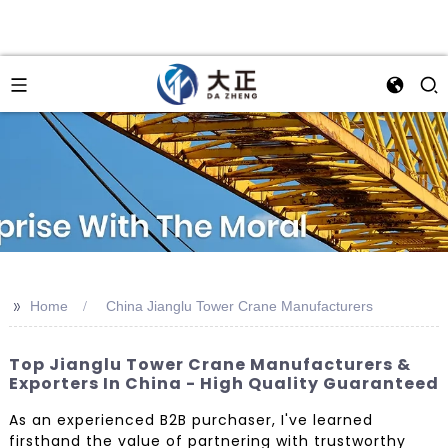
>>
Home
China Jianglu Tower Crane Manufacturers
Top Jianglu Tower Crane Manufacturers &
Exporters In China - High Quality Guaranteed
As an experienced B2B purchaser, I've learned
firsthand the value of partnering with trustworthy