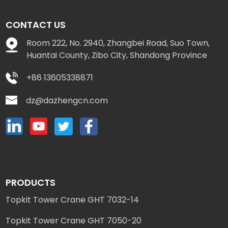
CONTACT US
Room 222, No. 2940, Zhangbei Road, Suo Town,
Huantai County, Zibo City, Shandong Province
+86 13605338871
dz@dazhengcn.com
PRODUCTS
Topkit Tower Crane GHT 7032-14
Topkit Tower Crane GHT 7050-20