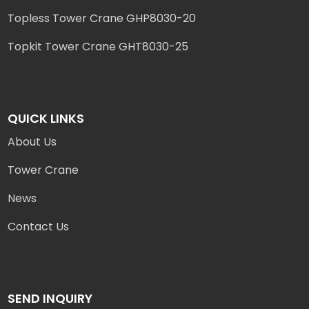
Topless Tower Crane GHP8030-20
Topkit Tower Crane GHT8030-25
QUICK LINKS
About Us
Tower Crane
News
Contact Us
SEND INQUIRY