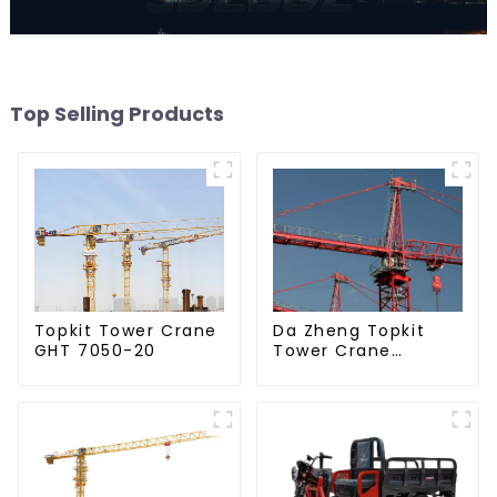
Top Selling Products
Da Zheng Topkit
Topkit Tower Crane
Tower Crane
GHT 7050-20
GHT8030-25