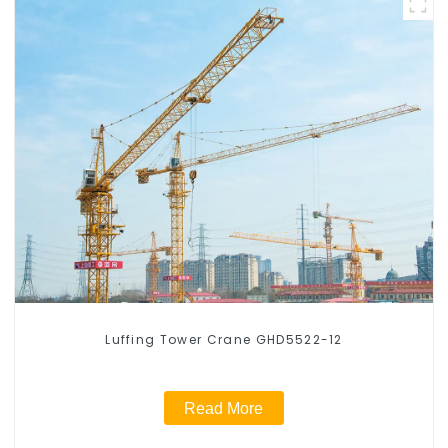
Luffing Tower Crane GHD5522-12
Read More