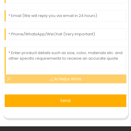
AI Helps Write
Send