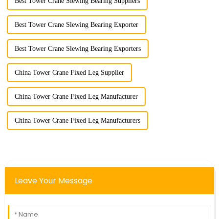
Best Tower Crane Slewing Bearing Suppliers
Best Tower Crane Slewing Bearing Exporter
Best Tower Crane Slewing Bearing Exporters
China Tower Crane Fixed Leg Supplier
China Tower Crane Fixed Leg Manufacturer
China Tower Crane Fixed Leg Manufacturers
Leave Your Message