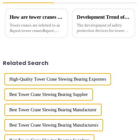
How are tower cranes classified?
Development Trend of Tower Crane Safety
Tower cranes are referred to as
The development of safety
&quot;tower cranes&quot;
protection devices for tower
because of their tower-like
cranes in my country began in
appearance. They are mainly
the late 1950s, and has mainly
used in industrial and civil
gone through mechanical,
construction, ports,
electronic simulation, digital
shipbuilding and other projects
and microcomputer contro...
Related Search
w...
High-Quality Tower Crane Slewing Bearing Exporters
Best Tower Crane Slewing Bearing Supplier
Best Tower Crane Slewing Bearing Manufacturer
Best Tower Crane Slewing Bearing Manufacturers