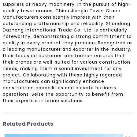
suppliers of heavy machinery. In the pursuit of high-
quality tower cranes, China Jianglu Tower Crane
Manufacturers consistently impress with their
outstanding craftsmanship and reliability. Shandong
Dazheng International Trade Co., Ltd. is particularly
noteworthy, demonstrating a strong commitment to
quality in every product they produce. Recognized as
a leading manufacturer and exporter in the industry,
their focus on customer satisfaction ensures that
their cranes are well-suited for various construction
needs, making them a sound investment for any
project. Collaborating with these highly regarded
manufacturers can significantly enhance
construction capabilities and elevate business
operations. Seize the opportunity to benefit from
their expertise in crane solutions.
Related Products