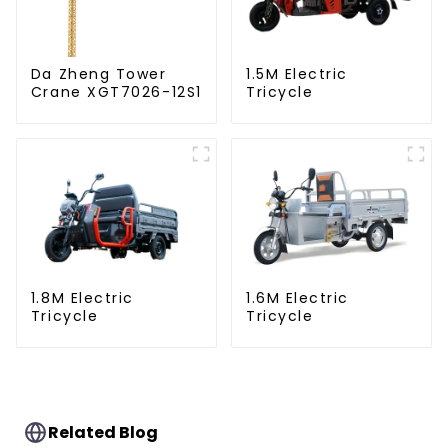
Da Zheng Tower
1.5M Electric
Crane XGT7026-12S1
Tricycle
1.8M Electric
1.6M Electric
Tricycle
Tricycle
Related Blog