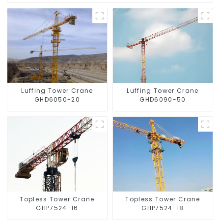
Luffing Tower Crane
Luffing Tower Crane
GHD6050-20
GHD6090-50
Topless Tower Crane
Topless Tower Crane
GHP7524-16
GHP7524-18