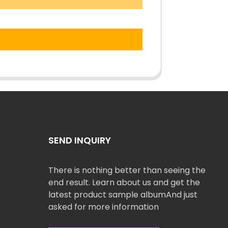
SEND INQUIRY
There is nothing better than seeing the
end result. Learn about us and get the
latest product sample albumAnd just
asked for more information