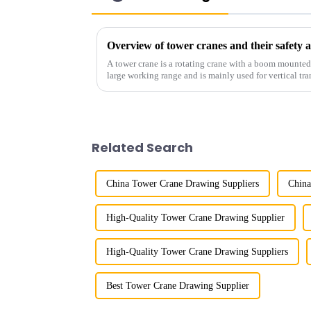
Overview of tower cranes and their safet
A tower crane is a rotating crane with a boom mounted on
large working range and is mainly used for vertical tra
component installatio...
Related Search
China Tower Crane Drawing Suppliers
China
High-Quality Tower Crane Drawing Supplier
High-Quality Tower Crane Drawing Suppliers
Best Tower Crane Drawing Supplier