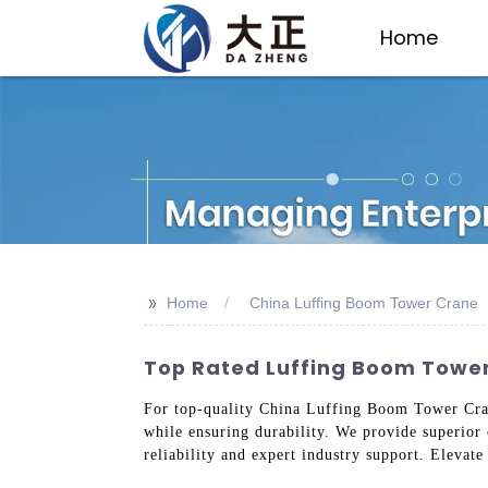
Home
>>
Home
China Luffing Boom Tower Crane
Top Rated Luffing Boom Tower
For top-quality China Luffing Boom Tower Cranes
while ensuring durability. We provide superior
reliability and expert industry support. Elevat