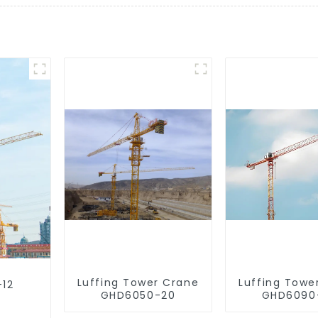
Luffing Tower Crane
Luffing Towe
-12
GHD6050-20
GHD6090