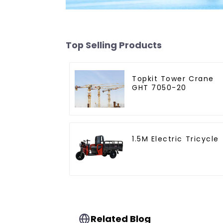
Top Selling Products
Topkit Tower Crane
GHT 7050-20
1.5M Electric Tricycle
Related Blog