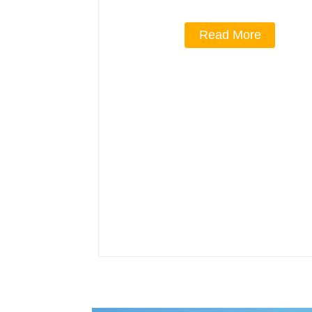
Read More