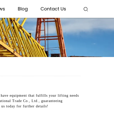
ws
Blog
Contact Us
have equipment that fulfills your lifting needs
ational Trade Co., Ltd., guaranteeing
us today for further details!