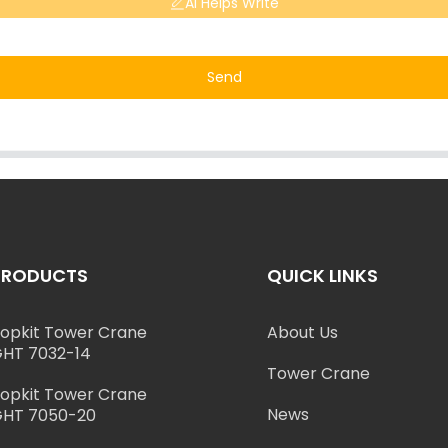
AI Helps Write
Send
PRODUCTS
QUICK LINKS
opkit Tower Crane
About Us
HT 7032-14
Tower Crane
opkit Tower Crane
News
HT 7050-20