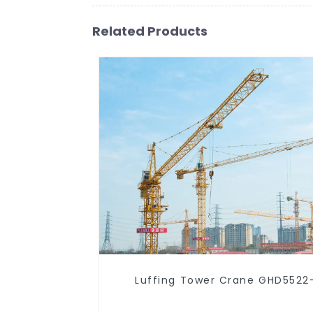
Related Products
Luffing Tower Crane GHD5522