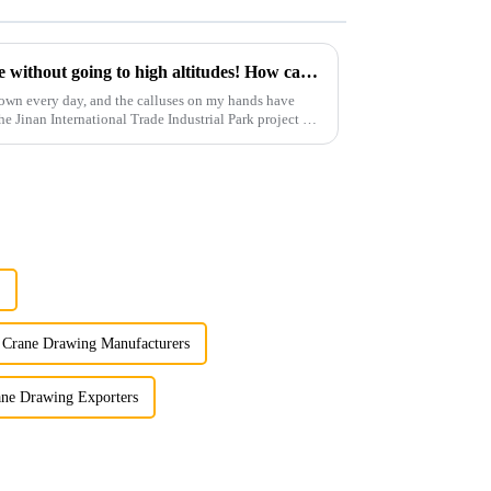
You can operate a tower crane without going to high altitudes! How can a 5G smart tower crane be &quot;unmanned&quot;?
own every day, and the calluses on my hands have
he Jinan International Trade Industrial Park project of
 Crane Drawing Manufacturers
ane Drawing Exporters