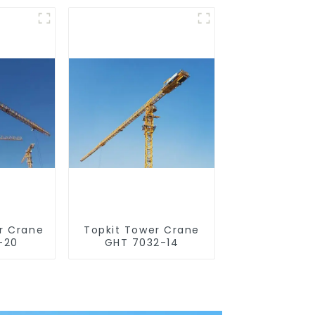
r Crane
Topkit Tower Crane
-20
GHT 7032-14