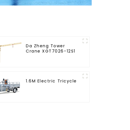
Da Zheng Tower
Crane XGT7026-12S1
1.6M Electric Tricycle