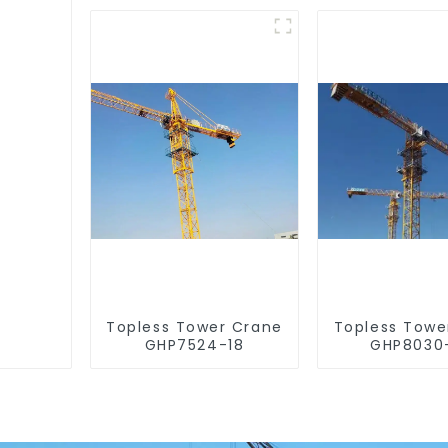
Topless Tower Crane
Topless Towe
GHP7524-18
GHP8030