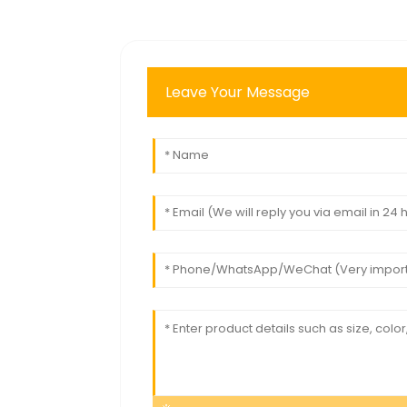
Leave Your Message