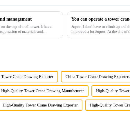
y and management
 the top of a tall tower. It has a
&quot;I don't have to climb up and d
nsportation of materials and
improved a lot.&quot; At the site of t
Shandong Energy G...
 Tower Crane Drawing Exporter
China Tower Crane Drawing Exporters
High-Quality Tower Crane Drawing Manufacturer
High-Quality Tower
High-Quality Tower Crane Drawing Exporter
High-Quality Tower Cr