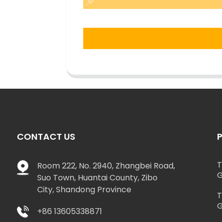
CONTACT US
T
Room 222, No. 2940, Zhangbei Road,
G
Suo Town, Huantai County, Zibo
City, Shandong Province
T
G
+86 13605338871