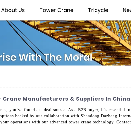
About Us
Tower Crane
Tricycle
Ne
 Crane Manufacturers & Suppliers In China
, you’ve found an ideal source. As a B2B buyer, it’s essential to 
 options backed by our collaboration with Shandong Dazheng Intern
e your operations with our advanced tower crane technology. Contact 