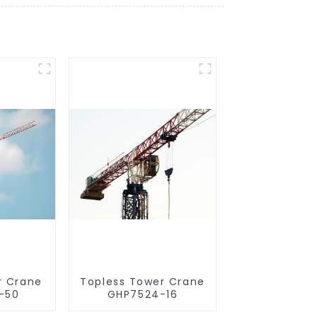
r Crane
Topless Tower Crane
-50
GHP7524-16