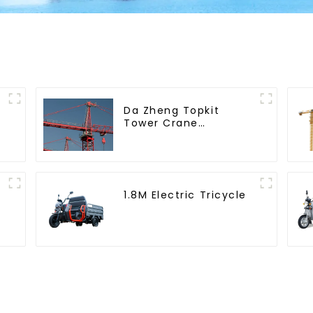
Da Zheng Topkit
Tower Crane
GHT8030-25
1.8M Electric Tricycle