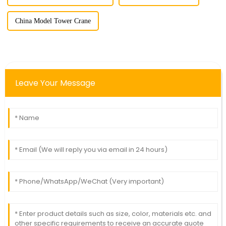
China Model Tower Crane
Leave Your Message