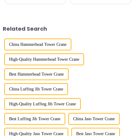
maximum lifting capacity, end
subway line across the Yellow
lifting load (lifting torque),
River in the country, staff
maximum/minimum amplitude,
demonstrated the digital
maximum lifting height,
construction platform of the
structural type, amplitude c...
project's innovative appli...
Related Search
China Hammerhead Tower Crane
High-Quality Hammerhead Tower Crane
Best Hammerhead Tower Crane
China Luffing Jib Tower Crane
High-Quality Luffing Jib Tower Crane
Best Luffing Jib Tower Crane
China Jaso Tower Crane
High-Quality Jaso Tower Crane
Best Jaso Tower Crane