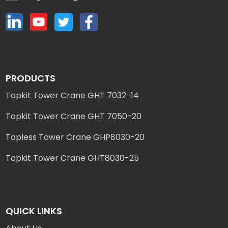
PRODUCTS
Topkit Tower Crane GHT 7032-14
Topkit Tower Crane GHT 7050-20
Topless Tower Crane GHP8030-20
Topkit Tower Crane GHT8030-25
QUICK LINKS