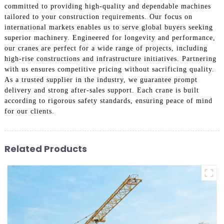
committed to providing high-quality and dependable machines
tailored to your construction requirements. Our focus on
international markets enables us to serve global buyers seeking
superior machinery. Engineered for longevity and performance,
our cranes are perfect for a wide range of projects, including
high-rise constructions and infrastructure initiatives. Partnering
with us ensures competitive pricing without sacrificing quality.
As a trusted supplier in the industry, we guarantee prompt
delivery and strong after-sales support. Each crane is built
according to rigorous safety standards, ensuring peace of mind
for our clients.
Related Products