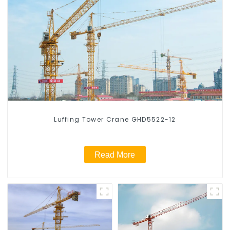
Luffing Tower Crane GHD5522-12
Read More