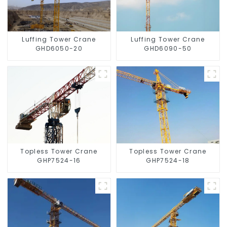
Luffing Tower Crane
Luffing Tower Crane
GHD6050-20
GHD6090-50
Topless Tower Crane
Topless Tower Crane
GHP7524-16
GHP7524-18