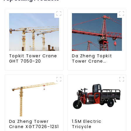
Da Zheng Topkit
Topkit Tower Crane
Tower Crane
GHT 7050-20
GHT8030-25
Da Zheng Tower
1.5M Electric
Crane XGT7026-12S1
Tricycle