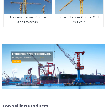
Topless Tower Crane
Topkit Tower Crane GHT
GHP8030-20
7032-14
Top Selling Products