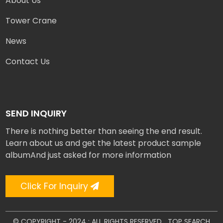
About Us
Tower Crane
News
Contact Us
SEND INQUIRY
There is nothing better than seeing the end result.
Learn about us and get the latest product sample
albumAnd just asked for more information
Click For Inquiry
© COPYRIGHT - 2024 : ALL RIGHTS RESERVED.
TOP SEARCH