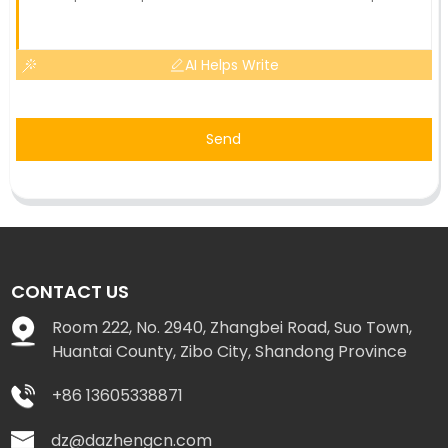
AI Helps Write
Send
CONTACT US
Room 222, No. 2940, Zhangbei Road, Suo Town,
Huantai County, Zibo City, Shandong Province
+86 13605338871
dz@dazhengcn.com