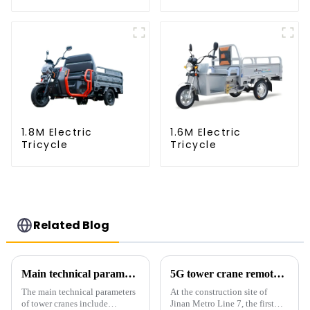
1.8M Electric
1.6M Electric
Tricycle
Tricycle
Related Blog
Main technical parameters of tower crane
5G tower crane remote control hoisting efficiency increased by 15%
The main technical parameters
At the construction site of
of tower cranes include
Jinan Metro Line 7, the first