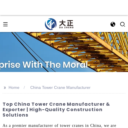
>>
Home
China Tower Crane Manufacturer
Top China Tower Crane Manufacturer &
Exporter | High-Quality Construction
Solutions
As a premier manufacturer of tower cranes in China, we are