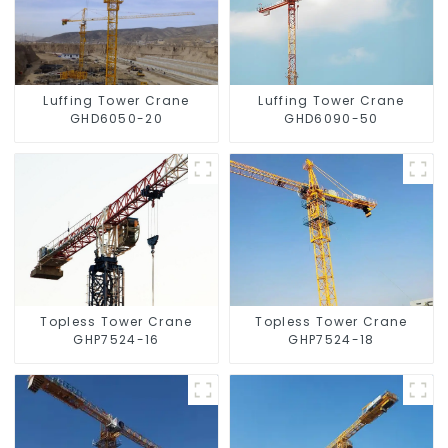
Luffing Tower Crane
Luffing Tower Crane
GHD6050-20
GHD6090-50
Topless Tower Crane
Topless Tower Crane
GHP7524-16
GHP7524-18