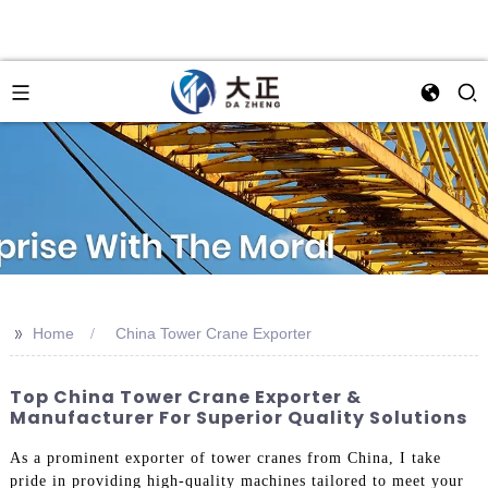
>>
Home
China Tower Crane Exporter
Top China Tower Crane Exporter &
Manufacturer For Superior Quality Solutions
As a prominent exporter of tower cranes from China, I take
pride in providing high-quality machines tailored to meet your