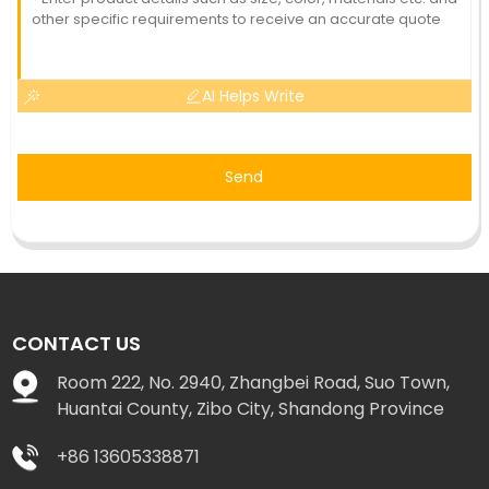
AI Helps Write
Send
CONTACT US
Room 222, No. 2940, Zhangbei Road, Suo Town,
Huantai County, Zibo City, Shandong Province
+86 13605338871