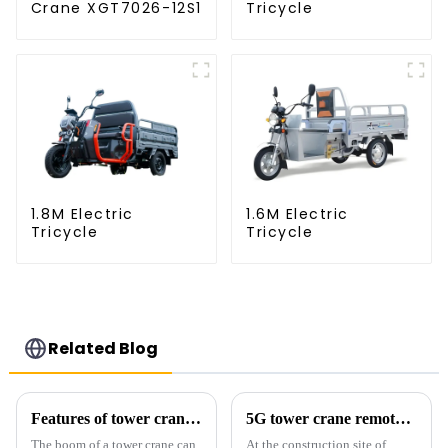
Crane XGT7026-12S1
Tricycle
1.8M Electric
1.6M Electric
Tricycle
Tricycle
Related Blog
Features of tower crane related equipment
5G tower crane remote control hoisting efficiency increased by 15%
The boom of a tower crane can
At the construction site of