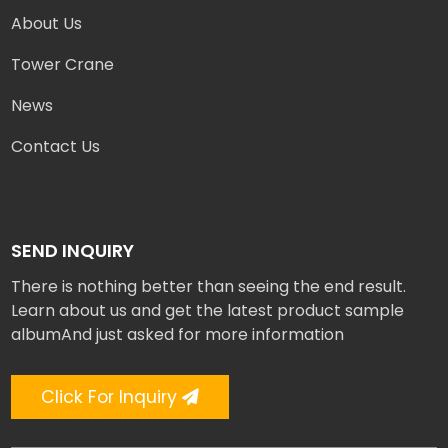
About Us
Tower Crane
News
Contact Us
SEND INQUIRY
There is nothing better than seeing the end result.
Learn about us and get the latest product sample
albumAnd just asked for more information
Click For Inquiry