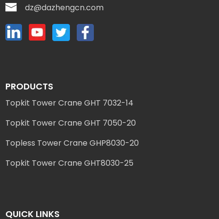
dz@dazhengcn.com
PRODUCTS
Topkit Tower Crane GHT 7032-14
Topkit Tower Crane GHT 7050-20
Topless Tower Crane GHP8030-20
Topkit Tower Crane GHT8030-25
QUICK LINKS