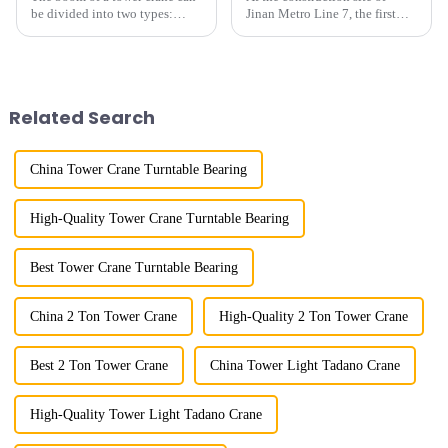
be divided into two types:
Jinan Metro Line 7, the first
horizontal and lever. When the
subway line across the Yellow
boom is horizontal, the load
River in the country, staff
trolley moves along the
demonstrated the digital
horizontal boom to change the
construction platform of the
amplitude, and the ampl...
project's innovative appli...
Related Search
China Tower Crane Turntable Bearing
High-Quality Tower Crane Turntable Bearing
Best Tower Crane Turntable Bearing
China 2 Ton Tower Crane
High-Quality 2 Ton Tower Crane
Best 2 Ton Tower Crane
China Tower Light Tadano Crane
High-Quality Tower Light Tadano Crane