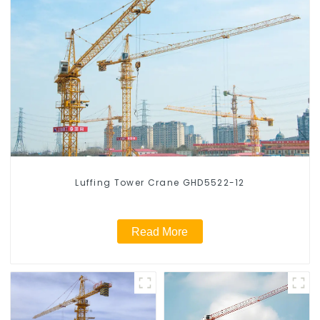
Luffing Tower Crane GHD5522-12
Read More