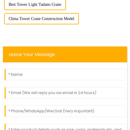
Best Tower Light Tadano Crane
China Tower Crane Construction Model
Leave Your Message