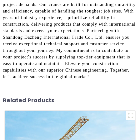
project demands. Our cranes are built for outstanding durability
and efficiency, capable of handling the toughest job sites. With
years of industry experience, I prioritize reliability in
construction, delivering products that comply with international
standards and exceed your expectations. Partnering with
Shandong Dazheng International Trade Co., Ltd. ensures you
receive exceptional technical support and customer service
throughout your journey. My commitment is to contribute to
your project's success by supplying top-tier equipment that is
easy to operate and maintain. Elevate your construction
capabilities with our superior Chinese engineering. Together,
let’s achieve success in the global market!
Related Products