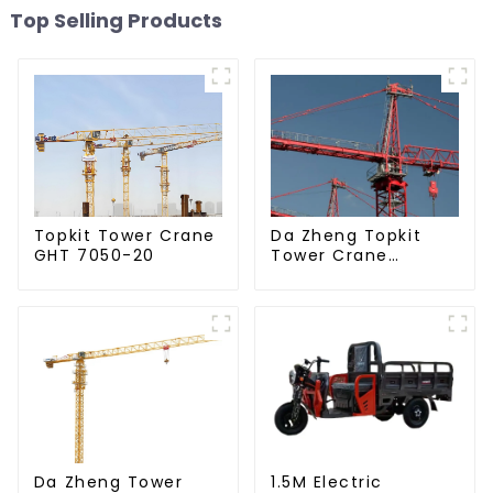
Top Selling Products
Da Zheng Topkit
Topkit Tower Crane
Tower Crane
GHT 7050-20
GHT8030-25
Da Zheng Tower
1.5M Electric