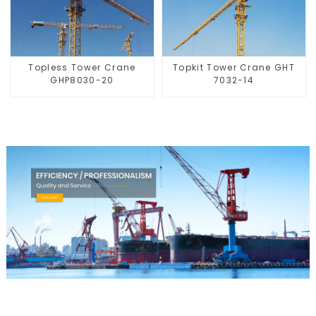
Topless Tower Crane
Topkit Tower Crane GHT
GHP8030-20
7032-14