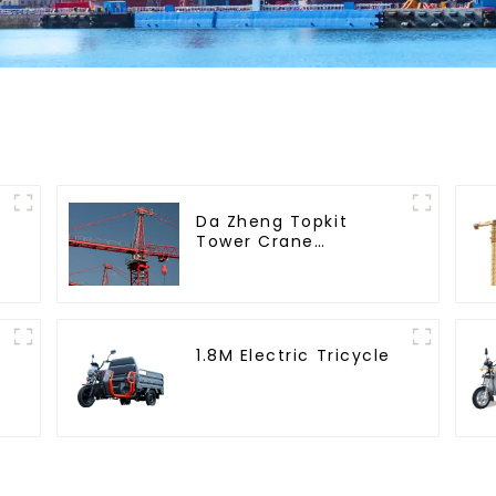
Da Zheng Topkit
Tower Crane
GHT8030-25
1.8M Electric Tricycle