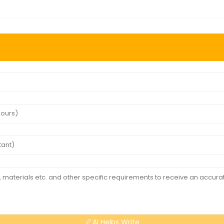
AI Helps Write