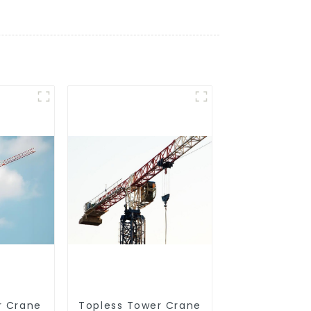
r Crane
Topless Tower Crane