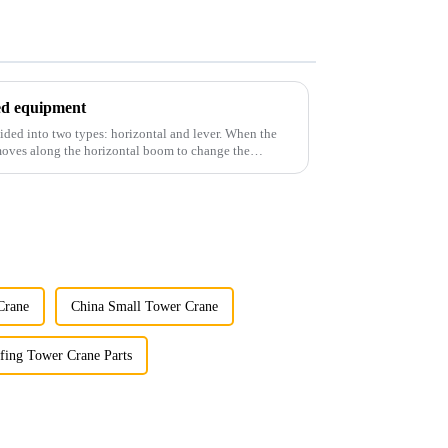
ted equipment
ided into two types: horizontal and lever. When the
 moves along the horizontal boom to change the
Crane
China Small Tower Crane
fing Tower Crane Parts