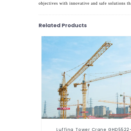
objectives with innovative and safe solutions th
Related Products
Luffing Tower Crane GHD5522