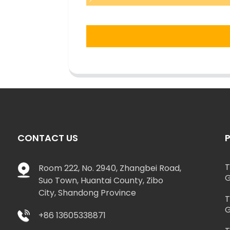
CONTACT US
T
Room 222, No. 2940, Zhangbei Road,
G
Suo Town, Huantai County, Zibo
City, Shandong Province
T
G
+86 13605338871