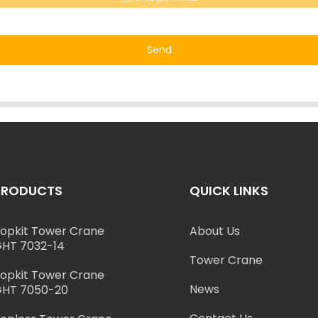
Send
PRODUCTS
QUICK LINKS
opkit Tower Crane
About Us
HT 7032-14
Tower Crane
opkit Tower Crane
News
HT 7050-20