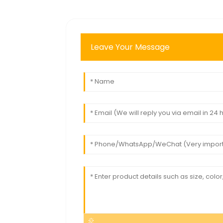
Leave Your Message