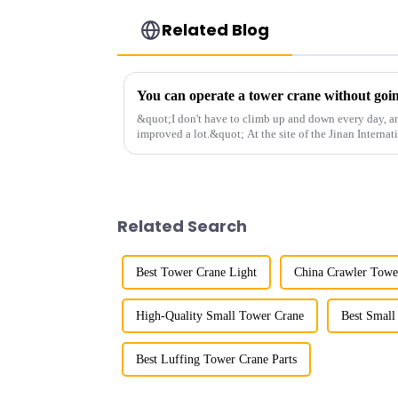
Related Blog
&quot;I don't have to climb up and down every day, a
improved a lot.&quot; At the site of the Jinan Internat
Shandong Energy G...
Related Search
Best Tower Crane Light
China Crawler Towe
High-Quality Small Tower Crane
Best Small
Best Luffing Tower Crane Parts