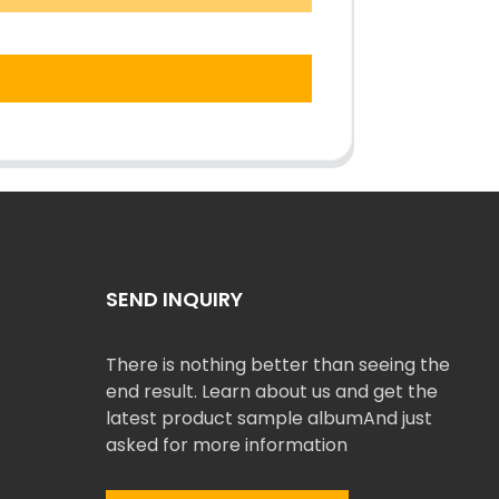
SEND INQUIRY
There is nothing better than seeing the
end result. Learn about us and get the
latest product sample albumAnd just
asked for more information