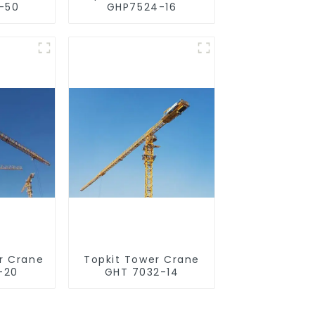
-50
GHP7524-16
r Crane
Topkit Tower Crane
-20
GHT 7032-14