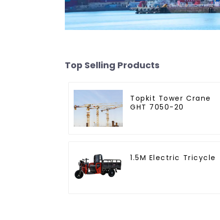
Top Selling Products
Topkit Tower Crane
GHT 7050-20
1.5M Electric Tricycle