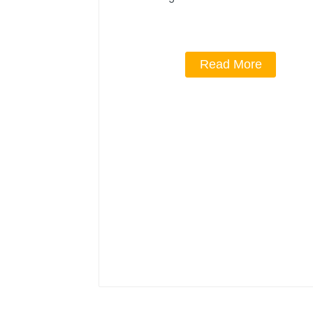
Read More