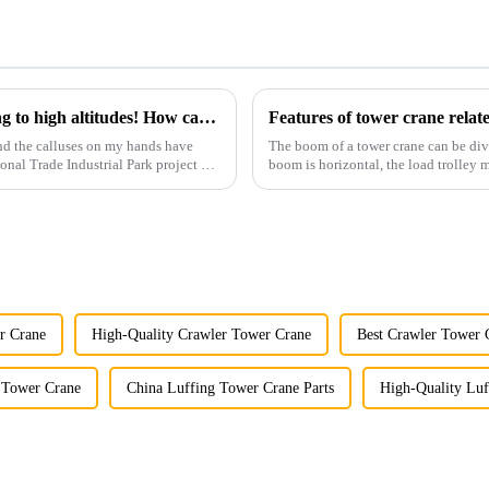
You can operate a tower crane without going to high altitudes! How can a 5G smart tower crane be &quot;unmanned&quot;?
Features of tower crane rela
nd the calluses on my hands have
The boom of a tower crane can be div
ional Trade Industrial Park project of
boom is horizontal, the load trolley
amplitude, and the ampl...
r Crane
High-Quality Crawler Tower Crane
Best Crawler Tower 
 Tower Crane
China Luffing Tower Crane Parts
High-Quality Luf