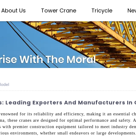
About Us
Tower Crane
Tricycle
Ne
Model
: Leading Exporters And Manufacturers In 
owned for its reliability and efficiency, making it an essential cho
na, these cranes are designed for optimal performance and safety.
s with premier construction equipment tailored to meet industry de
arious environments, whether small endeavors or large developments.