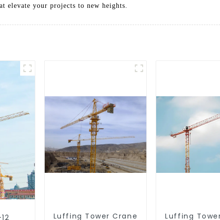
at elevate your projects to new heights.
Luffing Tower Crane
Luffing Towe
-12