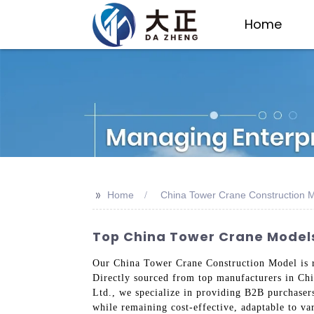
Home
>>
Home
China Tower Crane Construction 
Top China Tower Crane Models
Our China Tower Crane Construction Model is ren
Directly sourced from top manufacturers in Chi
Ltd., we specialize in providing B2B purchaser
while remaining cost-effective, adaptable to v