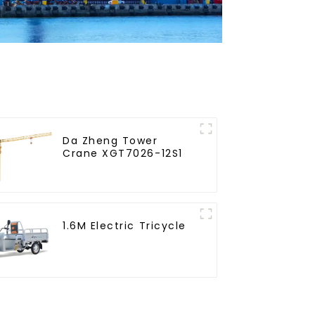
Da Zheng Tower
Crane XGT7026-12S1
1.6M Electric Tricycle