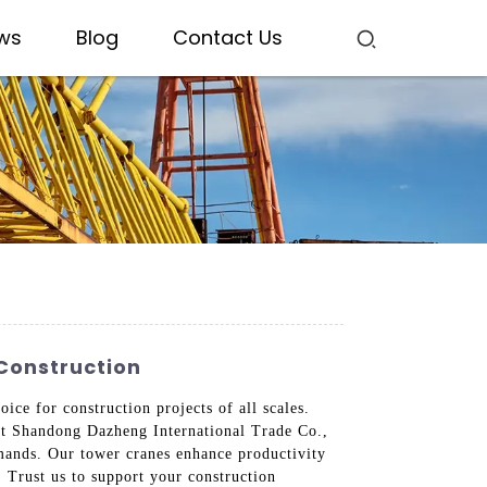
ws
Blog
Contact Us
Construction
ice for construction projects of all scales.
 At Shandong Dazheng International Trade Co.,
mands. Our tower cranes enhance productivity
 Trust us to support your construction