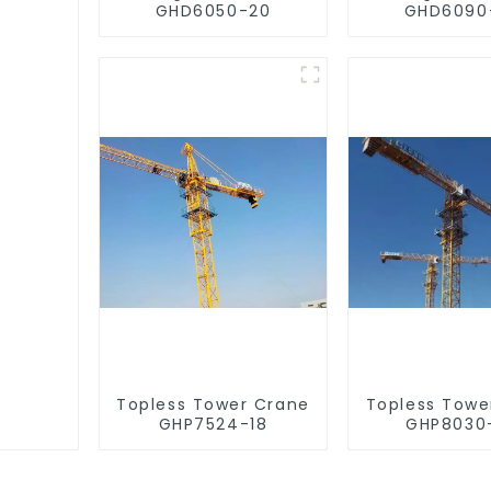
GHD6050-20
GHD6090
Topless Tower Crane
Topless Towe
GHP7524-18
GHP8030