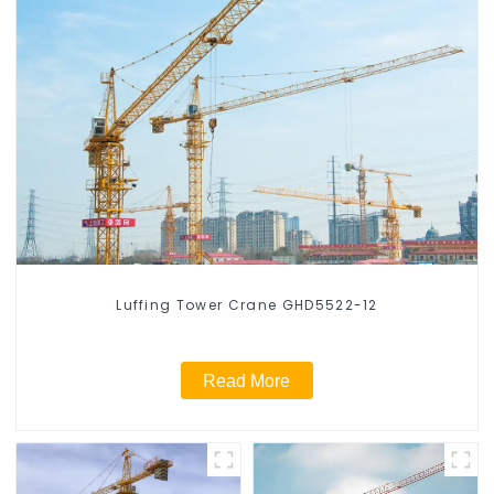
Luffing Tower Crane GHD5522-12
Read More