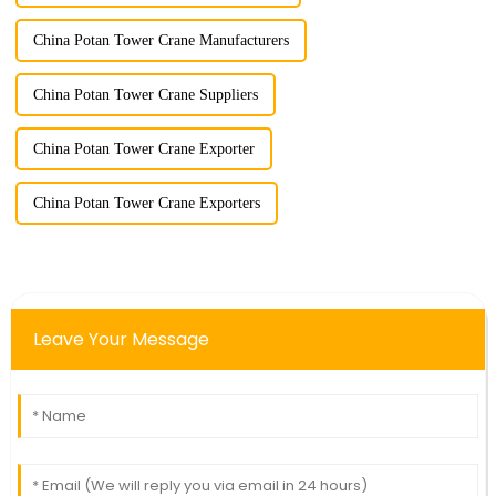
China Potan Tower Crane Manufacturers
China Potan Tower Crane Suppliers
China Potan Tower Crane Exporter
China Potan Tower Crane Exporters
Leave Your Message