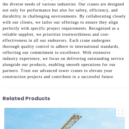
the diverse needs of various industries. Our cranes are designed
not only for performance but also for safety, efficiency, and
durability in challenging environments. By collaborating closely
with our clients, we tailor our offerings to ensure they align
perfectly with specific project requirements. Recognized as a
reliable supplier, we prioritize trustworthiness and cost-
effectiveness in all our endeavors. Each crane undergoes
thorough quality control to adhere to international standards,
reflecting our commitment to excellence. With extensive
industry experience, we focus on delivering outstanding service
alongside our products, enabling smooth operations for our
partners. Trust our advanced tower cranes to elevate your
construction projects and contribute to a successful future.
Related Products