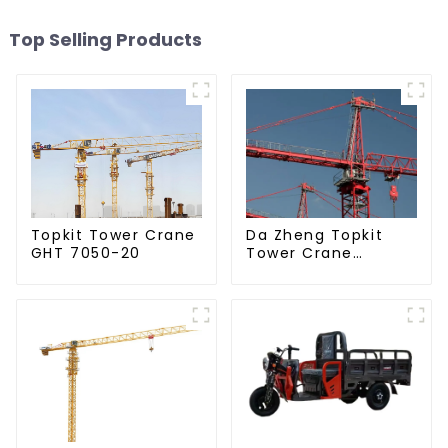
Top Selling Products
Da Zheng Topkit
Topkit Tower Crane
Tower Crane
GHT 7050-20
GHT8030-25