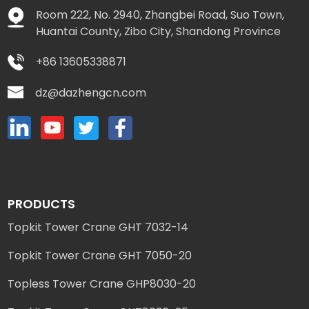
Room 222, No. 2940, Zhangbei Road, Suo Town,
Huantai County, Zibo City, Shandong Province
+86 13605338871
dz@dazhengcn.com
PRODUCTS
Topkit Tower Crane GHT 7032-14
Topkit Tower Crane GHT 7050-20
Topless Tower Crane GHP8030-20