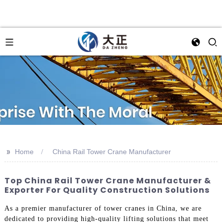
>>
Home
China Rail Tower Crane Manufacturer
Top China Rail Tower Crane Manufacturer &
Exporter For Quality Construction Solutions
As a premier manufacturer of tower cranes in China, we are
dedicated to providing high-quality lifting solutions that meet