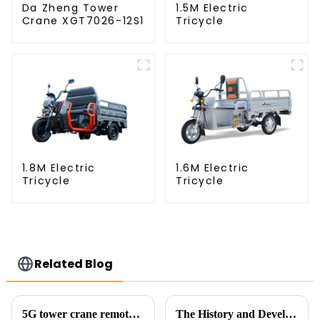
Da Zheng Tower
1.5M Electric
Crane XGT7026-12S1
Tricycle
1.8M Electric
1.6M Electric
Tricycle
Tricycle
Related Blog
5G tower crane remote control hoisting efficiency increased by 15%
The History and Development of Tower Cranes