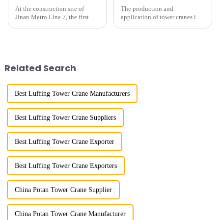
At the construction site of
The production and
Jinan Metro Line 7, the first
application of tower cranes in
subway line across the Yellow
my country has a history of
River in the country, staff
more than 50 years, and has
demonstrated the digital
gone through a process from
construction platform of the
surveying and imitation to self-
project's innovative appli...
design and manufacturing.
Related Search
Best Luffing Tower Crane Manufacturers
Best Luffing Tower Crane Suppliers
Best Luffing Tower Crane Exporter
Best Luffing Tower Crane Exporters
China Potan Tower Crane Supplier
China Potan Tower Crane Manufacturer