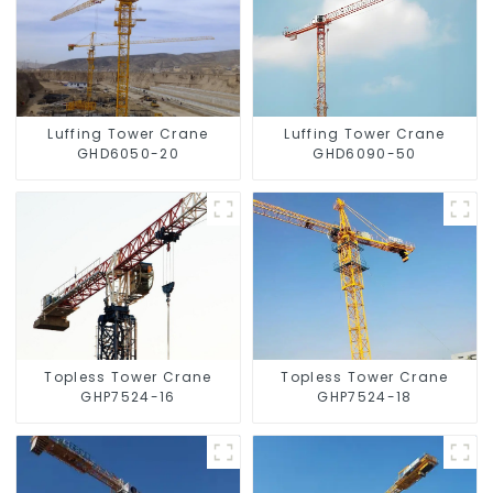
Luffing Tower Crane
Luffing Tower Crane
GHD6050-20
GHD6090-50
Topless Tower Crane
Topless Tower Crane
GHP7524-16
GHP7524-18