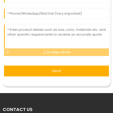
AI Helps Write
Send
CONTACT US