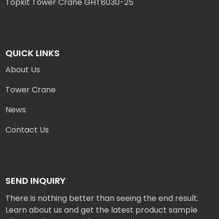
Topkit Tower Crane GHT8030-25
QUICK LINKS
About Us
Tower Crane
News
Contact Us
SEND INQUIRY
There is nothing better than seeing the end result.
Learn about us and get the latest product sample