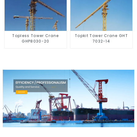
Topless Tower Crane
Topkit Tower Crane GHT
GHP8030-20
7032-14