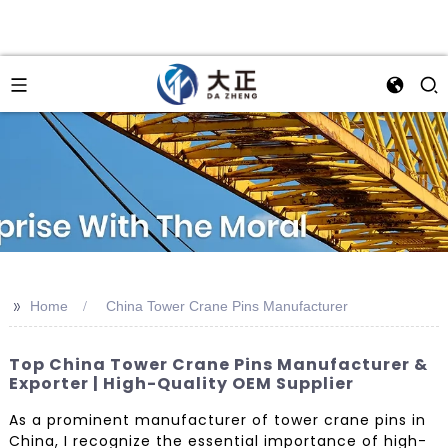
>>
Home
China Tower Crane Pins Manufacturer
Top China Tower Crane Pins Manufacturer &
Exporter | High-Quality OEM Supplier
As a prominent manufacturer of tower crane pins in
China, I recognize the essential importance of high-