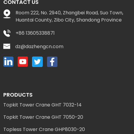
CONTACT US
Room 222, No. 2940, Zhangbei Road, Suo Town,
Huantai County, Zibo City, Shandong Province
+86 13605338871
dz@dazhengcn.com
PRODUCTS
Topkit Tower Crane GHT 7032-14
Topkit Tower Crane GHT 7050-20
Topless Tower Crane GHP8030-20