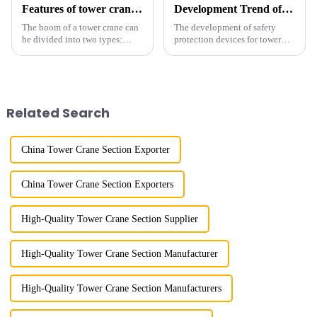
Features of tower crane related equipment
Development Trend of Tower Crane Safety
The boom of a tower crane can
The development of safety
be divided into two types:
protection devices for tower
horizontal and lever. When the
cranes in my country began in
boom is horizontal, the load
the late 1950s, and has mainly
trolley moves along the
gone through mechanical,
horizontal boom to change the
electronic simulation, digital
amplitude, and the ampl...
and microcomputer contro...
Related Search
China Tower Crane Section Exporter
China Tower Crane Section Exporters
High-Quality Tower Crane Section Supplier
High-Quality Tower Crane Section Manufacturer
High-Quality Tower Crane Section Manufacturers