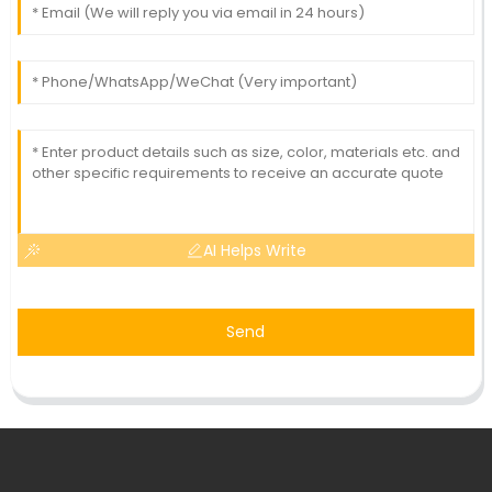
AI Helps Write
Send