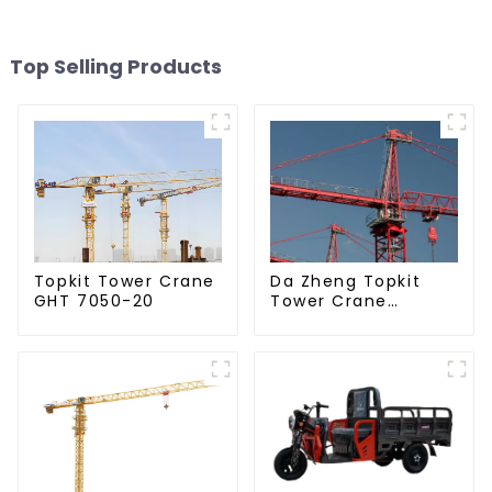
Top Selling Products
Da Zheng Topkit
Topkit Tower Crane
Tower Crane
GHT 7050-20
GHT8030-25