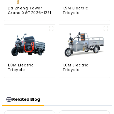
Da Zheng Tower
1.5M Electric
Crane XGT7026-12S1
Tricycle
1.8M Electric
1.6M Electric
Tricycle
Tricycle
Related Blog