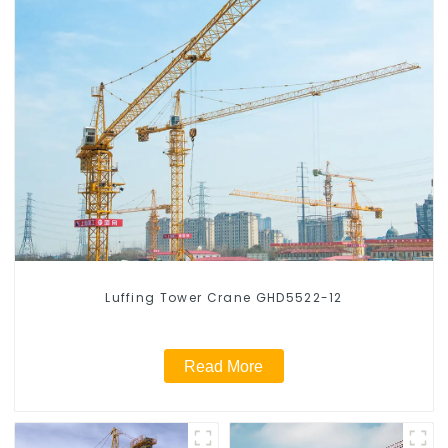
Luffing Tower Crane GHD5522-12
Read More