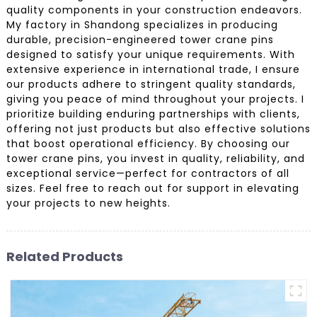
quality components in your construction endeavors.
My factory in Shandong specializes in producing
durable, precision-engineered tower crane pins
designed to satisfy your unique requirements. With
extensive experience in international trade, I ensure
our products adhere to stringent quality standards,
giving you peace of mind throughout your projects. I
prioritize building enduring partnerships with clients,
offering not just products but also effective solutions
that boost operational efficiency. By choosing our
tower crane pins, you invest in quality, reliability, and
exceptional service—perfect for contractors of all
sizes. Feel free to reach out for support in elevating
your projects to new heights.
Related Products