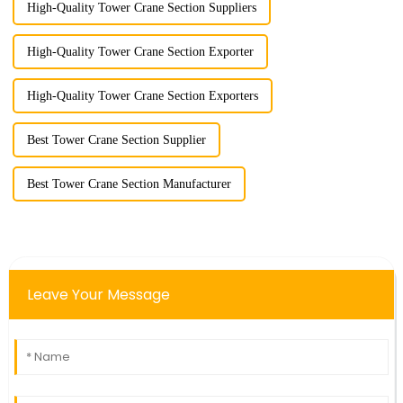
High-Quality Tower Crane Section Suppliers
High-Quality Tower Crane Section Exporter
High-Quality Tower Crane Section Exporters
Best Tower Crane Section Supplier
Best Tower Crane Section Manufacturer
Leave Your Message