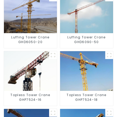
Luffing Tower Crane
Luffing Tower Crane
GHD6050-20
GHD6090-50
Topless Tower Crane
Topless Tower Crane
GHP7524-16
GHP7524-18