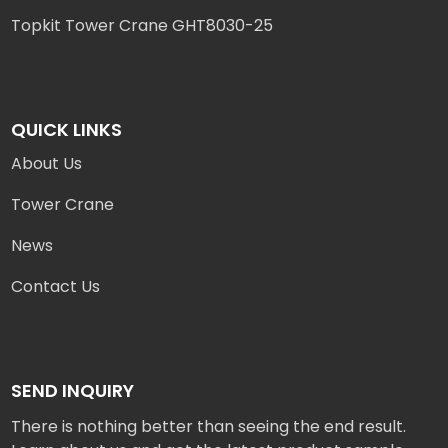
Topkit Tower Crane GHT8030-25
QUICK LINKS
About Us
Tower Crane
News
Contact Us
SEND INQUIRY
There is nothing better than seeing the end result.