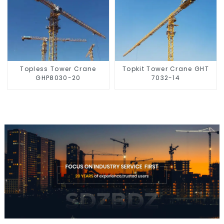
Topless Tower Crane
Topkit Tower Crane GHT
GHP8030-20
7032-14