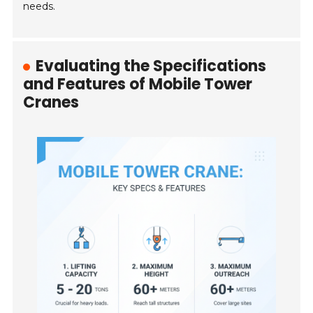
needs.
Evaluating the Specifications
and Features of Mobile Tower
Cranes