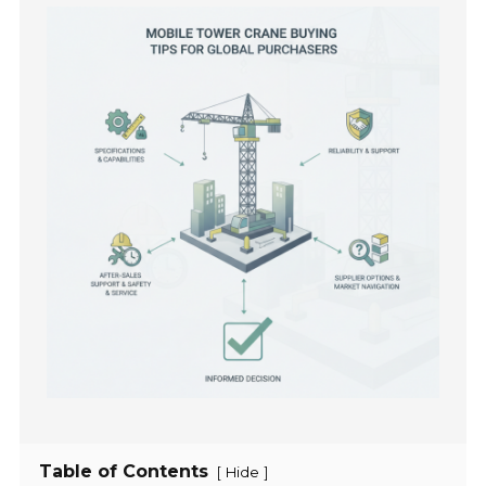
Table of Contents
[
]
Hide