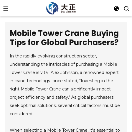
Mobile Tower Crane Buying
Tips for Global Purchasers?
In the rapidly evolving construction sector,
understanding the intricacies of purchasing a Mobile
Tower Crane is vital. Alex Johnson, a renowned expert
in crane technology, once stated, "Investing in the
right Mobile Tower Crane can significantly impact
project efficiency and safety." As global purchasers
seek optimal solutions, several critical factors must be
considered.
When selecting a Mobile Tower Crane, it's essential to