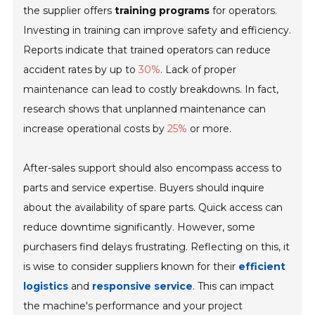
the supplier offers
training programs
for operators.
Investing in training can improve safety and efficiency.
Reports indicate that trained operators can reduce
accident rates by up to
30%
. Lack of proper
maintenance can lead to costly breakdowns. In fact,
research shows that unplanned maintenance can
increase operational costs by
25%
or more.
After-sales support should also encompass access to
parts and service expertise. Buyers should inquire
about the availability of spare parts. Quick access can
reduce downtime significantly. However, some
purchasers find delays frustrating. Reflecting on this, it
is wise to consider suppliers known for their
efficient
logistics
and
responsive service
. This can impact
the machine's performance and your project