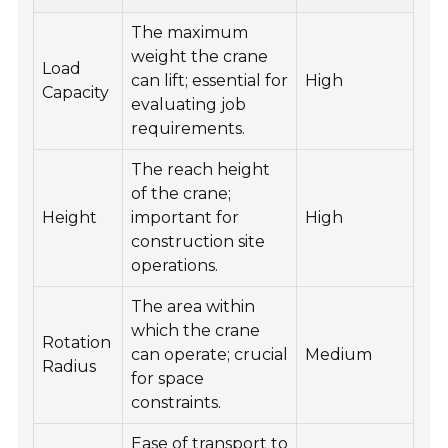
The maximum
weight the crane
Load
can lift; essential for
High
Capacity
evaluating job
requirements.
The reach height
of the crane;
Height
important for
High
construction site
operations.
The area within
which the crane
Rotation
can operate; crucial
Medium
Radius
for space
constraints.
Ease of transport to