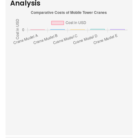
Analysis