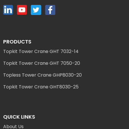
PRODUCTS
Topkit Tower Crane GHT 7032-14
Topkit Tower Crane GHT 7050-20
Topless Tower Crane GHP8030-20
Topkit Tower Crane GHT8030-25
QUICK LINKS
About Us