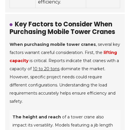
efficiency.
Key Factors to Consider When
Purchasing Mobile Tower Cranes
When purchasing mobile tower cranes
, several key
factors warrant careful consideration. First, the
lifting
capacity
is critical. Reports indicate that cranes with a
capacity of
10 to 20 tons
dominate the market.
However, specific project needs could require
different configurations. Understanding the load
requirements accurately helps ensure efficiency and
safety.
The height and reach
of a tower crane also
impact its versatility. Models featuring a jib length