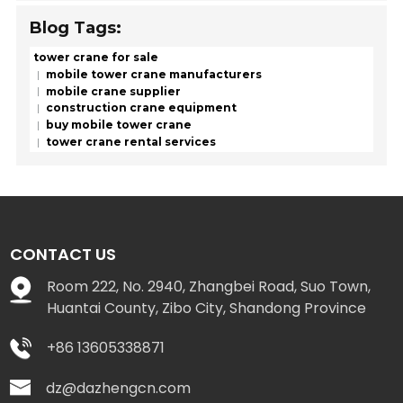
Blog Tags:
tower crane for sale
mobile tower crane manufacturers
mobile crane supplier
construction crane equipment
buy mobile tower crane
tower crane rental services
CONTACT US
Room 222, No. 2940, Zhangbei Road, Suo Town,
Huantai County, Zibo City, Shandong Province
+86 13605338871
dz@dazhengcn.com