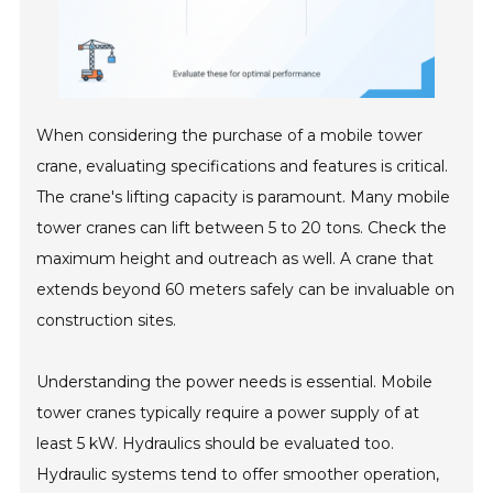
When considering the purchase of a mobile tower
crane, evaluating specifications and features is critical.
The crane's lifting capacity is paramount. Many mobile
tower cranes can lift between 5 to 20 tons. Check the
maximum height and outreach as well. A crane that
extends beyond 60 meters safely can be invaluable on
construction sites.
Understanding the power needs is essential. Mobile
tower cranes typically require a power supply of at
least 5 kW. Hydraulics should be evaluated too.
Hydraulic systems tend to offer smoother operation,