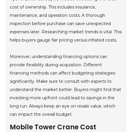
cost of ownership. This includes insurance,
maintenance, and operation costs. A thorough
inspection before purchase can save unexpected
expenses later. Researching market trends is vital. This
helps buyers gauge fair pricing versus inflated costs.
Moreover, understanding financing options can
provide flexibility during acquisition. Different
financing methods can affect budgeting strategies
significantly. Make sure to consult with experts to
understand the market better. Buyers might find that
investing more upfront could lead to savings in the
long run. Always keep an eye on resale value, which
can impact the overall budget.
Mobile Tower Crane Cost