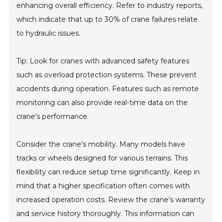
enhancing overall efficiency. Refer to industry reports,
which indicate that up to 30% of crane failures relate
to hydraulic issues.
Tip: Look for cranes with advanced safety features
such as overload protection systems. These prevent
accidents during operation. Features such as remote
monitoring can also provide real-time data on the
crane's performance.
Consider the crane's mobility. Many models have
tracks or wheels designed for various terrains. This
flexibility can reduce setup time significantly. Keep in
mind that a higher specification often comes with
increased operation costs. Review the crane’s warranty
and service history thoroughly. This information can