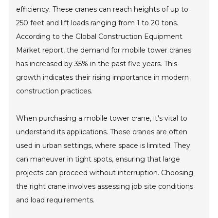
efficiency. These cranes can reach heights of up to
250 feet and lift loads ranging from 1 to 20 tons.
According to the Global Construction Equipment
Market report, the demand for mobile tower cranes
has increased by 35% in the past five years. This
growth indicates their rising importance in modern
construction practices.
When purchasing a mobile tower crane, it's vital to
understand its applications. These cranes are often
used in urban settings, where space is limited. They
can maneuver in tight spots, ensuring that large
projects can proceed without interruption. Choosing
the right crane involves assessing job site conditions
and load requirements.