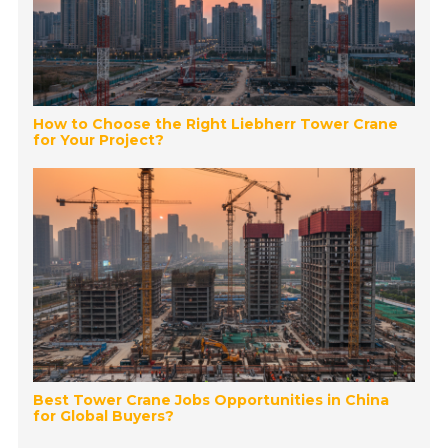
How to Choose the Right Liebherr Tower Crane
for Your Project?
Best Tower Crane Jobs Opportunities in China
for Global Buyers?