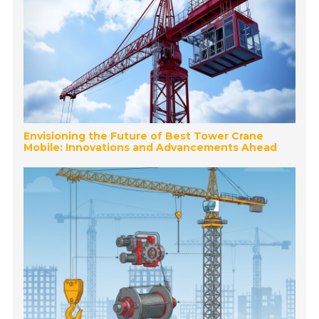
Envisioning the Future of Best Tower Crane
Mobile: Innovations and Advancements Ahead