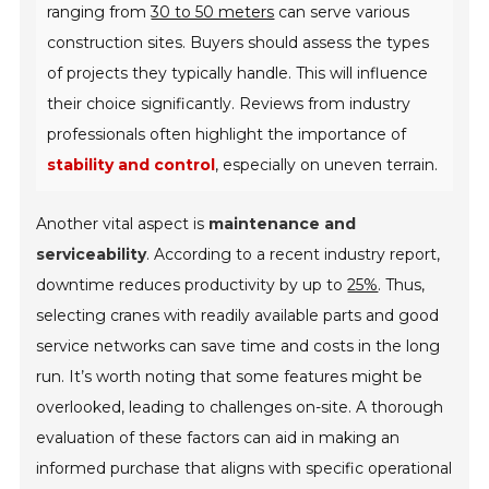
ranging from
30 to 50 meters
can serve various
construction sites. Buyers should assess the types
of projects they typically handle. This will influence
their choice significantly. Reviews from industry
professionals often highlight the importance of
stability and control
, especially on uneven terrain.
Another vital aspect is
maintenance and
serviceability
. According to a recent industry report,
downtime reduces productivity by up to
25%
. Thus,
selecting cranes with readily available parts and good
service networks can save time and costs in the long
run. It’s worth noting that some features might be
overlooked, leading to challenges on-site. A thorough
evaluation of these factors can aid in making an
informed purchase that aligns with specific operational