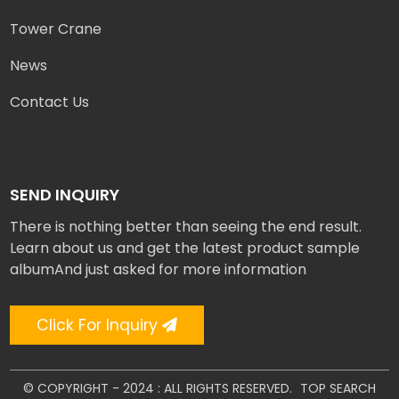
Tower Crane
News
Contact Us
SEND INQUIRY
There is nothing better than seeing the end result.
Learn about us and get the latest product sample
albumAnd just asked for more information
Click For Inquiry
© COPYRIGHT - 2024 : ALL RIGHTS RESERVED.
TOP SEARCH