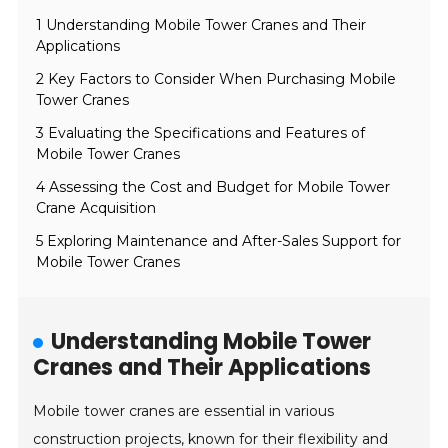
1 Understanding Mobile Tower Cranes and Their
Applications
2 Key Factors to Consider When Purchasing Mobile
Tower Cranes
3 Evaluating the Specifications and Features of
Mobile Tower Cranes
4 Assessing the Cost and Budget for Mobile Tower
Crane Acquisition
5 Exploring Maintenance and After-Sales Support for
Mobile Tower Cranes
Understanding Mobile Tower
Cranes and Their Applications
Mobile tower cranes are essential in various
construction projects, known for their flexibility and