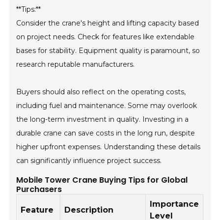
**Tips:**
Consider the crane's height and lifting capacity based
on project needs. Check for features like extendable
bases for stability. Equipment quality is paramount, so
research reputable manufacturers.
Buyers should also reflect on the operating costs,
including fuel and maintenance. Some may overlook
the long-term investment in quality. Investing in a
durable crane can save costs in the long run, despite
higher upfront expenses. Understanding these details
can significantly influence project success.
Mobile Tower Crane Buying Tips for Global
Purchasers
Importance
Feature
Description
Level