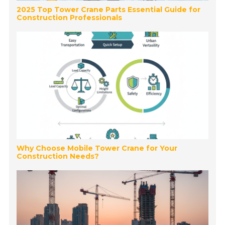
2025 Top Tower Crane Parts Essential Guide for
Construction Professionals
Why Choose Mobile Tower Crane for Your
Construction Needs?