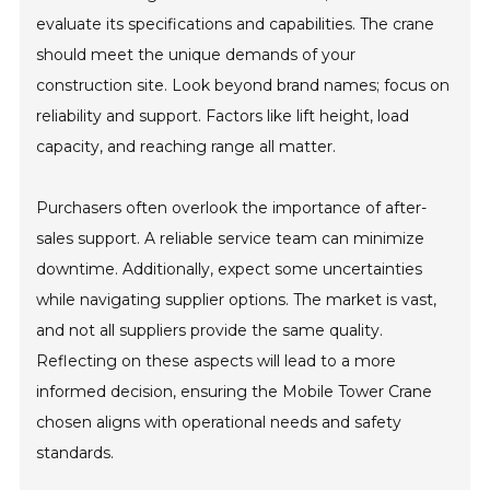
evaluate its specifications and capabilities. The crane
should meet the unique demands of your
construction site. Look beyond brand names; focus on
reliability and support. Factors like lift height, load
capacity, and reaching range all matter.
Purchasers often overlook the importance of after-
sales support. A reliable service team can minimize
downtime. Additionally, expect some uncertainties
while navigating supplier options. The market is vast,
and not all suppliers provide the same quality.
Reflecting on these aspects will lead to a more
informed decision, ensuring the Mobile Tower Crane
chosen aligns with operational needs and safety
standards.