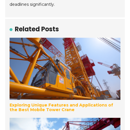
deadlines significantly.
Related Posts
Exploring Unique Features and Applications of
the Best Mobile Tower Crane