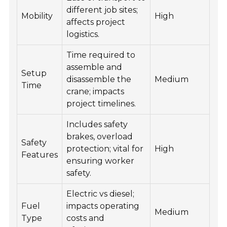
different job sites;
Mobility
High
affects project
logistics.
Time required to
assemble and
Setup
disassemble the
Medium
Time
crane; impacts
project timelines.
Includes safety
brakes, overload
Safety
protection; vital for
High
Features
ensuring worker
safety.
Electric vs diesel;
Fuel
impacts operating
Medium
Type
costs and