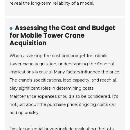
reveal the long-term reliability of a model.
Assessing the Cost and Budget
for Mobile Tower Crane
Acquisition
When assessing the cost and budget for mobile
tower crane acquisition, understanding the financial
implications is crucial. Many factors influence the price.
The crane's specifications, load capacity, and reach all
play significant roles in determining costs.
Maintenance expenses should also be considered. It's
not just about the purchase price; ongoing costs can
add up quickly.
Tips for potential buyers include evaluating the total