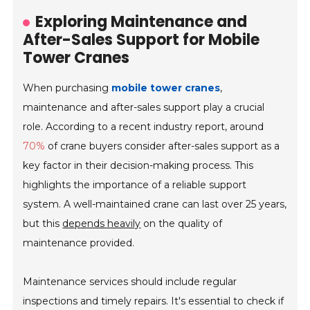
Exploring Maintenance and
After-Sales Support for Mobile
Tower Cranes
When purchasing
mobile tower cranes
,
maintenance and after-sales support play a crucial
role. According to a recent industry report, around
70%
of crane buyers consider after-sales support as a
key factor in their decision-making process. This
highlights the importance of a reliable support
system. A well-maintained crane can last over 25 years,
but this
depends heavily
on the quality of
maintenance provided.
Maintenance services should include regular
inspections and timely repairs. It's essential to check if