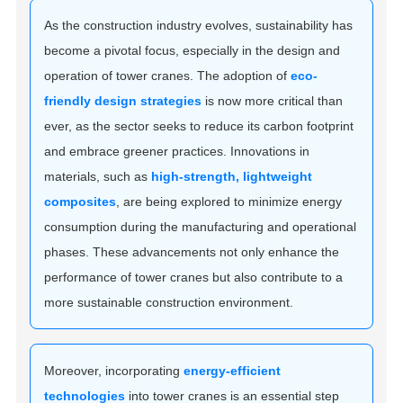
As the construction industry evolves, sustainability has
become a pivotal focus, especially in the design and
operation of tower cranes. The adoption of
eco-
friendly design strategies
is now more critical than
ever, as the sector seeks to reduce its carbon footprint
and embrace greener practices. Innovations in
materials, such as
high-strength, lightweight
composites
, are being explored to minimize energy
consumption during the manufacturing and operational
phases. These advancements not only enhance the
performance of tower cranes but also contribute to a
more sustainable construction environment.
Moreover, incorporating
energy-efficient
technologies
into tower cranes is an essential step