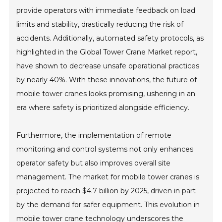
provide operators with immediate feedback on load
limits and stability, drastically reducing the risk of
accidents. Additionally, automated safety protocols, as
highlighted in the Global Tower Crane Market report,
have shown to decrease unsafe operational practices
by nearly 40%. With these innovations, the future of
mobile tower cranes looks promising, ushering in an
era where safety is prioritized alongside efficiency.
Furthermore, the implementation of remote
monitoring and control systems not only enhances
operator safety but also improves overall site
management. The market for mobile tower cranes is
projected to reach $4.7 billion by 2025, driven in part
by the demand for safer equipment. This evolution in
mobile tower crane technology underscores the