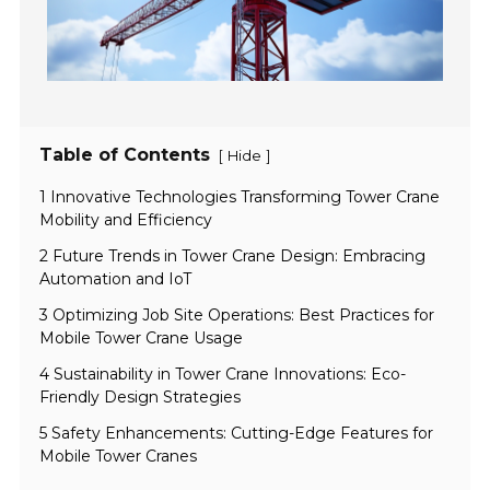
Table of Contents
[
]
Hide
1 Innovative Technologies Transforming Tower Crane
Mobility and Efficiency
2 Future Trends in Tower Crane Design: Embracing
Automation and IoT
3 Optimizing Job Site Operations: Best Practices for
Mobile Tower Crane Usage
4 Sustainability in Tower Crane Innovations: Eco-
Friendly Design Strategies
5 Safety Enhancements: Cutting-Edge Features for
Mobile Tower Cranes