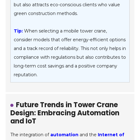
but also attracts eco-conscious clients who value
green construction methods.
Tip:
When selecting a mobile tower crane,
consider models that offer energy-efficient options
and a track record of reliability. This not only helps in
compliance with regulations but also contributes to
long-term cost savings and a positive company
reputation.
Future Trends in Tower Crane
Design: Embracing Automation
and IoT
The integration of
automation
and the
Internet of