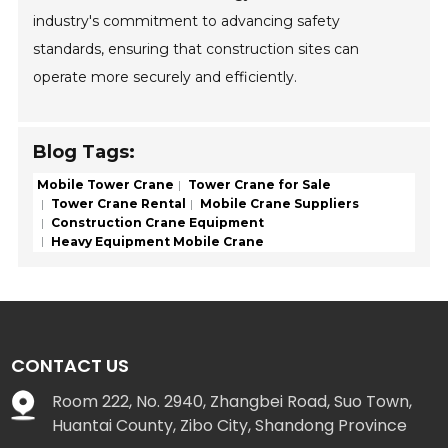
industry's commitment to advancing safety
standards, ensuring that construction sites can
operate more securely and efficiently.
Blog Tags:
Mobile Tower Crane
Tower Crane for Sale
Tower Crane Rental
Mobile Crane Suppliers
Construction Crane Equipment
Heavy Equipment Mobile Crane
CONTACT US
Room 222, No. 2940, Zhangbei Road, Suo Town,
Huantai County, Zibo City, Shandong Province