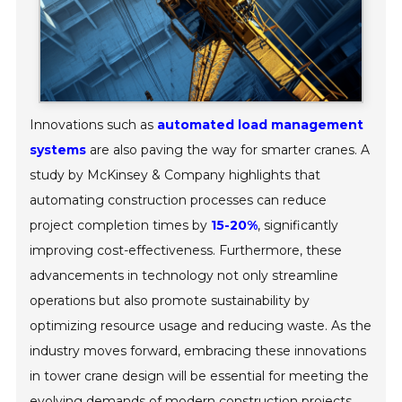
Innovations such as
automated load management
systems
are also paving the way for smarter cranes. A
study by McKinsey & Company highlights that
automating construction processes can reduce
project completion times by
15-20%
, significantly
improving cost-effectiveness. Furthermore, these
advancements in technology not only streamline
operations but also promote sustainability by
optimizing resource usage and reducing waste. As the
industry moves forward, embracing these innovations
in tower crane design will be essential for meeting the
evolving demands of modern construction projects.