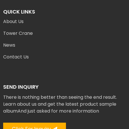
QUICK LINKS
About Us
Tower Crane
News
Contact Us
SEND INQUIRY
There is nothing better than seeing the end result.
Learn about us and get the latest product sample
albumAnd just asked for more information