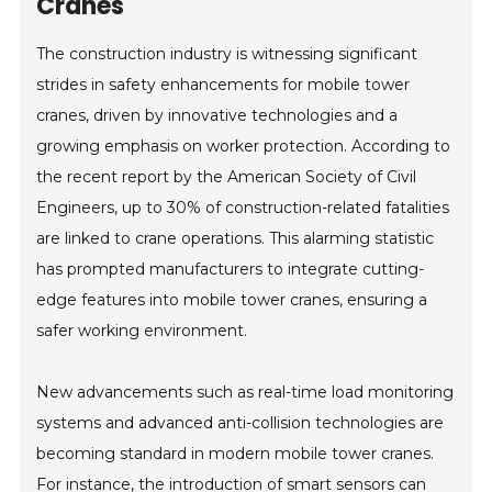
Cranes
The construction industry is witnessing significant
strides in safety enhancements for mobile tower
cranes, driven by innovative technologies and a
growing emphasis on worker protection. According to
the recent report by the American Society of Civil
Engineers, up to 30% of construction-related fatalities
are linked to crane operations. This alarming statistic
has prompted manufacturers to integrate cutting-
edge features into mobile tower cranes, ensuring a
safer working environment.
New advancements such as real-time load monitoring
systems and advanced anti-collision technologies are
becoming standard in modern mobile tower cranes.
For instance, the introduction of smart sensors can