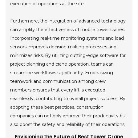
execution of operations at the site.
Furthermore, the integration of advanced technology
can amplify the effectiveness of mobile tower cranes.
Incorporating real-time monitoring systems and load
sensors improves decision-making processes and
minimizes risks. By utilizing cutting-edge software for
project planning and crane operation, teams can
streamline workflows significantly. Emphasizing
teamwork and communication among crew
members ensures that every lift is executed
seamlessly, contributing to overall project success. By
adopting these best practices, construction
companies can not only improve their productivity but
also boost the safety and reliability of their operations.
Envisioning the Future of Best Tower Crane