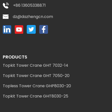
+86 13605338871
dz@dazhengcn.com
PRODUCTS
Topkit Tower Crane GHT 7032-14
Topkit Tower Crane GHT 7050-20
Topless Tower Crane GHP8030-20
Topkit Tower Crane GHT8030-25