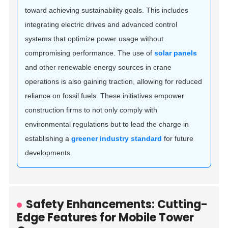
toward achieving sustainability goals. This includes
integrating electric drives and advanced control
systems that optimize power usage without
compromising performance. The use of
solar panels
and other renewable energy sources in crane
operations is also gaining traction, allowing for reduced
reliance on fossil fuels. These initiatives empower
construction firms to not only comply with
environmental regulations but to lead the charge in
establishing a
greener industry standard
for future
developments.
Safety Enhancements: Cutting-
Edge Features for Mobile Tower