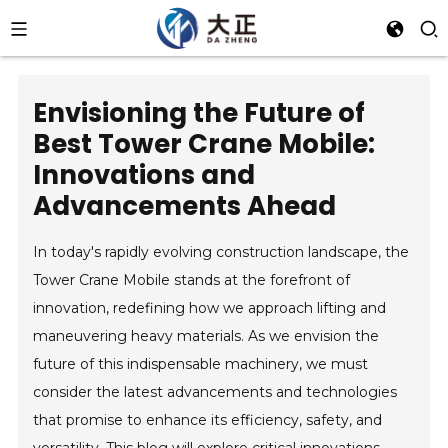
Envisioning the Future of
Best Tower Crane Mobile:
Innovations and
Advancements Ahead
In today's rapidly evolving construction landscape, the
Tower Crane Mobile stands at the forefront of
innovation, redefining how we approach lifting and
maneuvering heavy materials. As we envision the
future of this indispensable machinery, we must
consider the latest advancements and technologies
that promise to enhance its efficiency, safety, and