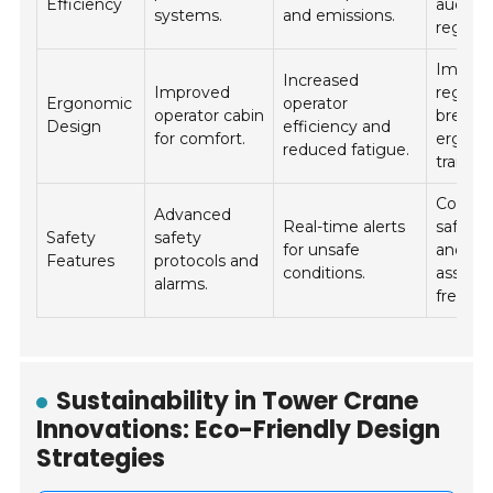
Efficiency
audits
systems.
and emissions.
regularl
Imple
Increased
Improved
regular
Ergonomic
operator
operator cabin
breaks
Design
efficiency and
for comfort.
ergono
reduced fatigue.
training
Conduc
Advanced
Real-time alerts
safety d
Safety
safety
for unsafe
and
Features
protocols and
conditions.
assess
alarms.
frequen
Sustainability in Tower Crane
Innovations: Eco-Friendly Design
Strategies