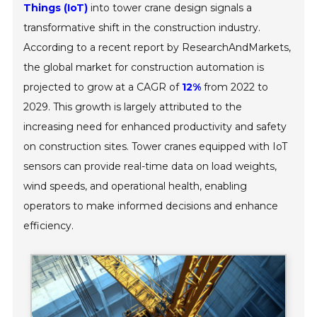
Things (IoT)
into tower crane design signals a
transformative shift in the construction industry.
According to a recent report by ResearchAndMarkets,
the global market for construction automation is
projected to grow at a CAGR of
12%
from 2022 to
2029. This growth is largely attributed to the
increasing need for enhanced productivity and safety
on construction sites. Tower cranes equipped with IoT
sensors can provide real-time data on load weights,
wind speeds, and operational health, enabling
operators to make informed decisions and enhance
efficiency.