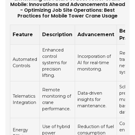
Mobile: Innovations and Advancements Ahead
- Optimizing Job Site Operations: Best
Practices for Mobile Tower Crane Usage
Best
Feature
Description
Advancement
Pract
Enhanced
Regula
control
Incorporation of
Automated
trainin
systems for
AI for real-time
Controls
new co
precision
monitoring.
system
lifting.
Schedu
Remote
Data-driven
preven
Telematics
monitoring of
insights for
mainte
Integration
crane
maintenance.
based 
performance.
data.
Conduc
Use of hybrid
Reduction of fuel
Energy
energy
power
consumption