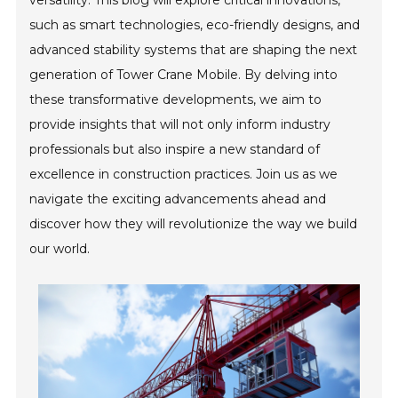
versatility. This blog will explore critical innovations,
such as smart technologies, eco-friendly designs, and
advanced stability systems that are shaping the next
generation of Tower Crane Mobile. By delving into
these transformative developments, we aim to
provide insights that will not only inform industry
professionals but also inspire a new standard of
excellence in construction practices. Join us as we
navigate the exciting advancements ahead and
discover how they will revolutionize the way we build
our world.