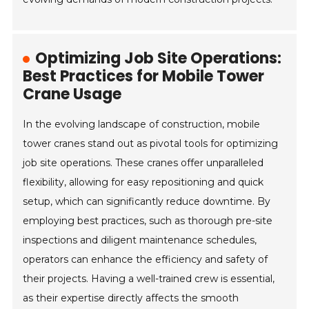
Optimizing Job Site Operations:
Best Practices for Mobile Tower
Crane Usage
In the evolving landscape of construction, mobile
tower cranes stand out as pivotal tools for optimizing
job site operations. These cranes offer unparalleled
flexibility, allowing for easy repositioning and quick
setup, which can significantly reduce downtime. By
employing best practices, such as thorough pre-site
inspections and diligent maintenance schedules,
operators can enhance the efficiency and safety of
their projects. Having a well-trained crew is essential,
as their expertise directly affects the smooth