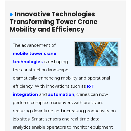
Innovative Technologies
Transforming Tower Crane
Mobility and Efficiency
The advancement of
mobile tower crane
technologies
is reshaping
the construction landscape,
dramatically enhancing mobility and operational
efficiency. With innovations such as
IoT
integration
and
automation
, cranes can now
perform complex maneuvers with precision,
reducing downtime and increasing productivity on
job sites. Smart sensors and real-time data
analytics enable operators to monitor equipment