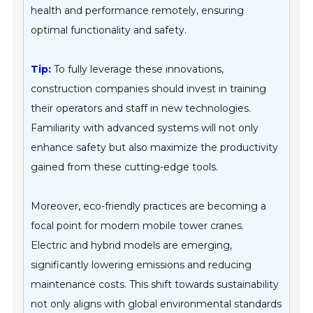
health and performance remotely, ensuring
optimal functionality and safety.
Tip:
To fully leverage these innovations,
construction companies should invest in training
their operators and staff in new technologies.
Familiarity with advanced systems will not only
enhance safety but also maximize the productivity
gained from these cutting-edge tools.
Moreover, eco-friendly practices are becoming a
focal point for modern mobile tower cranes.
Electric and hybrid models are emerging,
significantly lowering emissions and reducing
maintenance costs. This shift towards sustainability
not only aligns with global environmental standards