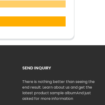
SEND INQUIRY
There is nothing better than seeing the
end result. Learn about us and get the
latest product sample albumAnd just
asked for more information