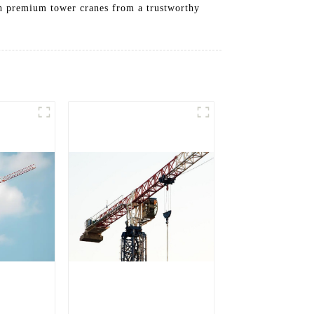
th premium tower cranes from a trustworthy