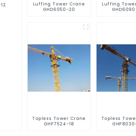
Luffing Tower Crane
Luffing Towe
-12
GHD6050-20
GHD6090
Topless Tower Crane
Topless Towe
GHP7524-18
GHP8030