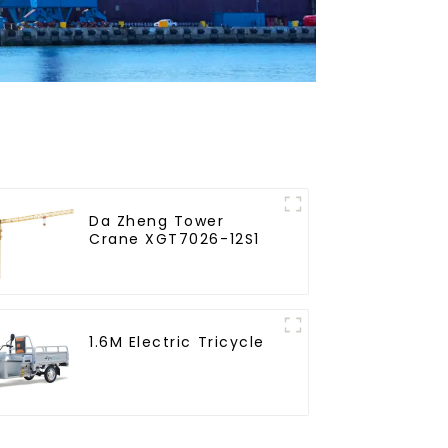
Da Zheng Tower
Crane XGT7026-12S1
1.6M Electric Tricycle