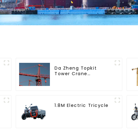
Da Zheng Topkit
Tower Crane
GHT8030-25
1.8M Electric Tricycle