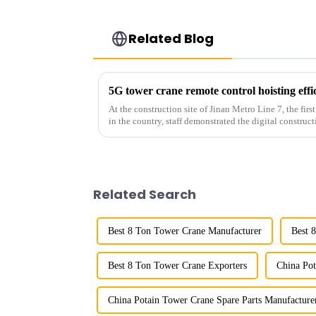
Related Blog
5G tower crane remote control hoisting eff
At the construction site of Jinan Metro Line 7, the fir
in the country, staff demonstrated the digital construct
innovative appli...
Related Search
Best 8 Ton Tower Crane Manufacturer
Best 
Best 8 Ton Tower Crane Exporters
China Pot
China Potain Tower Crane Spare Parts Manufacture