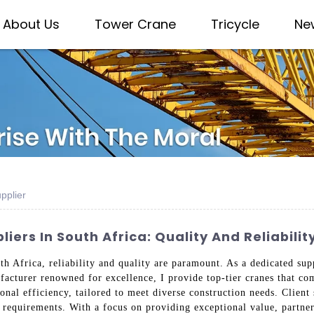
About Us
Tower Crane
Tricycle
Ne
pplier
ers In South Africa: Quality And Reliabilit
th Africa, reliability and quality are paramount. As a dedicated s
facturer renowned for excellence, I provide top-tier cranes that co
onal efficiency, tailored to meet diverse construction needs. Client s
t requirements. With a focus on providing exceptional value, partne