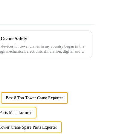
 Crane Safety
 devices for tower cranes in my country began in the
ugh mechanical, electronic simulation, digital and
Best 8 Ton Tower Crane Exporter
Parts Manufacturer
Tower Crane Spare Parts Exporter