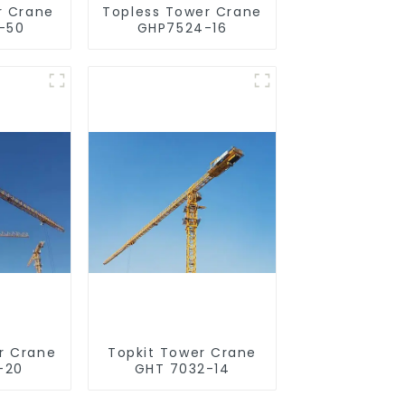
r Crane
Topless Tower Crane
-50
GHP7524-16
r Crane
Topkit Tower Crane
-20
GHT 7032-14