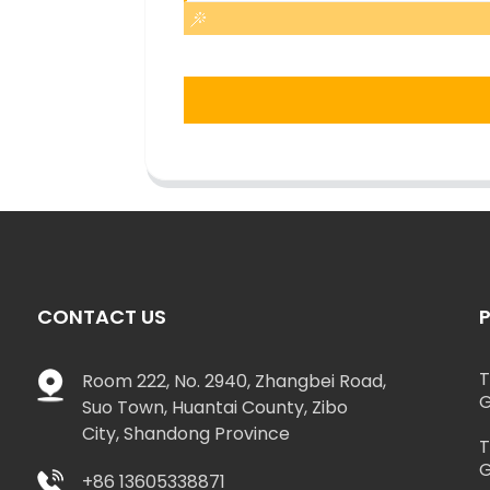
CONTACT US
T
Room 222, No. 2940, Zhangbei Road,
G
Suo Town, Huantai County, Zibo
City, Shandong Province
T
G
+86 13605338871