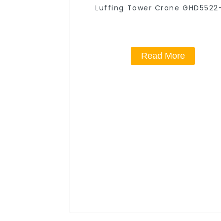
Luffing Tower Crane GHD5522
Read More