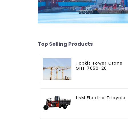
Top Selling Products
Topkit Tower Crane
GHT 7050-20
1.5M Electric Tricycle