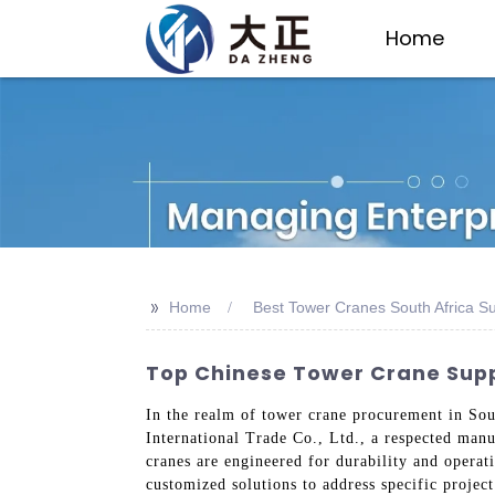
Home
>>
Home
Best Tower Cranes South Africa Su
Top Chinese Tower Crane Suppli
In the realm of tower crane procurement in Sou
International Trade Co., Ltd., a respected manu
cranes are engineered for durability and operati
customized solutions to address specific projec