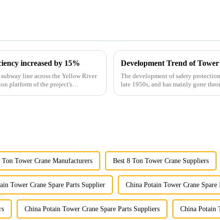
iciency increased by 15%
Development Trend of Tower
st subway line across the Yellow River
The development of safety protection
ion platform of the project's
late 1950s, and has mainly gone thro
microcomputer contro...
8 Ton Tower Crane Manufacturers
Best 8 Ton Tower Crane Suppliers
ain Tower Crane Spare Parts Supplier
China Potain Tower Crane Spare 
rs
China Potain Tower Crane Spare Parts Suppliers
China Potain 