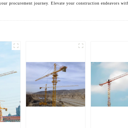
your procurement journey. Elevate your construction endeavors wi