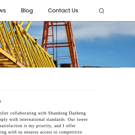
ws
Blog
Contact Us
y
upplier collaborating with Shandong Dazheng
mply with international standards. Our tower
atisfaction is my priority, and I offer
ring with us ensures access to competitive