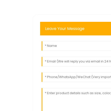
Leave Your Message