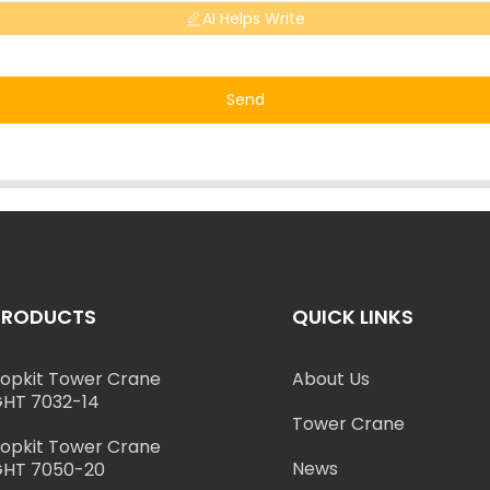
AI Helps Write
Send
PRODUCTS
QUICK LINKS
opkit Tower Crane
About Us
HT 7032-14
Tower Crane
opkit Tower Crane
News
HT 7050-20