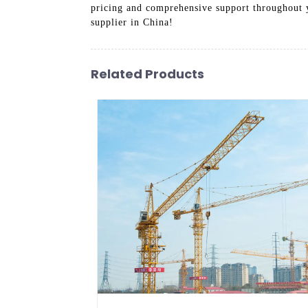
pricing and comprehensive support throughout 
supplier in China!
Related Products