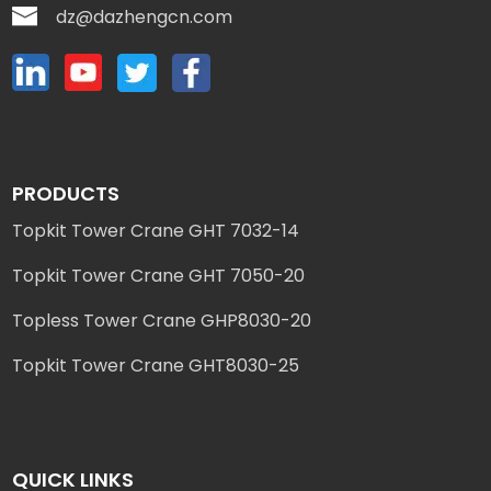
dz@dazhengcn.com
PRODUCTS
Topkit Tower Crane GHT 7032-14
Topkit Tower Crane GHT 7050-20
Topless Tower Crane GHP8030-20
Topkit Tower Crane GHT8030-25
QUICK LINKS