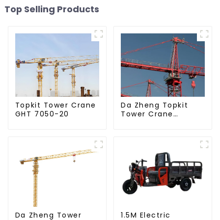
Top Selling Products
Da Zheng Topkit
Topkit Tower Crane
Tower Crane
GHT 7050-20
GHT8030-25
Da Zheng Tower
1.5M Electric