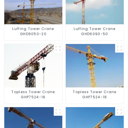
Luffing Tower Crane
Luffing Tower Crane
GHD6050-20
GHD6090-50
Topless Tower Crane
Topless Tower Crane
GHP7524-16
GHP7524-18