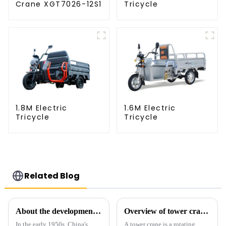
Crane XGT7026-12S1
Tricycle
1.8M Electric
1.6M Electric
Tricycle
Tricycle
Related Blog
About the development process of tower cranes in China
Overview of tower cranes and their safety and management
In the early 1950s, China's
A tower crane is a rotating