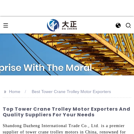
>>
Home
Best Tower Crane Trolley Motor Exporters
Top Tower Crane Trolley Motor Exporters And
Quality Suppliers For Your Needs
Shandong Dazheng International Trade Co., Ltd. is a premier
supplier of tower crane trolley motors in China, renowned for