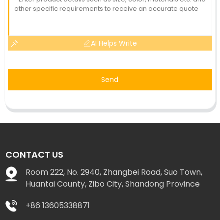
AI Helps Write
Send
CONTACT US
Room 222, No. 2940, Zhangbei Road, Suo Town,
Huantai County, Zibo City, Shandong Province
+86 13605338871