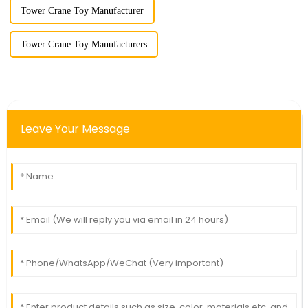
Tower Crane Toy Manufacturer
Tower Crane Toy Manufacturers
Leave Your Message