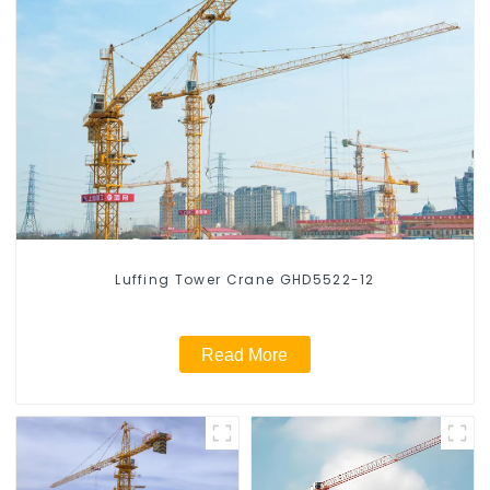
Luffing Tower Crane GHD5522-12
Read More