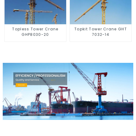
Topless Tower Crane
Topkit Tower Crane GHT
GHP8030-20
7032-14