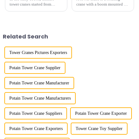
tower cranes started from
crane with a boom mounted on
imitation. In 1954, it imitated
the top of a tall tower. It has a
the East German Architect I
large working range and is
tower crane; in the 1960s, it
mainly used for vertical
designed and manufactured
transportation of materials and
25tm, 40tm, and 60tm mod...
component installatio...
Related Search
Tower Cranes Pictures Exporters
Potain Tower Crane Supplier
Potain Tower Crane Manufacturer
Potain Tower Crane Manufacturers
Potain Tower Crane Suppliers
Potain Tower Crane Exporter
Potain Tower Crane Exporters
Tower Crane Toy Supplier