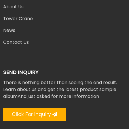
About Us
Tower Crane
News
Contact Us
SEND INQUIRY
There is nothing better than seeing the end result.
Learn about us and get the latest product sample
albumAnd just asked for more information
Click For Inquiry