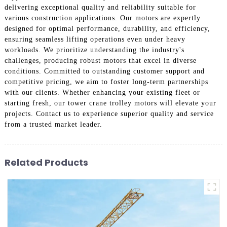
delivering exceptional quality and reliability suitable for
various construction applications. Our motors are expertly
designed for optimal performance, durability, and efficiency,
ensuring seamless lifting operations even under heavy
workloads. We prioritize understanding the industry's
challenges, producing robust motors that excel in diverse
conditions. Committed to outstanding customer support and
competitive pricing, we aim to foster long-term partnerships
with our clients. Whether enhancing your existing fleet or
starting fresh, our tower crane trolley motors will elevate your
projects. Contact us to experience superior quality and service
from a trusted market leader.
Related Products