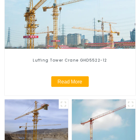
Luffing Tower Crane GHD5522-12
Read More