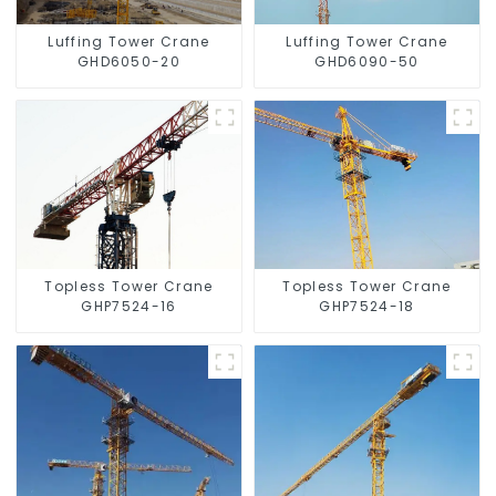
Luffing Tower Crane
Luffing Tower Crane
GHD6050-20
GHD6090-50
Topless Tower Crane
Topless Tower Crane
GHP7524-16
GHP7524-18