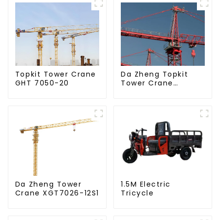
Da Zheng Topkit
Topkit Tower Crane
Tower Crane
GHT 7050-20
GHT8030-25
Da Zheng Tower
1.5M Electric
Crane XGT7026-12S1
Tricycle