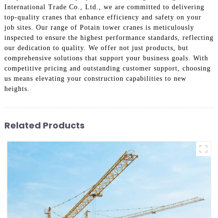
International Trade Co., Ltd., we are committed to delivering
top-quality cranes that enhance efficiency and safety on your
job sites. Our range of Potain tower cranes is meticulously
inspected to ensure the highest performance standards, reflecting
our dedication to quality. We offer not just products, but
comprehensive solutions that support your business goals. With
competitive pricing and outstanding customer support, choosing
us means elevating your construction capabilities to new
heights.
Related Products