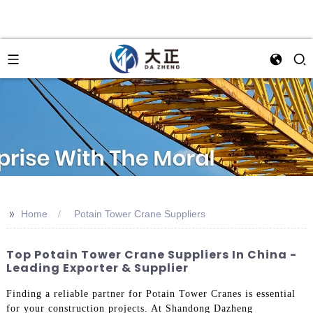
>>
Home
Potain Tower Crane Suppliers
Top Potain Tower Crane Suppliers In China -
Leading Exporter & Supplier
Finding a reliable partner for Potain Tower Cranes is essential
for your construction projects. At Shandong Dazheng