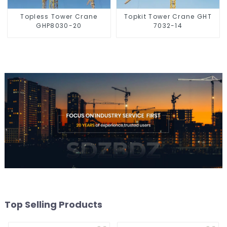
Topless Tower Crane
Topkit Tower Crane GHT
GHP8030-20
7032-14
Top Selling Products