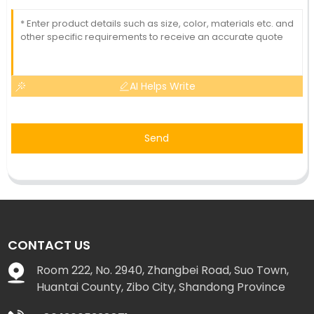
AI Helps Write
Send
CONTACT US
Room 222, No. 2940, Zhangbei Road, Suo Town,
Huantai County, Zibo City, Shandong Province