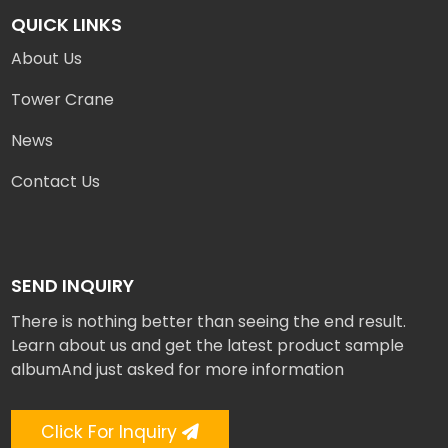
QUICK LINKS
About Us
Tower Crane
News
Contact Us
SEND INQUIRY
There is nothing better than seeing the end result.
Learn about us and get the latest product sample
albumAnd just asked for more information
Click For Inquiry