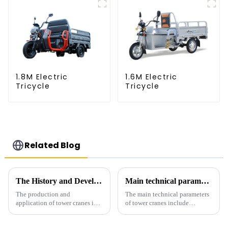
1.8M Electric
1.6M Electric
Tricycle
Tricycle
Related Blog
The History and Development of Tower Cranes
Main technical parameters of tower crane
The production and
The main technical parameters
application of tower cranes in
of tower cranes include
my country has a history of
maximum lifting capacity, end
more than 50 years, and has
lifting load (lifting torque),