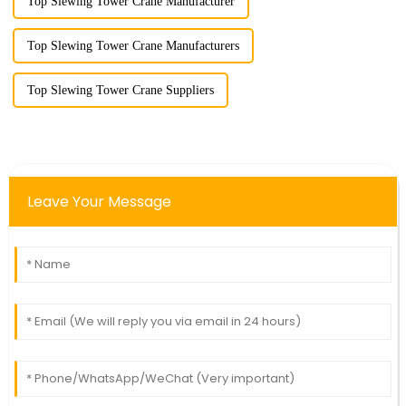
Top Slewing Tower Crane Manufacturer
Top Slewing Tower Crane Manufacturers
Top Slewing Tower Crane Suppliers
Leave Your Message