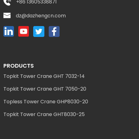
+86 13605338871
dz@dazhengcn.com
PRODUCTS
Topkit Tower Crane GHT 7032-14
Topkit Tower Crane GHT 7050-20
Topless Tower Crane GHP8030-20
Topkit Tower Crane GHT8030-25