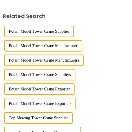
gone through a process from
maximum/minimum amplitude,
surveying and imitation to self-
maximum lifting height,
design and manufacturing.
structural type, amplitude c...
Related Search
Potain Model Tower Crane Supplier
Potain Model Tower Crane Manufacturer
Potain Model Tower Crane Manufacturers
Potain Model Tower Crane Suppliers
Potain Model Tower Crane Exporter
Potain Model Tower Crane Exporters
Top Slewing Tower Crane Supplier