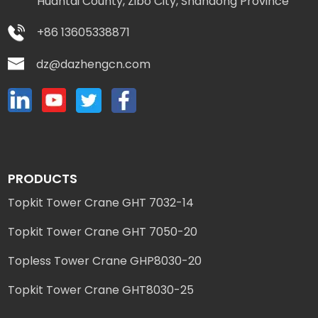
Huantai County, Zibo City, Shandong Province
+86 13605338871
dz@dazhengcn.com
PRODUCTS
Topkit Tower Crane GHT 7032-14
Topkit Tower Crane GHT 7050-20
Topless Tower Crane GHP8030-20
Topkit Tower Crane GHT8030-25