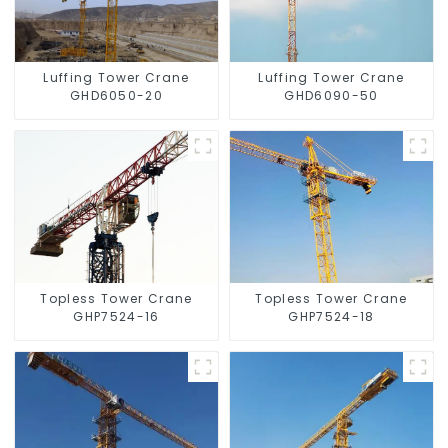
Luffing Tower Crane
Luffing Tower Crane
GHD6050-20
GHD6090-50
Topless Tower Crane
Topless Tower Crane
GHP7524-16
GHP7524-18