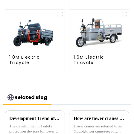
1.8M Electric
1.6M Electric
Tricycle
Tricycle
Related Blog
Development Trend of Tower Crane Safety
How are tower cranes classified?
The development of safety
Tower cranes are referred to as
protection devices for tower
&quot;tower cranes&quot;