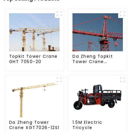
Da Zheng Topkit
Topkit Tower Crane
Tower Crane
GHT 7050-20
GHT8030-25
Da Zheng Tower
1.5M Electric
Crane XGT7026-12S1
Tricycle