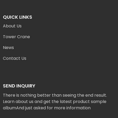
QUICK LINKS
About Us
Tower Crane
News
Contact Us
SEND INQUIRY
There is nothing better than seeing the end result.
Learn about us and get the latest product sample
albumAnd just asked for more information