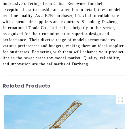
impressive offerings from China. Renowned for their
exceptional craftsmanship and attention to detail, these models
redefine quality. As a B2B purchaser, it’s vital to collaborate
with dependable suppliers and exporters. Shandong Dazheng
International Trade Co., Ltd. shines brightly in this sector,
recognized for their commitment to superior design and
performance. Their diverse range of models accommodates
various preferences and budgets, making them an ideal supplier
for businesses. Partnering with them will enhance your product
line in the tower crane toy model market. Quality, reliability,
and innovation are the hallmarks of Dazheng.
Related Products