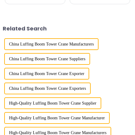
cranes in my country began in
because of their tower-like
the late 1950s, and has mainly
appearance. They are mainly
gone through mechanical,
used in industrial and civil
electronic simulation, digital
construction, ports,
and microcomputer contro...
shipbuilding and other projects
Related Search
w...
China Luffing Boom Tower Crane Manufacturers
China Luffing Boom Tower Crane Suppliers
China Luffing Boom Tower Crane Exporter
China Luffing Boom Tower Crane Exporters
High-Quality Luffing Boom Tower Crane Supplier
High-Quality Luffing Boom Tower Crane Manufacturer
High-Quality Luffing Boom Tower Crane Manufacturers