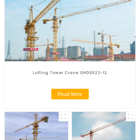
Luffing Tower Crane GHD5522-12
Read More