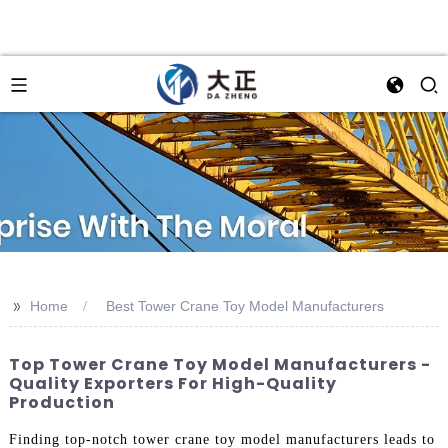
>>
Home
Best Tower Crane Toy Model Manufacturers
Top Tower Crane Toy Model Manufacturers -
Quality Exporters For High-Quality
Production
Finding top-notch tower crane toy model manufacturers leads to