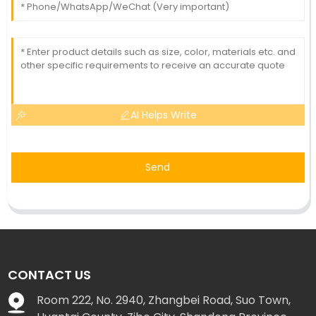
AI Helps Write
Send
CONTACT US
Room 222, No. 2940, Zhangbei Road, Suo Town,