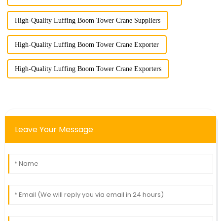
High-Quality Luffing Boom Tower Crane Suppliers
High-Quality Luffing Boom Tower Crane Exporter
High-Quality Luffing Boom Tower Crane Exporters
Leave Your Message