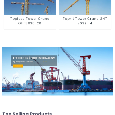
Topless Tower Crane
Topkit Tower Crane GHT
GHP8030-20
7032-14
Top Selling Products