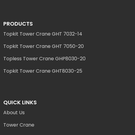
PRODUCTS
Topkit Tower Crane GHT 7032-14
Topkit Tower Crane GHT 7050-20
Topless Tower Crane GHP8030-20
Topkit Tower Crane GHT8030-25
QUICK LINKS
About Us
Tower Crane