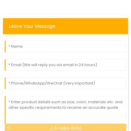
Leave Your Message
AI Helps Write