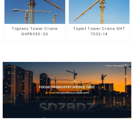
Topless Tower Crane
Topkit Tower Crane GHT
GHP8030-20
7032-14