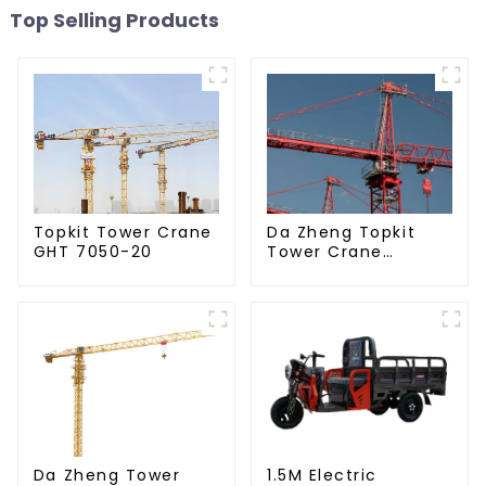
Top Selling Products
Da Zheng Topkit
Topkit Tower Crane
Tower Crane
GHT 7050-20
GHT8030-25
Da Zheng Tower
1.5M Electric