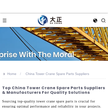
>>
Home
China Tower Crane Spare Parts Suppliers
Top China Tower Crane Spare Parts Suppliers
& Manufacturers For Quality Solutions
Sourcing top-quality tower crane spare parts is crucial for
ensuring optimal performance and reliability in your projects.