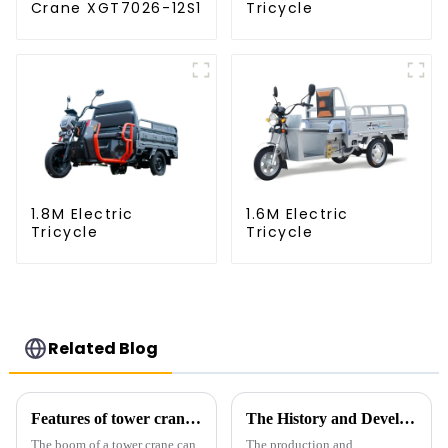
Crane XGT7026-12S1
Tricycle
1.8M Electric
1.6M Electric
Tricycle
Tricycle
Related Blog
Features of tower crane related equipment
The History and Development of Tower Cranes
The boom of a tower crane can
The production and