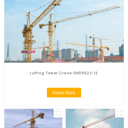
Luffing Tower Crane GHD5522-12
Read More