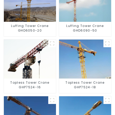
Luffing Tower Crane
Luffing Tower Crane
GHD6050-20
GHD6090-50
Topless Tower Crane
Topless Tower Crane
GHP7524-16
GHP7524-18