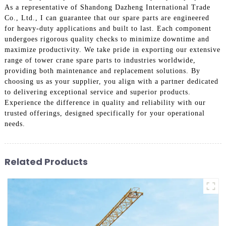
As a representative of Shandong Dazheng International Trade
Co., Ltd., I can guarantee that our spare parts are engineered
for heavy-duty applications and built to last. Each component
undergoes rigorous quality checks to minimize downtime and
maximize productivity. We take pride in exporting our extensive
range of tower crane spare parts to industries worldwide,
providing both maintenance and replacement solutions. By
choosing us as your supplier, you align with a partner dedicated
to delivering exceptional service and superior products.
Experience the difference in quality and reliability with our
trusted offerings, designed specifically for your operational
needs.
Related Products