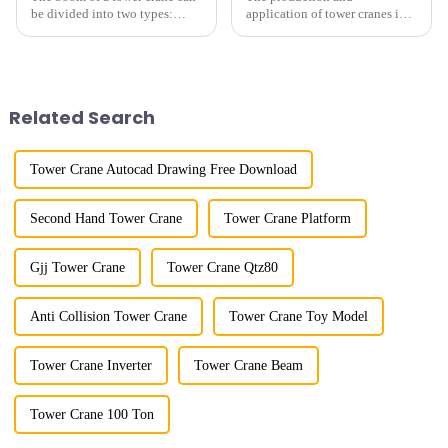
be divided into two types:
application of tower cranes in
horizontal and lever. When the
my country has a history of
boom is horizontal, the load
more than 50 years, and has
trolley moves along the
gone through a process from
horizontal boom to change the
surveying and imitation to self-
amplitude, and the ampl...
design and manufacturing.
Related Search
Tower Crane Autocad Drawing Free Download
Second Hand Tower Crane
Tower Crane Platform
Gjj Tower Crane
Tower Crane Qtz80
Anti Collision Tower Crane
Tower Crane Toy Model
Tower Crane Inverter
Tower Crane Beam
Tower Crane 100 Ton