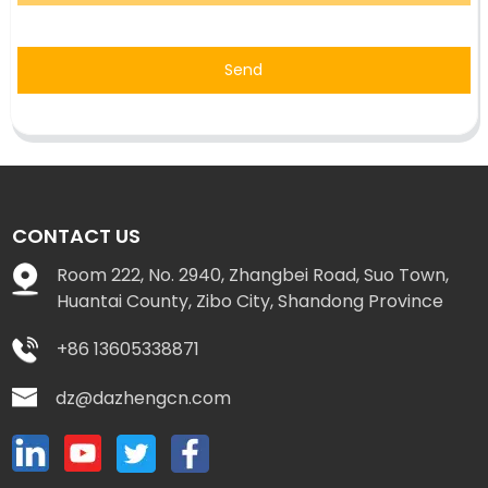
Send
CONTACT US
Room 222, No. 2940, Zhangbei Road, Suo Town,
Huantai County, Zibo City, Shandong Province
+86 13605338871
dz@dazhengcn.com