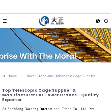
>>
Home
Tower Crane Jack Telescopic Cage Supplier
Top Telescopic Cage Supplier &
Manufacturer For Tower Cranes - Quality
Exporter
At Shandong Dazheng International Trade Co., Ltd., we