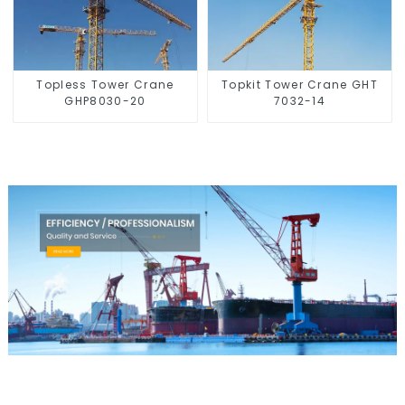
Topless Tower Crane
Topkit Tower Crane GHT
GHP8030-20
7032-14