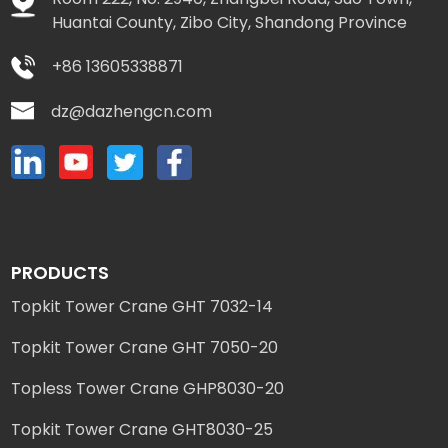
Huantai County, Zibo City, Shandong Province
+86 13605338871
dz@dazhengcn.com
PRODUCTS
Topkit Tower Crane GHT 7032-14
Topkit Tower Crane GHT 7050-20
Topless Tower Crane GHP8030-20
Topkit Tower Crane GHT8030-25