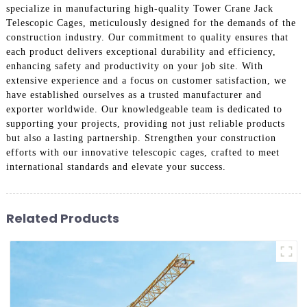
specialize in manufacturing high-quality Tower Crane Jack
Telescopic Cages, meticulously designed for the demands of the
construction industry. Our commitment to quality ensures that
each product delivers exceptional durability and efficiency,
enhancing safety and productivity on your job site. With
extensive experience and a focus on customer satisfaction, we
have established ourselves as a trusted manufacturer and
exporter worldwide. Our knowledgeable team is dedicated to
supporting your projects, providing not just reliable products
but also a lasting partnership. Strengthen your construction
efforts with our innovative telescopic cages, crafted to meet
international standards and elevate your success.
Related Products