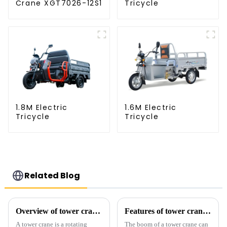
Crane XGT7026-12S1
Tricycle
1.8M Electric
1.6M Electric
Tricycle
Tricycle
Related Blog
Overview of tower cranes and their safety and management
Features of tower crane related equipment
A tower crane is a rotating
The boom of a tower crane can