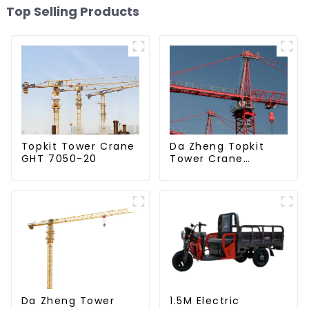
Top Selling Products
Da Zheng Topkit
Topkit Tower Crane
Tower Crane
GHT 7050-20
GHT8030-25
Da Zheng Tower
1.5M Electric