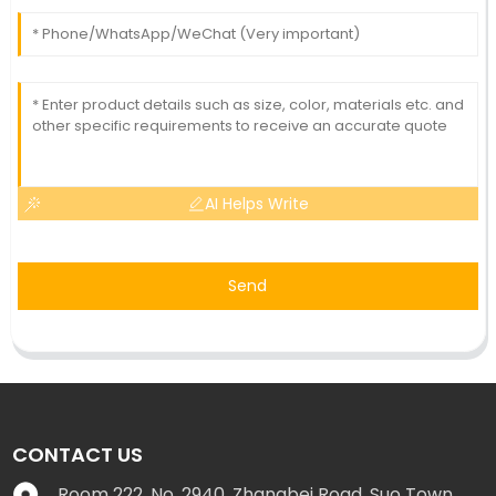
AI Helps Write
Send
CONTACT US
Room 222, No. 2940, Zhangbei Road, Suo Town,