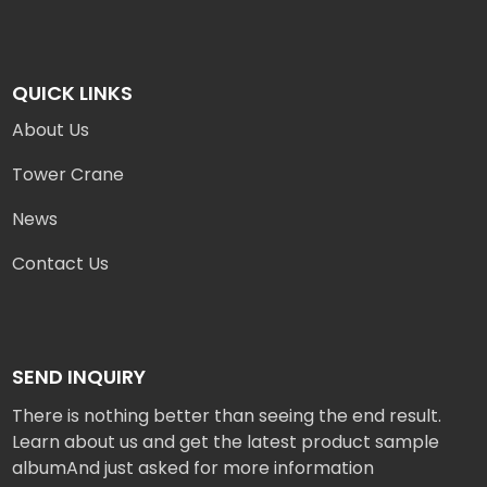
QUICK LINKS
About Us
Tower Crane
News
Contact Us
SEND INQUIRY
There is nothing better than seeing the end result.
Learn about us and get the latest product sample
albumAnd just asked for more information