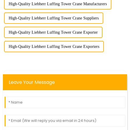
High-Quality Liebherr Luffing Tower Crane Manufacturers
High-Quality Liebherr Luffing Tower Crane Suppliers
High-Quality Liebherr Luffing Tower Crane Exporter
High-Quality Liebherr Luffing Tower Crane Exporters
Leave Your Message