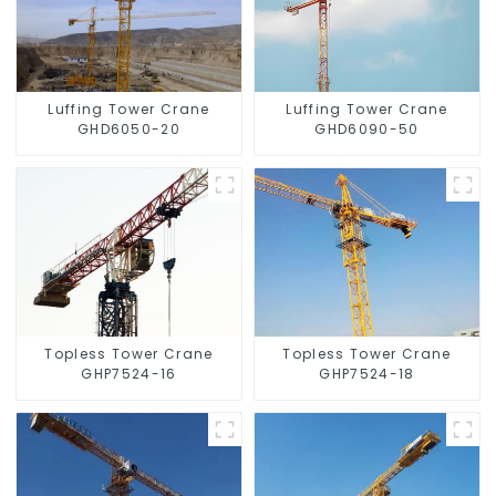
Luffing Tower Crane
Luffing Tower Crane
GHD6050-20
GHD6090-50
Topless Tower Crane
Topless Tower Crane
GHP7524-16
GHP7524-18