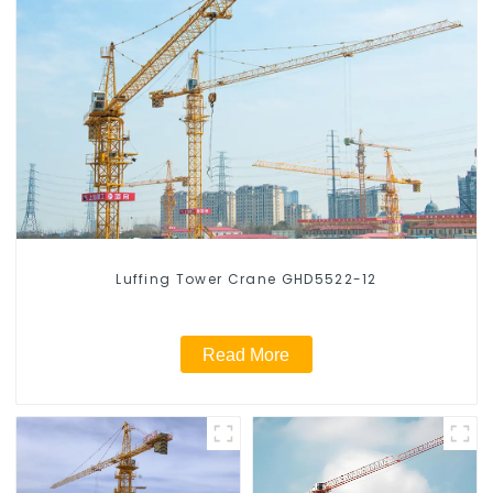
Luffing Tower Crane GHD5522-12
Read More