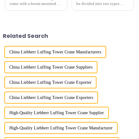
crane with a boom mounted on
be divided into two types:
the top of a tall tower. It has a
horizontal and lever. When the
large working range and is
boom is horizontal, the load
mainly used for vertical
trolley moves along the
transportation of materials and
horizontal boom to change the
component installatio...
amplitude, and the ampl...
Related Search
China Liebherr Luffing Tower Crane Manufacturers
China Liebherr Luffing Tower Crane Suppliers
China Liebherr Luffing Tower Crane Exporter
China Liebherr Luffing Tower Crane Exporters
High-Quality Liebherr Luffing Tower Crane Supplier
High-Quality Liebherr Luffing Tower Crane Manufacturer