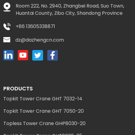
Room 222, No. 2940, Zhangbei Road, Suo Town,
Huantai County, Zibo City, Shandong Province
+86 13605338871
dz@dazhengcn.com
PRODUCTS
Topkit Tower Crane GHT 7032-14
Topkit Tower Crane GHT 7050-20
Topless Tower Crane GHP8030-20