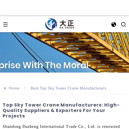
>>
Home
Best Top Sky Tower Crane Manufacturers
Top Sky Tower Crane Manufacturers: High-
Quality Suppliers & Exporters For Your
Projects
Shandong Dazheng International Trade Co., Ltd. is renowned