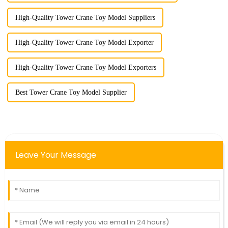
High-Quality Tower Crane Toy Model Suppliers
High-Quality Tower Crane Toy Model Exporter
High-Quality Tower Crane Toy Model Exporters
Best Tower Crane Toy Model Supplier
Leave Your Message