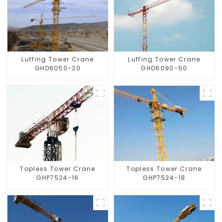
Luffing Tower Crane
Luffing Tower Crane
GHD6050-20
GHD6090-50
Topless Tower Crane
Topless Tower Crane
GHP7524-16
GHP7524-18