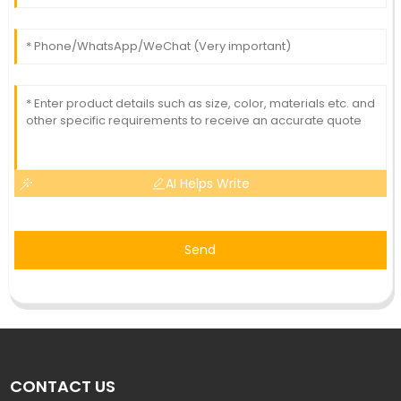
AI Helps Write
Send
CONTACT US