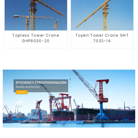
Topless Tower Crane
Topkit Tower Crane GHT
GHP8030-20
7032-14