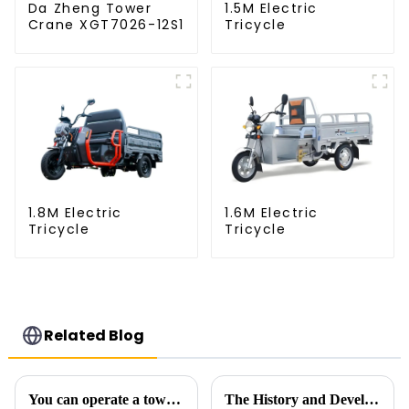
Da Zheng Tower
1.5M Electric
Crane XGT7026-12S1
Tricycle
1.8M Electric
1.6M Electric
Tricycle
Tricycle
Related Blog
You can operate a tower crane without going to high altitudes! How can a 5G smart tower crane be &quot;unmanned&quot;?
The History and Development of Tower Cranes