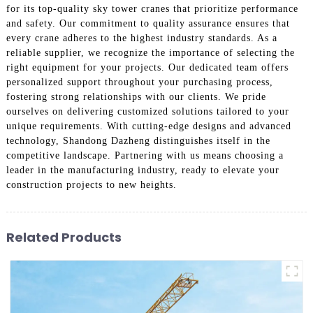
for its top-quality sky tower cranes that prioritize performance
and safety. Our commitment to quality assurance ensures that
every crane adheres to the highest industry standards. As a
reliable supplier, we recognize the importance of selecting the
right equipment for your projects. Our dedicated team offers
personalized support throughout your purchasing process,
fostering strong relationships with our clients. We pride
ourselves on delivering customized solutions tailored to your
unique requirements. With cutting-edge designs and advanced
technology, Shandong Dazheng distinguishes itself in the
competitive landscape. Partnering with us means choosing a
leader in the manufacturing industry, ready to elevate your
construction projects to new heights.
Related Products