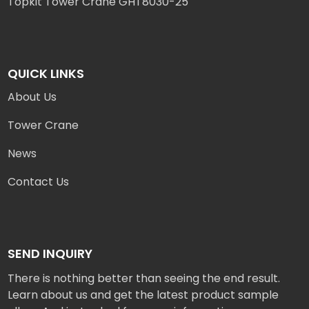
Topkit Tower Crane GHT8030-25
QUICK LINKS
About Us
Tower Crane
News
Contact Us
SEND INQUIRY
There is nothing better than seeing the end result.
Learn about us and get the latest product sample