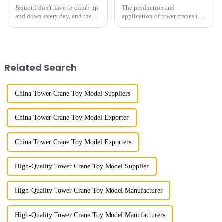
&quot;I don't have to climb up
The production and
and down every day, and the
application of tower cranes in
calluses on my hands have
my country has a history of
improved a lot.&quot; At the
more than 50 years, and has
site of the Jinan International
gone through a process from
Trade Industrial Park project of
surveying and imitation to self-
Shandong Energy G...
design and manufacturing.
Related Search
China Tower Crane Toy Model Suppliers
China Tower Crane Toy Model Exporter
China Tower Crane Toy Model Exporters
High-Quality Tower Crane Toy Model Supplier
High-Quality Tower Crane Toy Model Manufacturer
High-Quality Tower Crane Toy Model Manufacturers