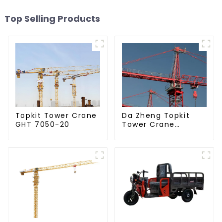
Top Selling Products
Da Zheng Topkit
Topkit Tower Crane
Tower Crane
GHT 7050-20
GHT8030-25