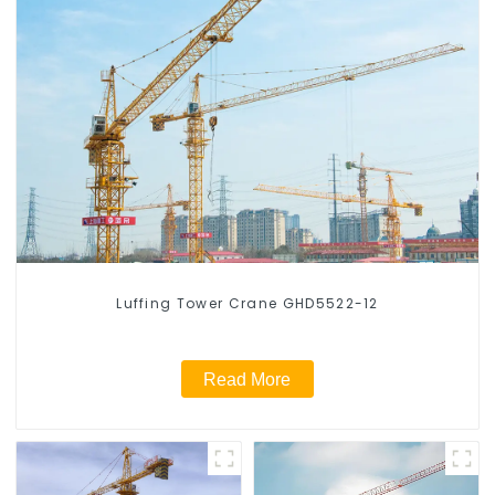
Luffing Tower Crane GHD5522-12
Read More