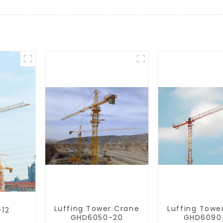
Luffing Tower Crane
Luffing Towe
-12
GHD6050-20
GHD6090