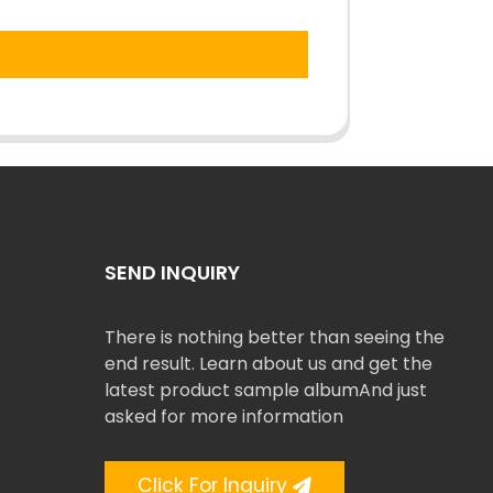
SEND INQUIRY
There is nothing better than seeing the
end result. Learn about us and get the
latest product sample albumAnd just
asked for more information
Click For Inquiry