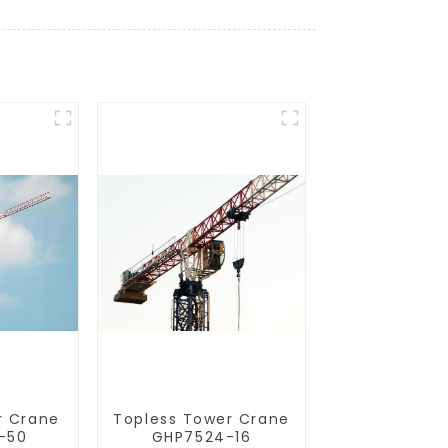
r Crane
Topless Tower Crane
-50
GHP7524-16