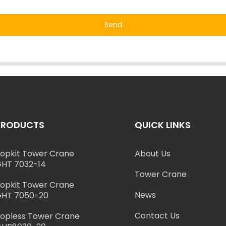
Send
PRODUCTS
QUICK LINKS
opkit Tower Crane
About Us
HT 7032-14
Tower Crane
opkit Tower Crane
News
HT 7050-20
Contact Us
opless Tower Crane