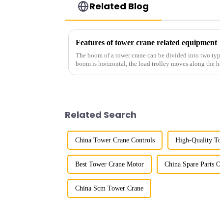
Related Blog
Features of tower crane related equipment
The boom of a tower crane can be divided into two typ
boom is horizontal, the load trolley moves along the 
amplitude, and the ampl...
Related Search
China Tower Crane Controls
High-Quality T
Best Tower Crane Motor
China Spare Parts 
China Scm Tower Crane