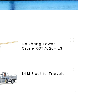
Da Zheng Tower
Crane XGT7026-12S1
1.6M Electric Tricycle