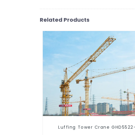
Related Products
Luffing Tower Crane GHD5522