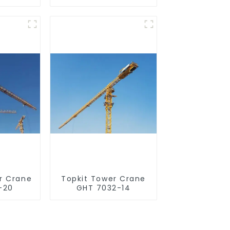
r Crane
Topkit Tower Crane
-20
GHT 7032-14