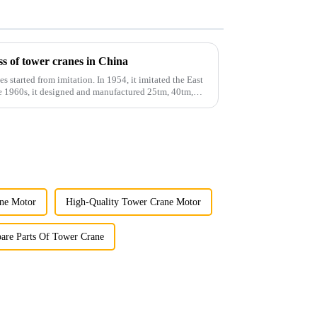
s of tower cranes in China
es started from imitation. In 1954, it imitated the East
he 1960s, it designed and manufactured 25tm, 40tm,
ne Motor
High-Quality Tower Crane Motor
pare Parts Of Tower Crane