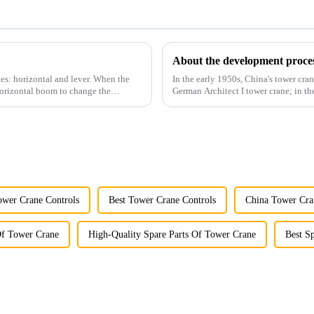
About the development proces
es: horizontal and lever. When the
In the early 1950s, China's tower cran
horizontal boom to change the
German Architect I tower crane; in t
and 60tm mod...
ower Crane Controls
Best Tower Crane Controls
China Tower Cra
Of Tower Crane
High-Quality Spare Parts Of Tower Crane
Best S