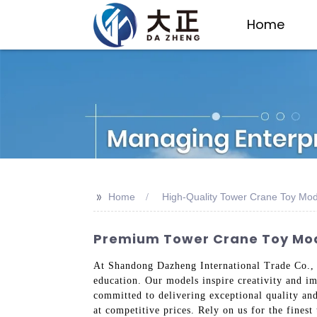
Home
>>
Home
High-Quality Tower Crane Toy Mod
Premium Tower Crane Toy Mod
At Shandong Dazheng International Trade Co., L
education. Our models inspire creativity and im
committed to delivering exceptional quality and
at competitive prices. Rely on us for the fines