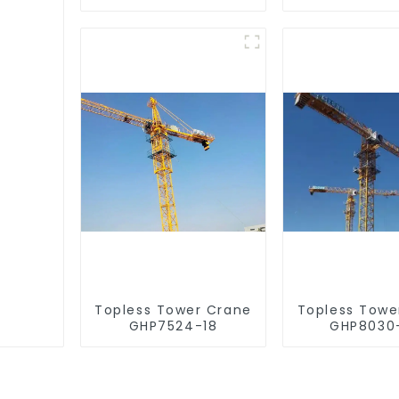
Topless Tower Crane
Topless Towe
GHP7524-18
GHP8030