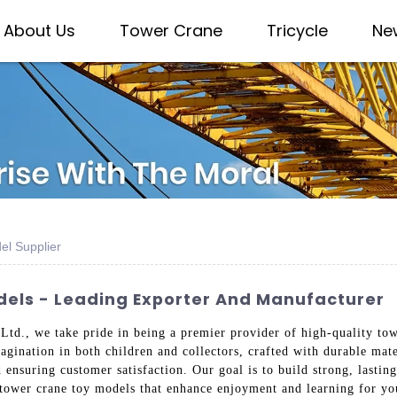
About Us
Tower Crane
Tricycle
Ne
el Supplier
els - Leading Exporter And Manufacturer
td., we take pride in being a premier provider of high-quality tow
agination in both children and collectors, crafted with durable mat
 ensuring customer satisfaction. Our goal is to build strong, lastin
t tower crane toy models that enhance enjoyment and learning for yo