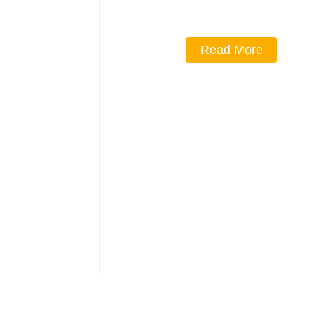
Read More