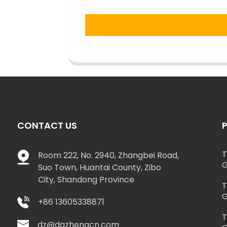
CONTACT US
T
Room 222, No. 2940, Zhangbei Road,
G
Suo Town, Huantai County, Zibo
City, Shandong Province
T
G
+86 13605338871
T
dz@dazhengcn.com