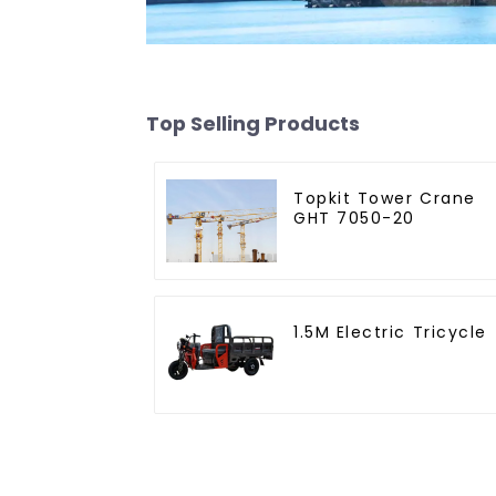
Top Selling Products
Topkit Tower Crane
GHT 7050-20
1.5M Electric Tricycle