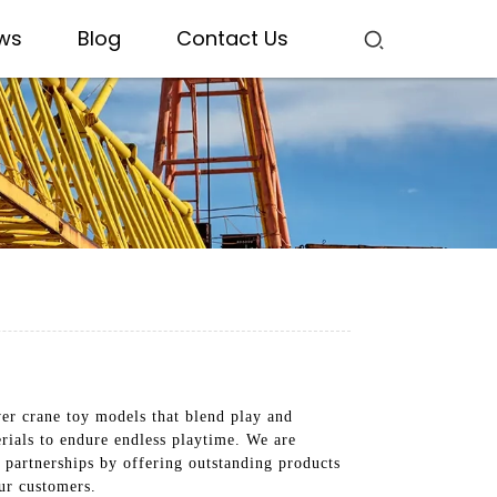
ws
Blog
Contact Us
er crane toy models that blend play and
erials to endure endless playtime. We are
g partnerships by offering outstanding products
ur customers.