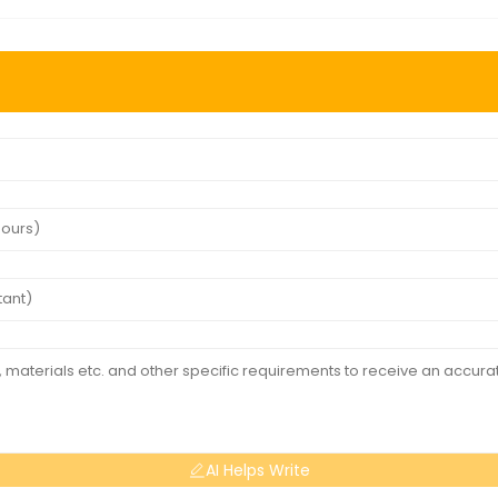
AI Helps Write