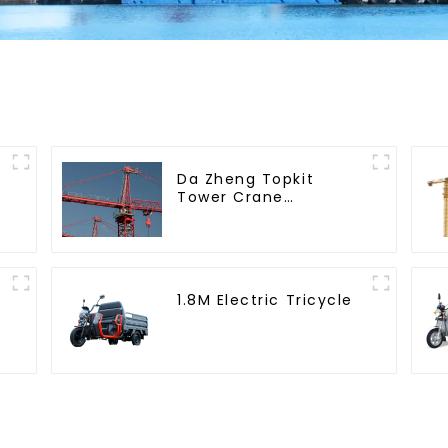
Da Zheng Topkit
Tower Crane
GHT8030-25
1.8M Electric Tricycle