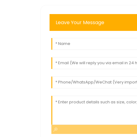
Leave Your Message