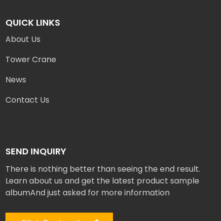
QUICK LINKS
About Us
Tower Crane
News
Contact Us
SEND INQUIRY
There is nothing better than seeing the end result.
Learn about us and get the latest product sample
albumAnd just asked for more information