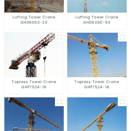
Luffing Tower Crane
Luffing Tower Crane
GHD6050-20
GHD6090-50
Topless Tower Crane
Topless Tower Crane
GHP7524-16
GHP7524-18