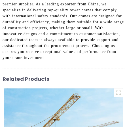
premier supplier. As a leading exporter from China, we
specialize in delivering top-quality tower cranes that comply
with international safety standards. Our cranes are designed for
durability and efficiency, making them suitable for a wide range
of construction projects, whether large or small. With
innovative designs and a commitment to customer satisfaction,
our dedicated team is always available to provide support and
assistance throughout the procurement process. Choosing us
ensures you receive exceptional value and performance from
your crane investment.
Related Products