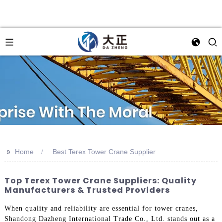
>>
Home
Best Terex Tower Crane Supplier
Top Terex Tower Crane Suppliers: Quality
Manufacturers & Trusted Providers
When quality and reliability are essential for tower cranes,
Shandong Dazheng International Trade Co., Ltd. stands out as a