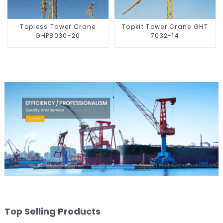
Topless Tower Crane
Topkit Tower Crane GHT
GHP8030-20
7032-14
Top Selling Products