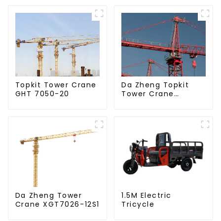
Da Zheng Topkit
Topkit Tower Crane
Tower Crane
GHT 7050-20
GHT8030-25
Da Zheng Tower
1.5M Electric
Crane XGT7026-12S1
Tricycle