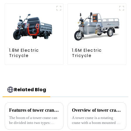
1.8M Electric
1.6M Electric
Tricycle
Tricycle
Related Blog
Features of tower crane related equipment
Overview of tower cranes and their safety and management
The boom of a tower crane can
A tower crane is a rotating
be divided into two types:
crane with a boom mounted on
horizontal and lever. When the
the top of a tall tower. It has a