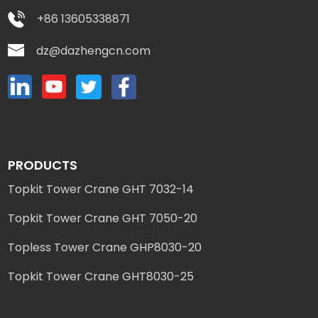
+86 13605338871
dz@dazhengcn.com
PRODUCTS
Topkit Tower Crane GHT 7032-14
Topkit Tower Crane GHT 7050-20
Topless Tower Crane GHP8030-20
Topkit Tower Crane GHT8030-25