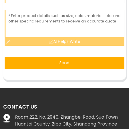
AI Helps Write
Send
CONTACT US
Room 222, No. 2940, Zhangbei Road, Suo Town,
Huantai County, Zibo City, Shandong Province