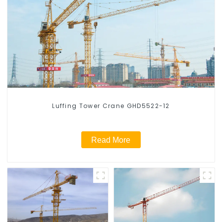
Luffing Tower Crane GHD5522-12
Read More