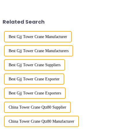
boom is horizontal, the load
large working range and is
trolley moves along the
mainly used for vertical
horizontal boom to change the
transportation of materials and
amplitude, and the ampl...
component installatio...
Related Search
Best Gjj Tower Crane Manufacturer
Best Gjj Tower Crane Manufacturers
Best Gjj Tower Crane Suppliers
Best Gjj Tower Crane Exporter
Best Gjj Tower Crane Exporters
China Tower Crane Qtz80 Supplier
China Tower Crane Qtz80 Manufacturer