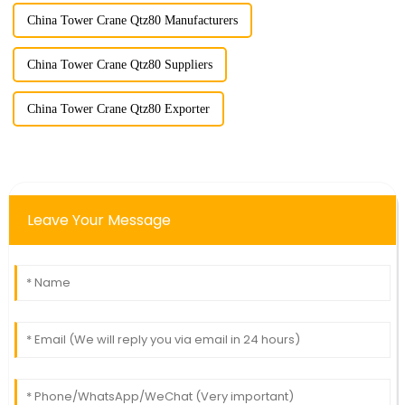
China Tower Crane Qtz80 Manufacturers
China Tower Crane Qtz80 Suppliers
China Tower Crane Qtz80 Exporter
Leave Your Message