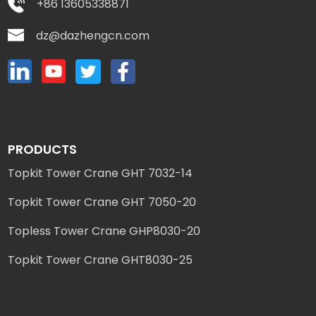
+86 13605338871
dz@dazhengcn.com
PRODUCTS
Topkit Tower Crane GHT 7032-14
Topkit Tower Crane GHT 7050-20
Topless Tower Crane GHP8030-20
Topkit Tower Crane GHT8030-25