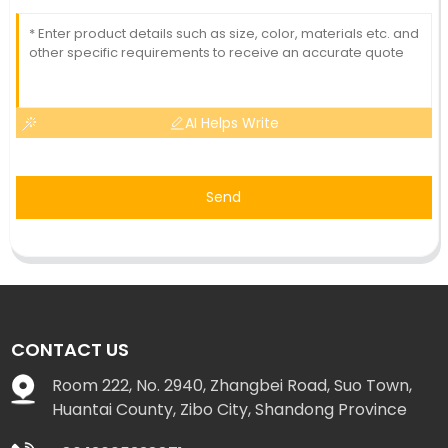
AI Helps Write
Send
CONTACT US
Room 222, No. 2940, Zhangbei Road, Suo Town,
Huantai County, Zibo City, Shandong Province