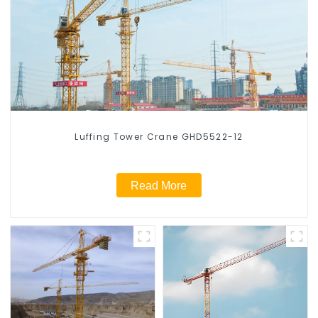
Luffing Tower Crane GHD5522-12
Read More