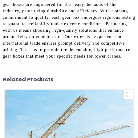
gear boxes are engineered for the heavy demands of the
industry, prioritizing durability and efficiency. With a strong
commitment to quality, each gear box undergoes rigorous testing
to guarantee reliability under extreme conditions. Partnering
with us means choosing high-quality solutions that enhance
productivity on your job site. Our extensive experience in
international trade ensures prompt delivery and competitive
pricing. Trust us to provide the dependable, high-performance
gear boxes that meet your specific needs for tower cranes.
Related Products