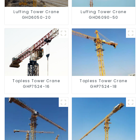
Luffing Tower Crane
Luffing Tower Crane
GHD6050-20
GHD6090-50
Topless Tower Crane
Topless Tower Crane
GHP7524-16
GHP7524-18