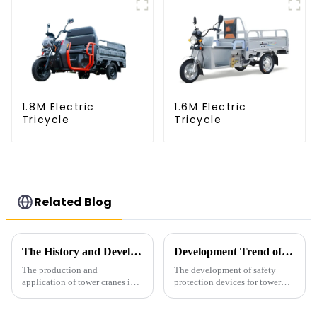
1.8M Electric
1.6M Electric
Tricycle
Tricycle
Related Blog
The History and Development of Tower Cranes
Development Trend of Tower Crane Safety
The production and
The development of safety
application of tower cranes in
protection devices for tower
my country has a history of
cranes in my country began in
more than 50 years, and has
the late 1950s, and has mainly