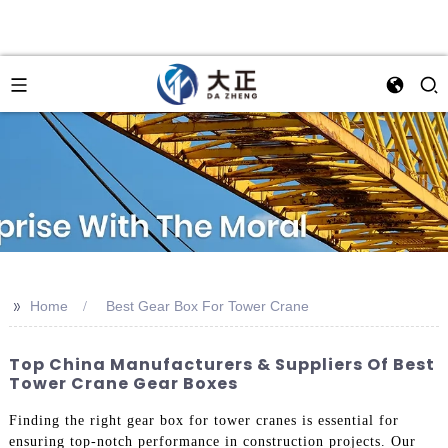
>>
Home
Best Gear Box For Tower Crane
Top China Manufacturers & Suppliers Of Best
Tower Crane Gear Boxes
Finding the right gear box for tower cranes is essential for
ensuring top-notch performance in construction projects. Our