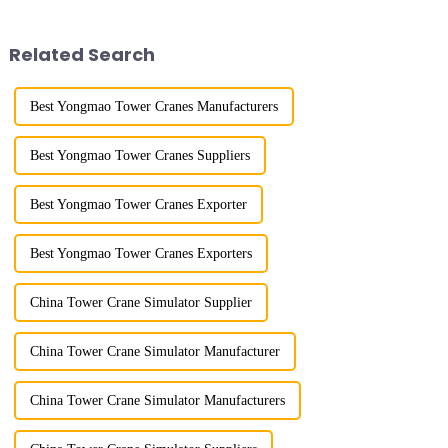
gone through a process from
gone through mechanical,
surveying and imitation to self-
electronic simulation, digital
design and manufacturing.
and microcomputer contro...
Related Search
Best Yongmao Tower Cranes Manufacturers
Best Yongmao Tower Cranes Suppliers
Best Yongmao Tower Cranes Exporter
Best Yongmao Tower Cranes Exporters
China Tower Crane Simulator Supplier
China Tower Crane Simulator Manufacturer
China Tower Crane Simulator Manufacturers