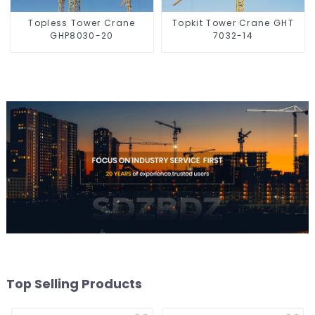
Topless Tower Crane
Topkit Tower Crane GHT
GHP8030-20
7032-14
Top Selling Products