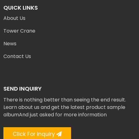
QUICK LINKS
About Us
Tower Crane
News
Contact Us
SEND INQUIRY
There is nothing better than seeing the end result.
Learn about us and get the latest product sample
albumAnd just asked for more information
Click For Inquiry