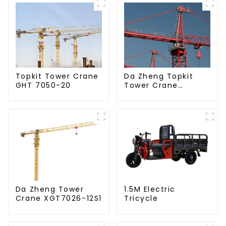
Da Zheng Topkit
Topkit Tower Crane
Tower Crane
GHT 7050-20
GHT8030-25
Da Zheng Tower
1.5M Electric
Crane XGT7026-12S1
Tricycle