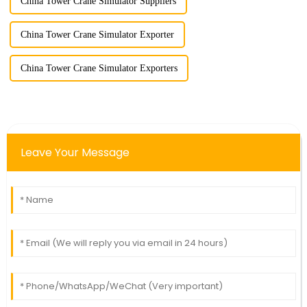
China Tower Crane Simulator Suppliers
China Tower Crane Simulator Exporter
China Tower Crane Simulator Exporters
Leave Your Message