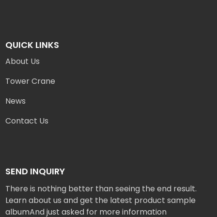
QUICK LINKS
About Us
Tower Crane
News
Contact Us
SEND INQUIRY
There is nothing better than seeing the end result.
Learn about us and get the latest product sample
albumAnd just asked for more information