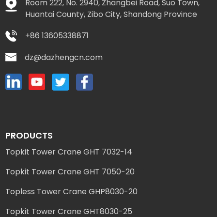
Room 222, No. 2940, Zhangbei Road, Suo Town,
Huantai County, Zibo City, Shandong Province
+86 13605338871
dz@dazhengcn.com
PRODUCTS
Topkit Tower Crane GHT 7032-14
Topkit Tower Crane GHT 7050-20
Topless Tower Crane GHP8030-20
Topkit Tower Crane GHT8030-25