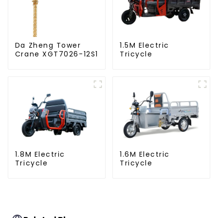
Da Zheng Tower
1.5M Electric
Crane XGT7026-12S1
Tricycle
1.8M Electric
1.6M Electric
Tricycle
Tricycle