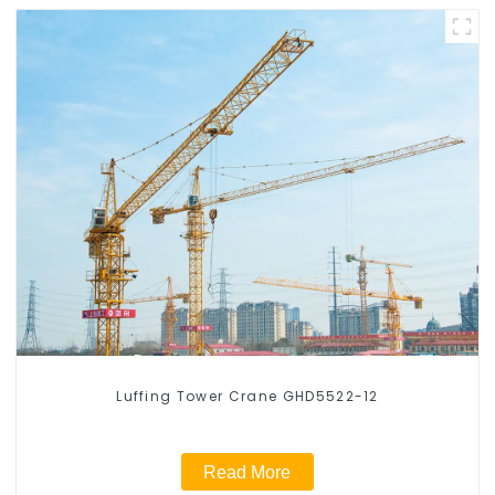
Luffing Tower Crane GHD5522-12
Read More