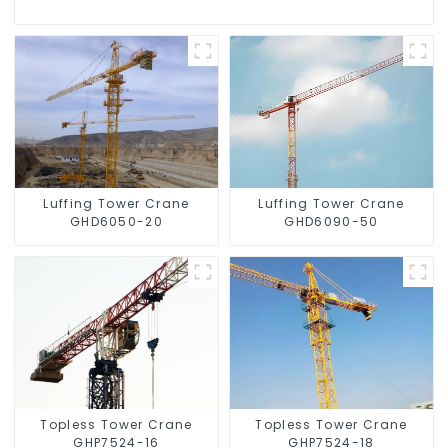
Luffing Tower Crane
Luffing Tower Crane
GHD6050-20
GHD6090-50
Topless Tower Crane
Topless Tower Crane
GHP7524-16
GHP7524-18