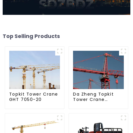
Top Selling Products
Da Zheng Topkit
Topkit Tower Crane
Tower Crane
GHT 7050-20
GHT8030-25