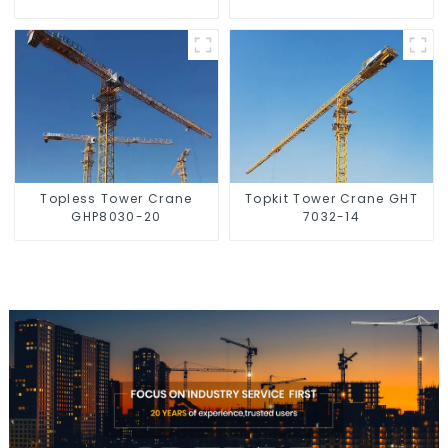
Topless Tower Crane
Topkit Tower Crane GHT
GHP8030-20
7032-14