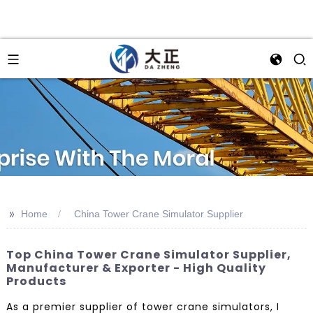
>>
Home
China Tower Crane Simulator Supplier
Top China Tower Crane Simulator Supplier,
Manufacturer & Exporter - High Quality
Products
As a premier supplier of tower crane simulators, I