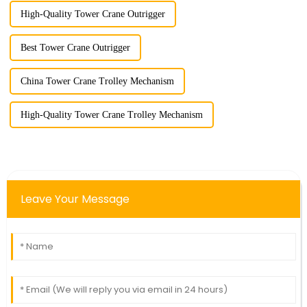
High-Quality Tower Crane Outrigger
Best Tower Crane Outrigger
China Tower Crane Trolley Mechanism
High-Quality Tower Crane Trolley Mechanism
Leave Your Message