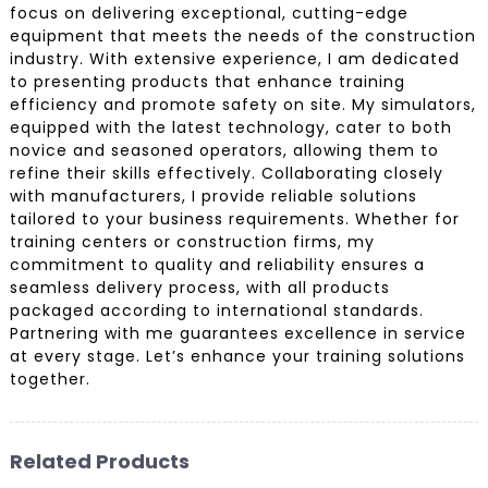
focus on delivering exceptional, cutting-edge
equipment that meets the needs of the construction
industry. With extensive experience, I am dedicated
to presenting products that enhance training
efficiency and promote safety on site. My simulators,
equipped with the latest technology, cater to both
novice and seasoned operators, allowing them to
refine their skills effectively. Collaborating closely
with manufacturers, I provide reliable solutions
tailored to your business requirements. Whether for
training centers or construction firms, my
commitment to quality and reliability ensures a
seamless delivery process, with all products
packaged according to international standards.
Partnering with me guarantees excellence in service
at every stage. Let’s enhance your training solutions
together.
Related Products