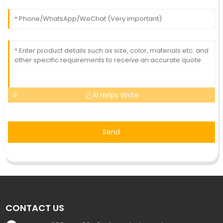
AI Helps Write
Send
CONTACT US