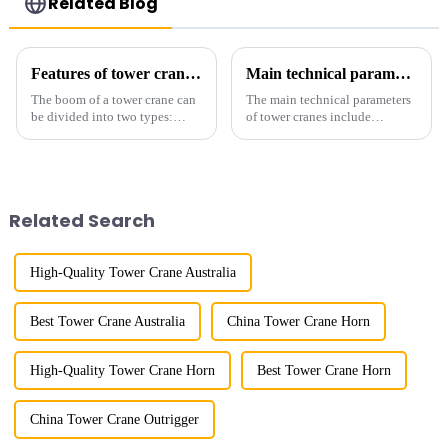
Related Blog
Features of tower crane related equipment
Main technical parameters of tower crane
The boom of a tower crane can
The main technical parameters
be divided into two types:
of tower cranes include
horizontal and lever. When the
maximum lifting capacity, end
boom is horizontal, the load
lifting load (lifting torque),
trolley moves along the
maximum/minimum amplitude,
horizontal boom to change the
maximum lifting height,
amplitude, and the ampl...
structural type, amplitude c...
Related Search
High-Quality Tower Crane Australia
Best Tower Crane Australia
China Tower Crane Horn
High-Quality Tower Crane Horn
Best Tower Crane Horn
China Tower Crane Outrigger