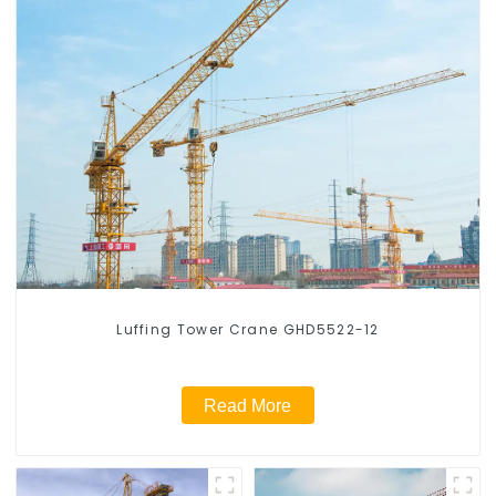
Luffing Tower Crane GHD5522-12
Read More