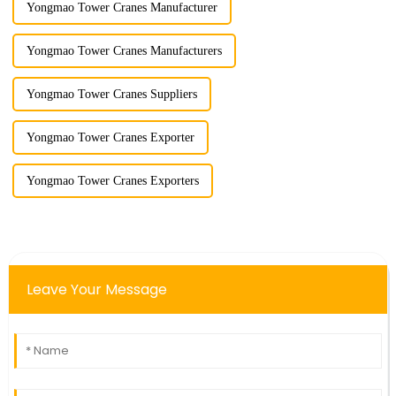
Yongmao Tower Cranes Manufacturer
Yongmao Tower Cranes Manufacturers
Yongmao Tower Cranes Suppliers
Yongmao Tower Cranes Exporter
Yongmao Tower Cranes Exporters
Leave Your Message