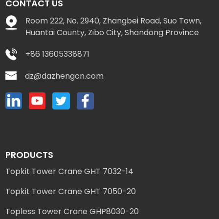
CONTACT US
Room 222, No. 2940, Zhangbei Road, Suo Town,
Huantai County, Zibo City, Shandong Province
+86 13605338871
dz@dazhengcn.com
PRODUCTS
Topkit Tower Crane GHT 7032-14
Topkit Tower Crane GHT 7050-20
Topless Tower Crane GHP8030-20