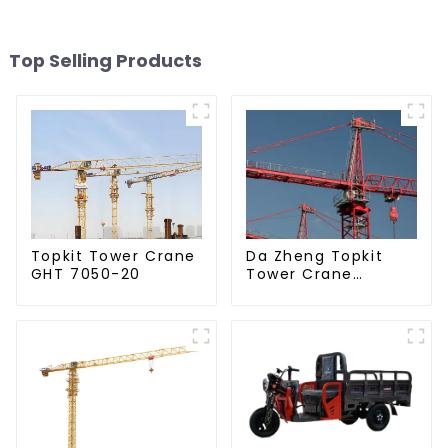
Top Selling Products
Da Zheng Topkit
Topkit Tower Crane
Tower Crane
GHT 7050-20
GHT8030-25