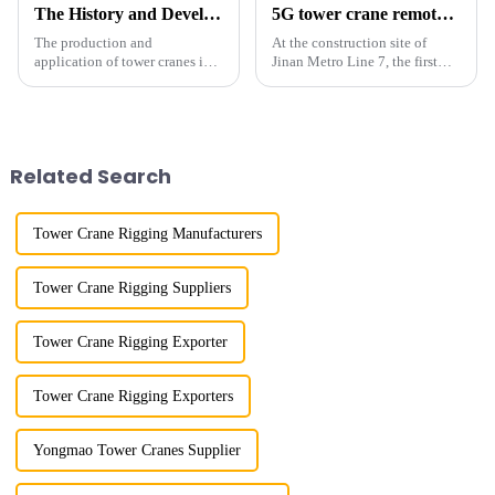
The History and Development of Tower Cranes
5G tower crane remote control hoisting efficiency increased by 15%
The production and
At the construction site of
application of tower cranes in
Jinan Metro Line 7, the first
my country has a history of
subway line across the Yellow
more than 50 years, and has
River in the country, staff
gone through a process from
demonstrated the digital
surveying and imitation to self-
construction platform of the
design and manufacturing.
project's innovative appli...
Related Search
Tower Crane Rigging Manufacturers
Tower Crane Rigging Suppliers
Tower Crane Rigging Exporter
Tower Crane Rigging Exporters
Yongmao Tower Cranes Supplier