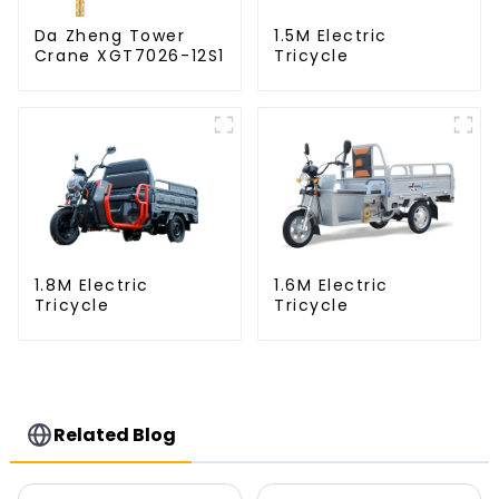
Da Zheng Tower
1.5M Electric
Crane XGT7026-12S1
Tricycle
1.8M Electric
1.6M Electric
Tricycle
Tricycle
Related Blog