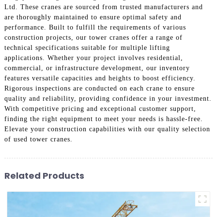
Ltd. These cranes are sourced from trusted manufacturers and
are thoroughly maintained to ensure optimal safety and
performance. Built to fulfill the requirements of various
construction projects, our tower cranes offer a range of
technical specifications suitable for multiple lifting
applications. Whether your project involves residential,
commercial, or infrastructure development, our inventory
features versatile capacities and heights to boost efficiency.
Rigorous inspections are conducted on each crane to ensure
quality and reliability, providing confidence in your investment.
With competitive pricing and exceptional customer support,
finding the right equipment to meet your needs is hassle-free.
Elevate your construction capabilities with our quality selection
of used tower cranes.
Related Products