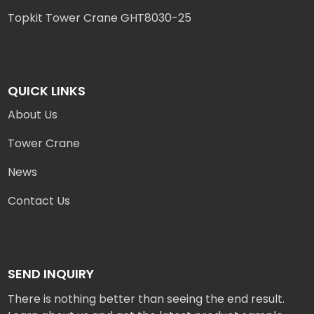
Topkit Tower Crane GHT8030-25
QUICK LINKS
About Us
Tower Crane
News
Contact Us
SEND INQUIRY
There is nothing better than seeing the end result.