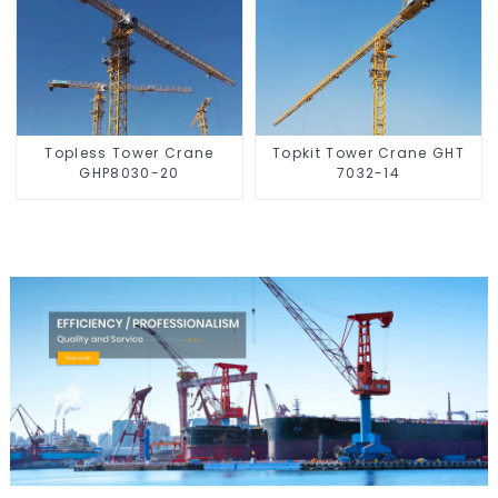
Topless Tower Crane
Topkit Tower Crane GHT
GHP8030-20
7032-14