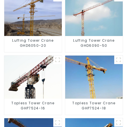
Luffing Tower Crane
Luffing Tower Crane
GHD6050-20
GHD6090-50
Topless Tower Crane
Topless Tower Crane
GHP7524-16
GHP7524-18