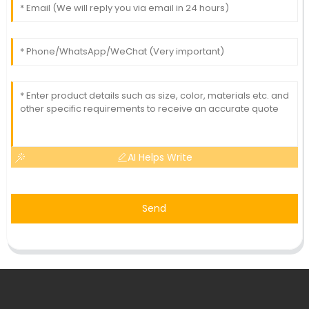
AI Helps Write
Send