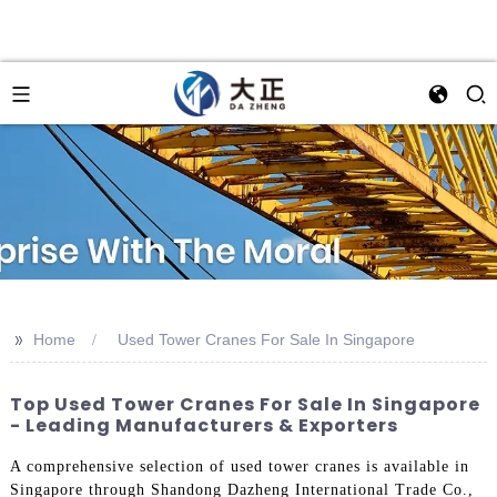
>>
Home
Used Tower Cranes For Sale In Singapore
Top Used Tower Cranes For Sale In Singapore
- Leading Manufacturers & Exporters
A comprehensive selection of used tower cranes is available in
Singapore through Shandong Dazheng International Trade Co.,