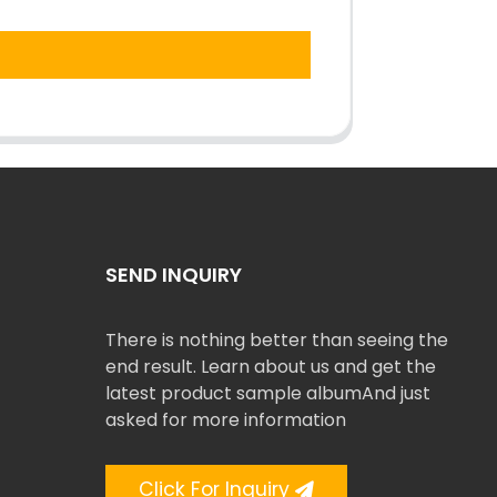
SEND INQUIRY
There is nothing better than seeing the
end result. Learn about us and get the
latest product sample albumAnd just
asked for more information
Click For Inquiry