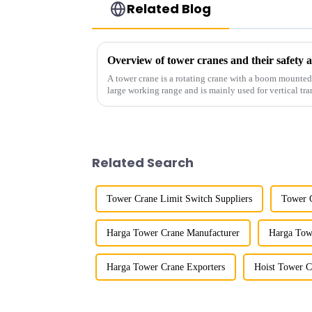
Related Blog
Overview of tower cranes and their safet
A tower crane is a rotating crane with a boom mounted on
large working range and is mainly used for vertical tra
component installatio...
Related Search
Tower Crane Limit Switch Suppliers
Tower C
Harga Tower Crane Manufacturer
Harga Tow
Harga Tower Crane Exporters
Hoist Tower C