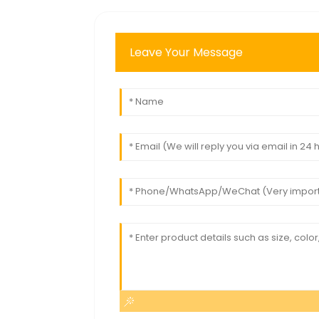
Leave Your Message