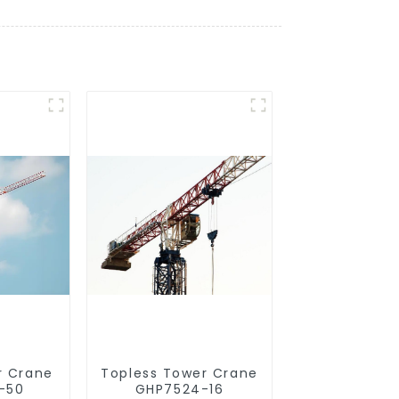
r Crane
Topless Tower Crane
-50
GHP7524-16