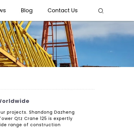
ws
Blog
Contact Us
 Worldwide
 your projects. Shandong Dazheng
Tower Qtz Crane 125 is expertly
wide range of construction