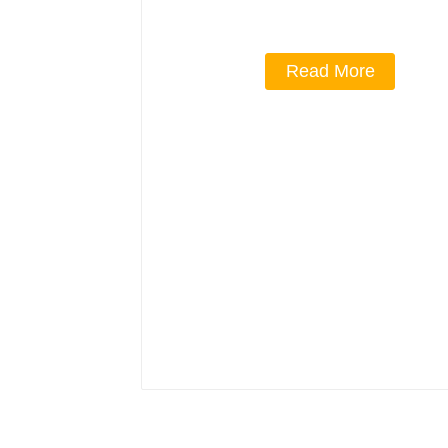
Read More