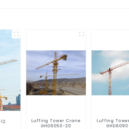
Luffing Tower Crane
Luffing Towe
-12
GHD6050-20
GHD6090