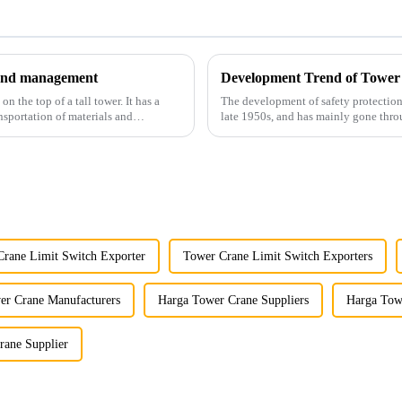
y and management
Development Trend of Tower
 the top of a tall tower. It has a
The development of safety protection
nsportation of materials and
late 1950s, and has mainly gone thro
microcomputer contro...
rane Limit Switch Exporter
Tower Crane Limit Switch Exporters
er Crane Manufacturers
Harga Tower Crane Suppliers
Harga Tow
rane Supplier