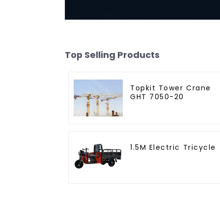
Top Selling Products
Topkit Tower Crane
GHT 7050-20
1.5M Electric Tricycle