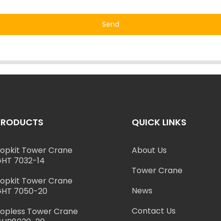
Send
PRODUCTS
QUICK LINKS
opkit Tower Crane
About Us
HT 7032-14
Tower Crane
opkit Tower Crane
News
HT 7050-20
Contact Us
opless Tower Crane