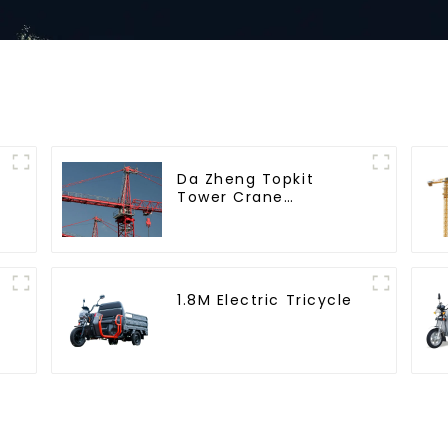
Da Zheng Topkit
Tower Crane
GHT8030-25
1.8M Electric Tricycle