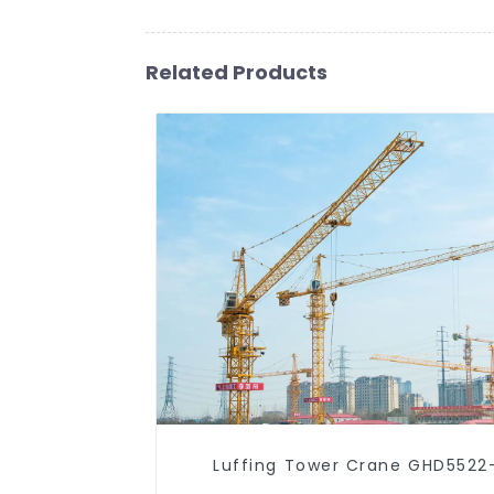
Related Products
Luffing Tower Crane GHD5522