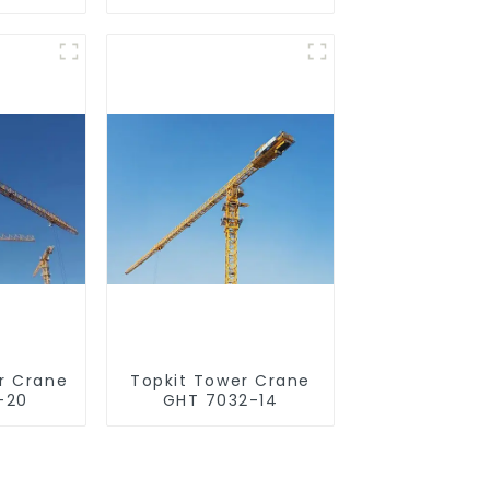
r Crane
Topkit Tower Crane
-20
GHT 7032-14