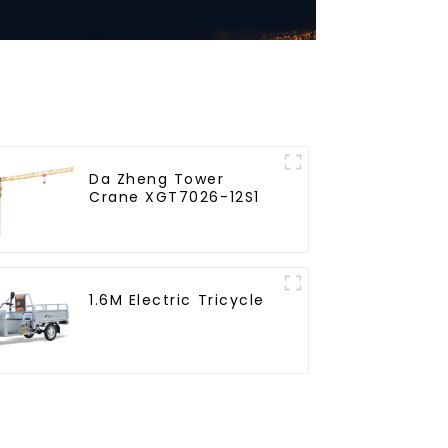
Da Zheng Tower
Crane XGT7026-12S1
1.6M Electric Tricycle