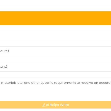
AI Helps Write