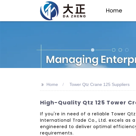
Home
>>
Home
Tower Qtz Crane 125 Suppliers
High-Quality Qtz 125 Tower C
If you're in need of a reliable Tower Q
International Trade Co., Ltd. excels as 
engineered to deliver optimal efficienc
requirements.