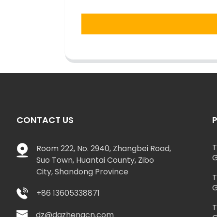
CONTACT US
T
Room 222, No. 2940, Zhangbei Road,
G
Suo Town, Huantai County, Zibo
City, Shandong Province
T
G
+86 13605338871
T
dz@dazhengcn.com