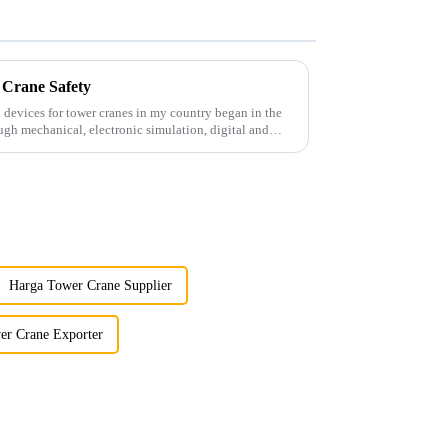
 Crane Safety
 devices for tower cranes in my country began in the
ugh mechanical, electronic simulation, digital and
Harga Tower Crane Supplier
er Crane Exporter