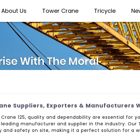
About Us
Tower Crane
Tricycle
Ne
rane Suppliers, Exporters & Manufacturers
tz Crane 125, quality and dependability are essential for
a leading manufacturer and supplier in the industry. Our 
y and safety on site, making it a perfect solution for a 