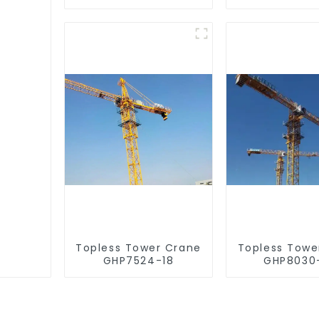
Topless Tower Crane
Topless Towe
GHP7524-18
GHP8030