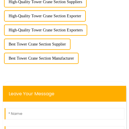
High-Quality Tower Crane Section Suppliers
High-Quality Tower Crane Section Exporter
High-Quality Tower Crane Section Exporters
Best Tower Crane Section Supplier
Best Tower Crane Section Manufacturer
Leave Your Message