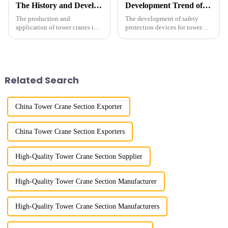
The History and Development of Tower Cranes
Development Trend of Tower Crane Safety
The production and
The development of safety
application of tower cranes in
protection devices for tower
my country has a history of
cranes in my country began in
more than 50 years, and has
the late 1950s, and has mainly
gone through a process from
gone through mechanical,
surveying and imitation to self-
electronic simulation, digital
design and manufacturing.
and microcomputer contro...
Related Search
China Tower Crane Section Exporter
China Tower Crane Section Exporters
High-Quality Tower Crane Section Supplier
High-Quality Tower Crane Section Manufacturer
High-Quality Tower Crane Section Manufacturers