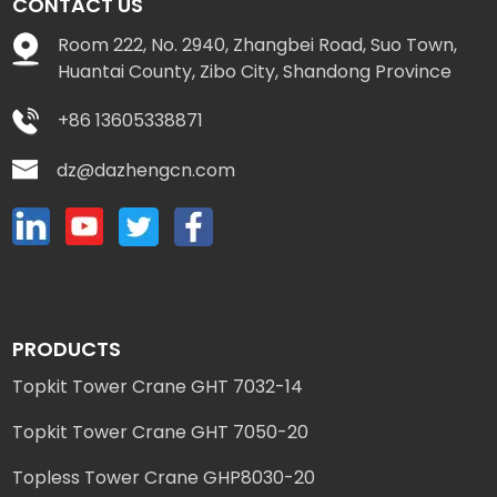
CONTACT US
Room 222, No. 2940, Zhangbei Road, Suo Town,
Huantai County, Zibo City, Shandong Province
+86 13605338871
dz@dazhengcn.com
PRODUCTS
Topkit Tower Crane GHT 7032-14
Topkit Tower Crane GHT 7050-20
Topless Tower Crane GHP8030-20