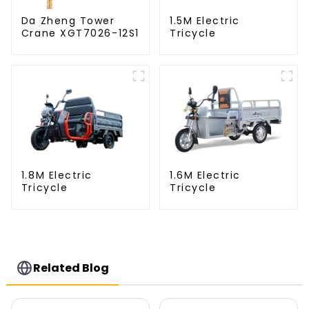
Da Zheng Tower
1.5M Electric
Crane XGT7026-12S1
Tricycle
1.8M Electric
1.6M Electric
Tricycle
Tricycle
Related Blog