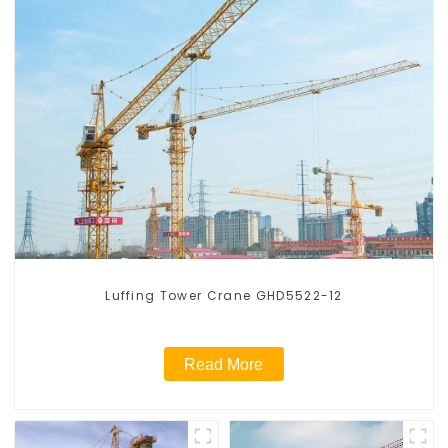
Luffing Tower Crane GHD5522-12
Read More