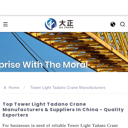
>>
Home
Tower Light Tadano Crane Manufacturers
Top Tower Light Tadano Crane
Manufacturers & Suppliers In China - Quality
Exporters
For businesses in need of reliable Tower Light Tadano Crane