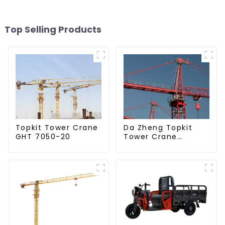
Top Selling Products
Da Zheng Topkit
Topkit Tower Crane
Tower Crane
GHT 7050-20
GHT8030-25