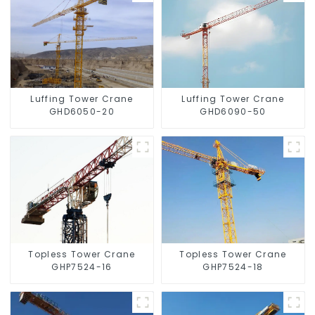
Luffing Tower Crane
Luffing Tower Crane
GHD6050-20
GHD6090-50
Topless Tower Crane
Topless Tower Crane
GHP7524-16
GHP7524-18