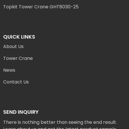
Topkit Tower Crane GHT8030-25
QUICK LINKS
About Us
Tower Crane
News
Contact Us
SEND INQUIRY
There is nothing better than seeing the end result.