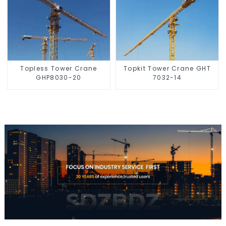
Topless Tower Crane
Topkit Tower Crane GHT
GHP8030-20
7032-14