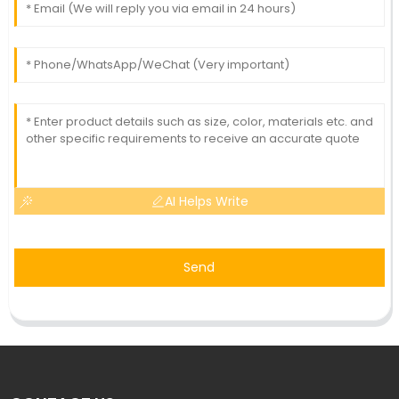
AI Helps Write
Send