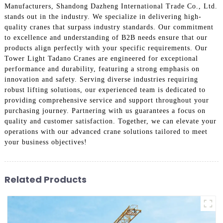
Manufacturers, Shandong Dazheng International Trade Co., Ltd.
stands out in the industry. We specialize in delivering high-
quality cranes that surpass industry standards. Our commitment
to excellence and understanding of B2B needs ensure that our
products align perfectly with your specific requirements. Our
Tower Light Tadano Cranes are engineered for exceptional
performance and durability, featuring a strong emphasis on
innovation and safety. Serving diverse industries requiring
robust lifting solutions, our experienced team is dedicated to
providing comprehensive service and support throughout your
purchasing journey. Partnering with us guarantees a focus on
quality and customer satisfaction. Together, we can elevate your
operations with our advanced crane solutions tailored to meet
your business objectives!
Related Products