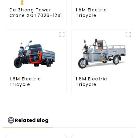
Da Zheng Tower
1.5M Electric
Crane XGT7026-12S1
Tricycle
1.8M Electric
1.6M Electric
Tricycle
Tricycle
Related Blog