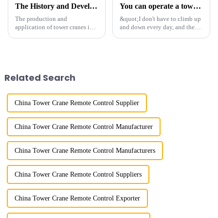
The History and Development of Tower Cranes
You can operate a tower crane without going to high altitudes! How can a 5G smart tower crane be &quot;unmanned&quot;?
The production and
&quot;I don't have to climb up
application of tower cranes in
and down every day, and the
my country has a history of
calluses on my hands have
more than 50 years, and has
improved a lot.&quot; At the
gone through a process from
site of the Jinan International
surveying and imitation to self-
Trade Industrial Park project of
design and manufacturing.
Shandong Energy G...
Related Search
China Tower Crane Remote Control Supplier
China Tower Crane Remote Control Manufacturer
China Tower Crane Remote Control Manufacturers
China Tower Crane Remote Control Suppliers
China Tower Crane Remote Control Exporter