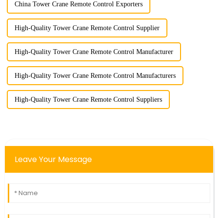
China Tower Crane Remote Control Exporters
High-Quality Tower Crane Remote Control Supplier
High-Quality Tower Crane Remote Control Manufacturer
High-Quality Tower Crane Remote Control Manufacturers
High-Quality Tower Crane Remote Control Suppliers
Leave Your Message