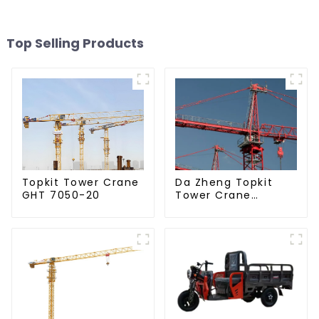
Top Selling Products
Da Zheng Topkit
Topkit Tower Crane
Tower Crane
GHT 7050-20
GHT8030-25