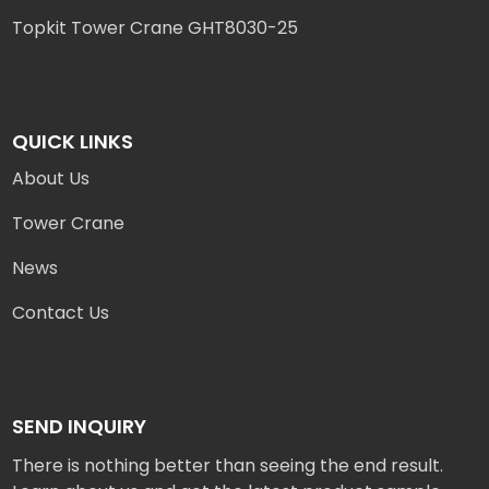
Topkit Tower Crane GHT8030-25
QUICK LINKS
About Us
Tower Crane
News
Contact Us
SEND INQUIRY
There is nothing better than seeing the end result.