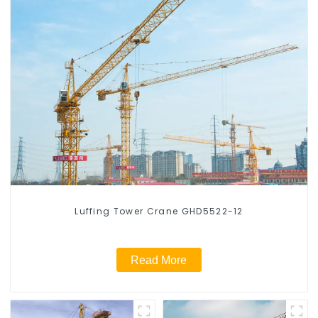
Luffing Tower Crane GHD5522-12
Read More