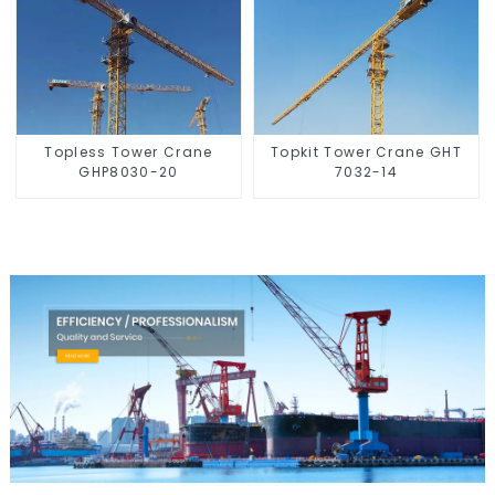
Topless Tower Crane
Topkit Tower Crane GHT
GHP8030-20
7032-14