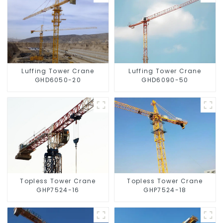
Luffing Tower Crane
Luffing Tower Crane
GHD6050-20
GHD6090-50
Topless Tower Crane
Topless Tower Crane
GHP7524-16
GHP7524-18