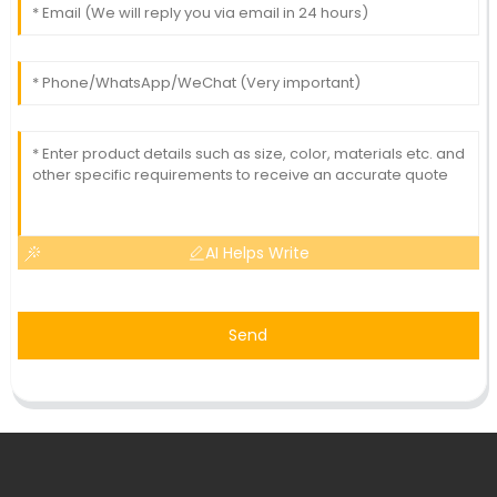
AI Helps Write
Send