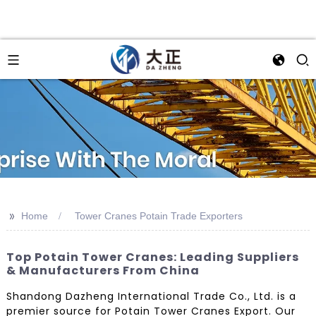
>>
Home
Tower Cranes Potain Trade Exporters
Top Potain Tower Cranes: Leading Suppliers
& Manufacturers From China
Shandong Dazheng International Trade Co., Ltd. is a
premier source for Potain Tower Cranes Export. Our