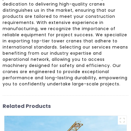
dedication to delivering high-quality cranes
distinguishes us in the market, ensuring that our
products are tailored to meet your construction
requirements. With extensive experience in
manufacturing, we recognize the importance of
reliable equipment for project success. We specialize
in exporting top-tier tower cranes that adhere to
international standards. Selecting our services means
benefiting from our industry expertise and
operational network, allowing you to access
machinery designed for safety and efficiency. Our
cranes are engineered to provide exceptional
performance and long-lasting durability, empowering
you to confidently undertake large-scale projects.
Related Products