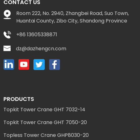
CONTACT US
Room 222, No. 2940, Zhangbei Road, Suo Town,
Huantai County, Zibo City, Shandong Province
+86 13605338871
dz@dazhengcn.com
PRODUCTS
Topkit Tower Crane GHT 7032-14
Topkit Tower Crane GHT 7050-20
Topless Tower Crane GHP8030-20