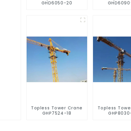
GHD6050-20
GHD6090
Topless Tower Crane
Topless Towe
GHP7524-18
GHP8030