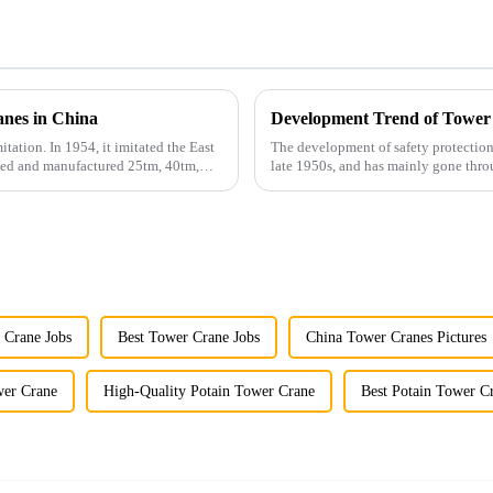
anes in China
Development Trend of Tower
itation. In 1954, it imitated the East
The development of safety protection
gned and manufactured 25tm, 40tm,
late 1950s, and has mainly gone thro
microcomputer contro...
 Crane Jobs
Best Tower Crane Jobs
China Tower Cranes Pictures
wer Crane
High-Quality Potain Tower Crane
Best Potain Tower C