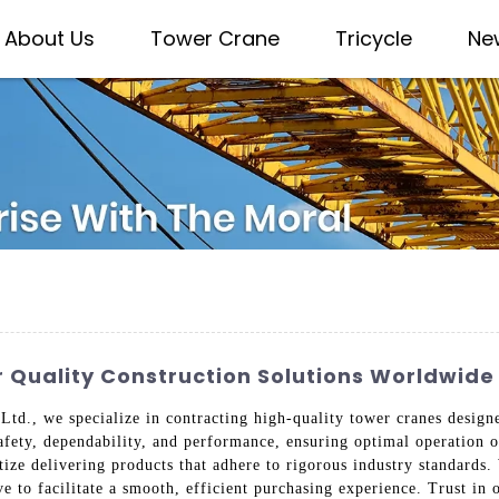
About Us
Tower Crane
Tricycle
Ne
 Quality Construction Solutions Worldwide
td., we specialize in contracting high-quality tower cranes designe
safety, dependability, and performance, ensuring optimal operation 
itize delivering products that adhere to rigorous industry standards
e to facilitate a smooth, efficient purchasing experience. Trust in 