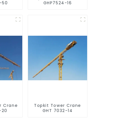
-50
GHP7524-16
r Crane
Topkit Tower Crane
-20
GHT 7032-14