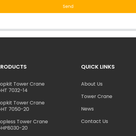
Send
PRODUCTS
QUICK LINKS
opkit Tower Crane
About Us
HT 7032-14
Tower Crane
opkit Tower Crane
News
HT 7050-20
Contact Us
opless Tower Crane
GHP8030-20