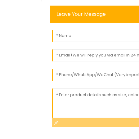
Leave Your Message