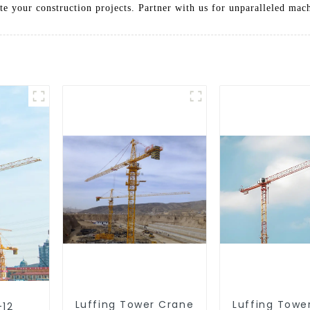
ate your construction projects. Partner with us for unparalleled mac
Luffing Tower Crane
Luffing Towe
-12