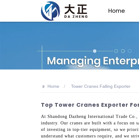
Home
>>
Home
Tower Cranes Falling Exporter
Top Tower Cranes Exporter For
At Shandong Dazheng International Trade Co., L
industry. Our cranes are built with a focus on 
of investing in top-tier equipment, so we prior
understand what customers require, and we striv