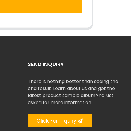
SEND INQUIRY
There is nothing better than seeing the
end result. Learn about us and get the
latest product sample albumAnd just
asked for more information
Click For Inquiry