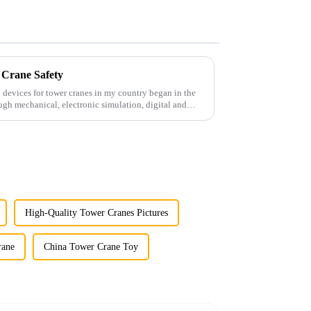
 Crane Safety
 devices for tower cranes in my country began in the
ugh mechanical, electronic simulation, digital and
High-Quality Tower Cranes Pictures
rane
China Tower Crane Toy