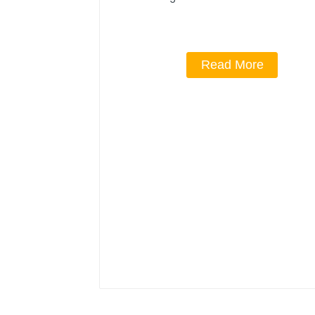
Read More