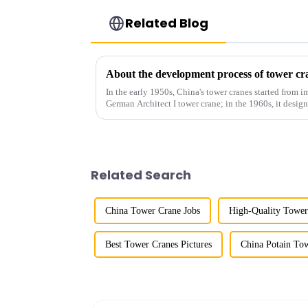
Related Blog
About the development process of tower cr
In the early 1950s, China's tower cranes started from im
German Architect I tower crane; in the 1960s, it desi
and 60tm mod...
Related Search
China Tower Crane Jobs
High-Quality Tower
Best Tower Cranes Pictures
China Potain To