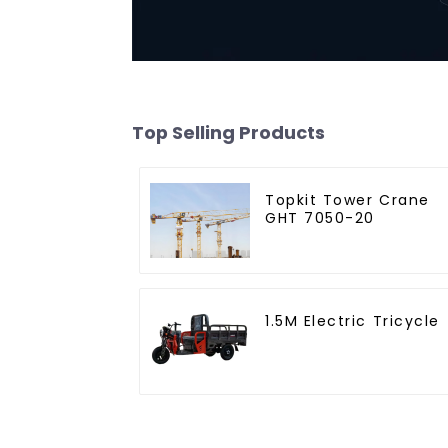
Top Selling Products
Topkit Tower Crane
GHT 7050-20
1.5M Electric Tricycle