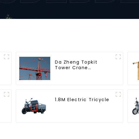
Da Zheng Topkit
Tower Crane
GHT8030-25
1.8M Electric Tricycle