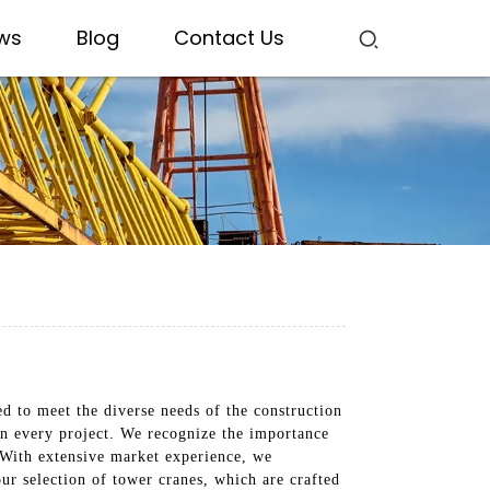
ws
Blog
Contact Us
d to meet the diverse needs of the construction
on every project. We recognize the importance
. With extensive market experience, we
our selection of tower cranes, which are crafted