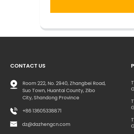
CONTACT US
T
Room 222, No. 2940, Zhangbei Road,
G
Suo Town, Huantai County, Zibo
City, Shandong Province
T
G
+86 13605338871
T
dz@dazhengcn.com