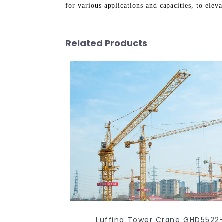
for various applications and capacities, to elev
Related Products
Luffing Tower Crane GHD5522