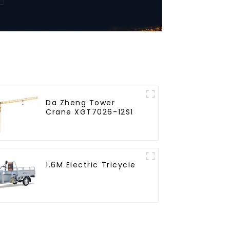
Da Zheng Tower
Crane XGT7026-12S1
1.6M Electric Tricycle