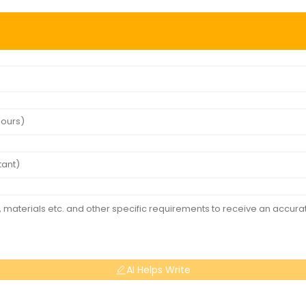
AI Helps Write