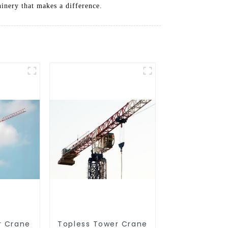
hinery that makes a difference.
r Crane
Topless Tower Crane