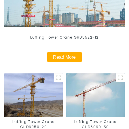
Luffing Tower Crane GHD5522-12
Read More
Luffing Tower Crane
Luffing Tower Crane
GHD6050-20
GHD6090-50