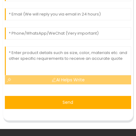
AI Helps Write
Send