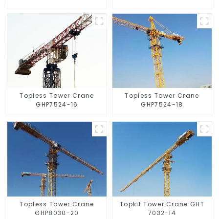
Topless Tower Crane
Topless Tower Crane
GHP7524-16
GHP7524-18
Topless Tower Crane
Topkit Tower Crane GHT
GHP8030-20
7032-14