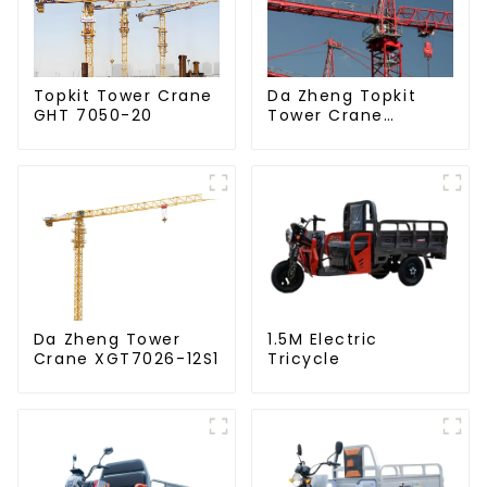
Da Zheng Topkit
Topkit Tower Crane
Tower Crane
GHT 7050-20
GHT8030-25
Da Zheng Tower
1.5M Electric
Crane XGT7026-12S1
Tricycle