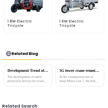
1.8M Electric
1.6M Electric
Tricycle
Tricycle
Related Blog
Development Trend of Tower Crane Safety
5G tower crane remote control hoisting efficiency increased by 15%
The development of safety
At the construction site of
protection devices for tower
Jinan Metro Line 7, the first
cranes in my country began in
subway line across the Yellow
the late 1950s, and has mainly
River in the country, staff
gone through mechanical,
demonstrated the digital
electronic simulation, digital
construction platform of the
and microcomputer contro...
project's innovative appli...
Related Search