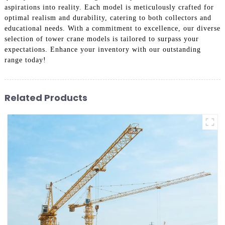
aspirations into reality. Each model is meticulously crafted for
optimal realism and durability, catering to both collectors and
educational needs. With a commitment to excellence, our diverse
selection of tower crane models is tailored to surpass your
expectations. Enhance your inventory with our outstanding
range today!
Related Products