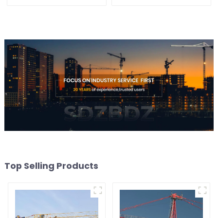
Top Selling Products