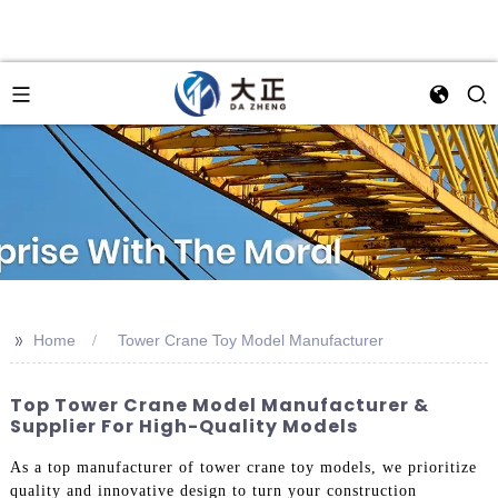
>>
Home
Tower Crane Toy Model Manufacturer
Top Tower Crane Model Manufacturer &
Supplier For High-Quality Models
As a top manufacturer of tower crane toy models, we prioritize
quality and innovative design to turn your construction