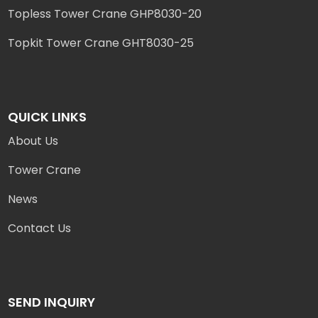
Topless Tower Crane GHP8030-20
Topkit Tower Crane GHT8030-25
QUICK LINKS
About Us
Tower Crane
News
Contact Us
SEND INQUIRY