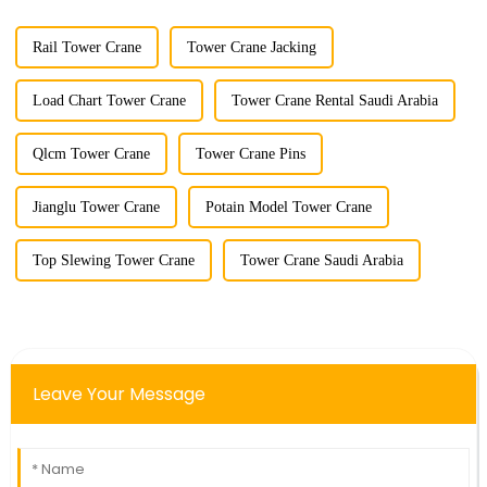
Rail Tower Crane
Tower Crane Jacking
Load Chart Tower Crane
Tower Crane Rental Saudi Arabia
Qlcm Tower Crane
Tower Crane Pins
Jianglu Tower Crane
Potain Model Tower Crane
Top Slewing Tower Crane
Tower Crane Saudi Arabia
Leave Your Message