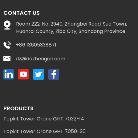
CONTACT US
Room 222, No. 2940, Zhangbei Road, Suo Town,
Huantai County, Zibo City, Shandong Province
+86 13605338871
dz@dazhengcn.com
PRODUCTS
Topkit Tower Crane GHT 7032-14
Topkit Tower Crane GHT 7050-20