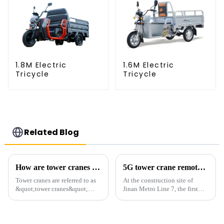
1.8M Electric
1.6M Electric
Tricycle
Tricycle
Related Blog
How are tower cranes classified?
5G tower crane remote control hoisting efficiency increased by 15%
Tower cranes are referred to as
At the construction site of
&quot;tower cranes&quot;
Jinan Metro Line 7, the first
because of their tower-like
subway line across the Yellow
appearance. They are mainly
River in the country, staff
used in industrial and civil
demonstrated the digital
construction, ports,
construction platform of the