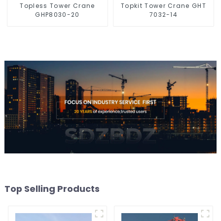
Topless Tower Crane
Topkit Tower Crane GHT
GHP8030-20
7032-14
Top Selling Products