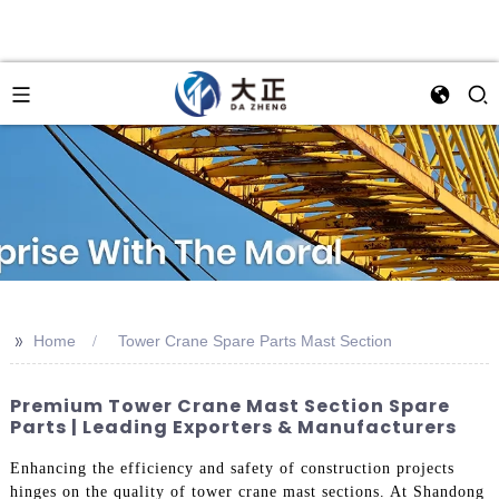
>>
Home
Tower Crane Spare Parts Mast Section
Premium Tower Crane Mast Section Spare
Parts | Leading Exporters & Manufacturers
Enhancing the efficiency and safety of construction projects
hinges on the quality of tower crane mast sections. At Shandong