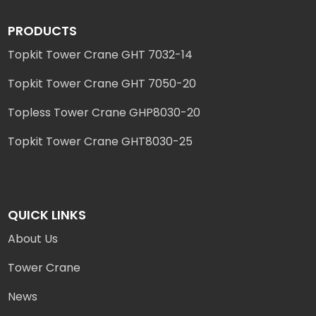
PRODUCTS
Topkit Tower Crane GHT 7032-14
Topkit Tower Crane GHT 7050-20
Topless Tower Crane GHP8030-20
Topkit Tower Crane GHT8030-25
QUICK LINKS
About Us
Tower Crane
News