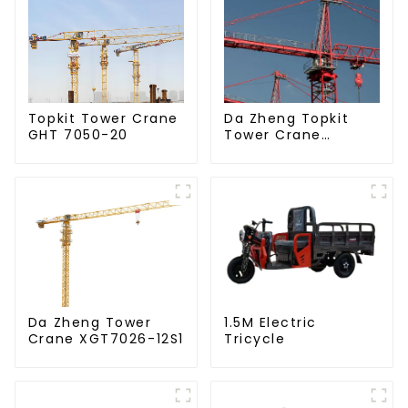
Da Zheng Topkit
Topkit Tower Crane
Tower Crane
GHT 7050-20
GHT8030-25
Da Zheng Tower
1.5M Electric
Crane XGT7026-12S1
Tricycle