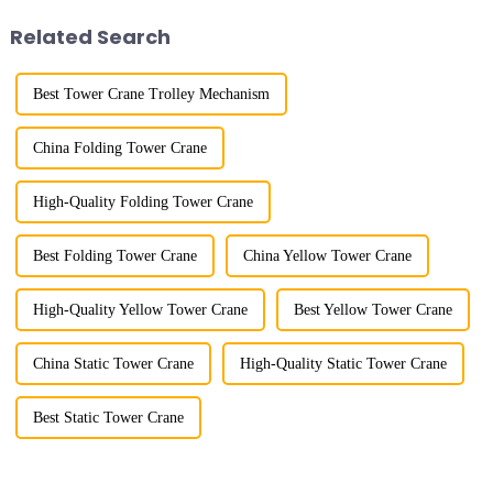
shipbuilding and other projects
project's innovative appli...
Related Search
w...
Best Tower Crane Trolley Mechanism
China Folding Tower Crane
High-Quality Folding Tower Crane
Best Folding Tower Crane
China Yellow Tower Crane
High-Quality Yellow Tower Crane
Best Yellow Tower Crane
China Static Tower Crane
High-Quality Static Tower Crane
Best Static Tower Crane