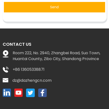
Send
CONTACT US
Room 222, No. 2940, Zhangbei Road, Suo Town,
Huantai County, Zibo City, Shandong Province
+86 13605338871
dz@dazhengcn.com