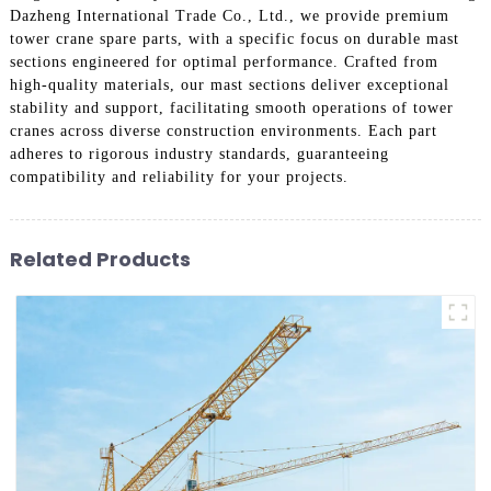
Dazheng International Trade Co., Ltd., we provide premium
tower crane spare parts, with a specific focus on durable mast
sections engineered for optimal performance. Crafted from
high-quality materials, our mast sections deliver exceptional
stability and support, facilitating smooth operations of tower
cranes across diverse construction environments. Each part
adheres to rigorous industry standards, guaranteeing
compatibility and reliability for your projects.
Related Products