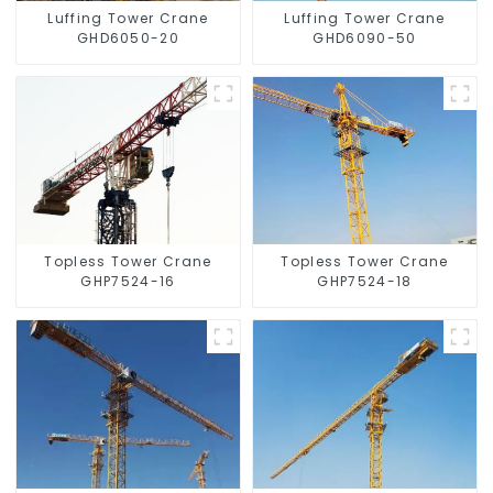
Luffing Tower Crane
Luffing Tower Crane
GHD6050-20
GHD6090-50
Topless Tower Crane
Topless Tower Crane
GHP7524-16
GHP7524-18