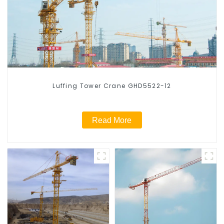
Luffing Tower Crane GHD5522-12
Read More