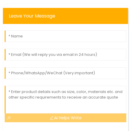
Leave Your Message
AI Helps Write