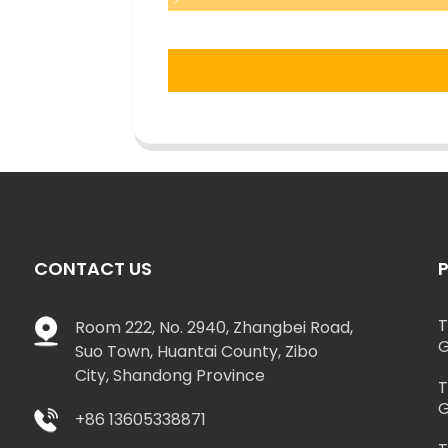
CONTACT US
T
Room 222, No. 2940, Zhangbei Road,
G
Suo Town, Huantai County, Zibo
City, Shandong Province
T
G
+86 13605338871