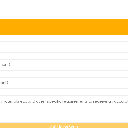
AI Helps Write