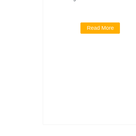
Read More