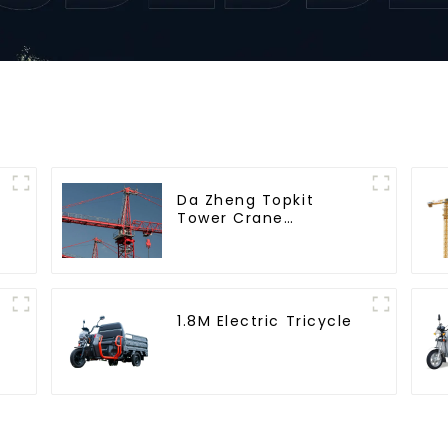
Da Zheng Topkit
Tower Crane
GHT8030-25
1.8M Electric Tricycle