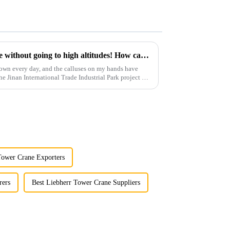
You can operate a tower crane without going to high altitudes! How can a 5G smart tower crane be &quot;unmanned&quot;?
own every day, and the calluses on my hands have
he Jinan International Trade Industrial Park project of
Tower Crane Exporters
rers
Best Liebherr Tower Crane Suppliers