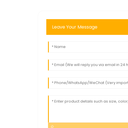
Leave Your Message