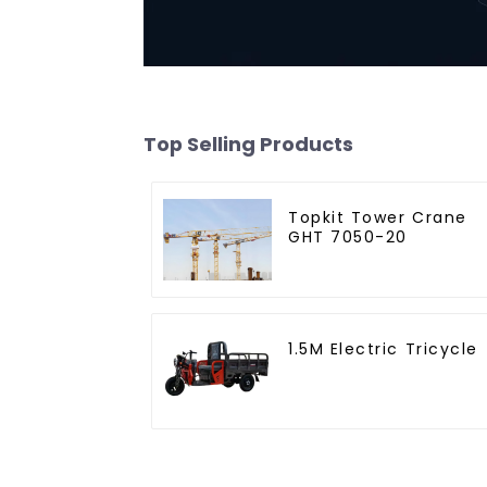
Top Selling Products
Topkit Tower Crane
GHT 7050-20
1.5M Electric Tricycle