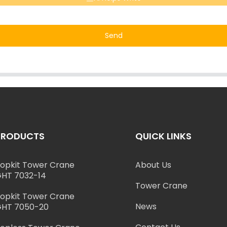
Send
PRODUCTS
QUICK LINKS
opkit Tower Crane
About Us
HT 7032-14
Tower Crane
opkit Tower Crane
News
HT 7050-20