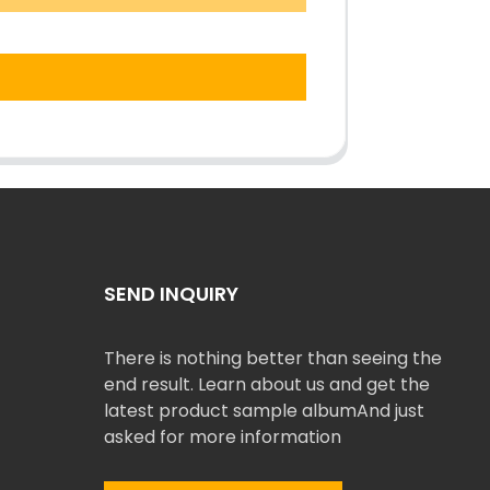
SEND INQUIRY
There is nothing better than seeing the
end result. Learn about us and get the
latest product sample albumAnd just
asked for more information