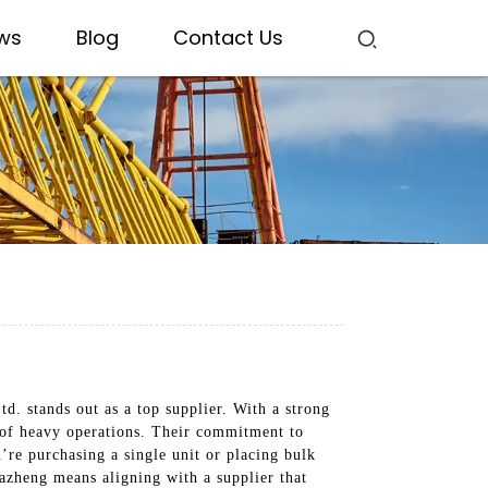
ws
Blog
Contact Us
d. stands out as a top supplier. With a strong
s of heavy operations. Their commitment to
u’re purchasing a single unit or placing bulk
azheng means aligning with a supplier that