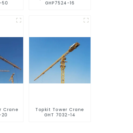
-50
GHP7524-16
r Crane
Topkit Tower Crane
-20
GHT 7032-14