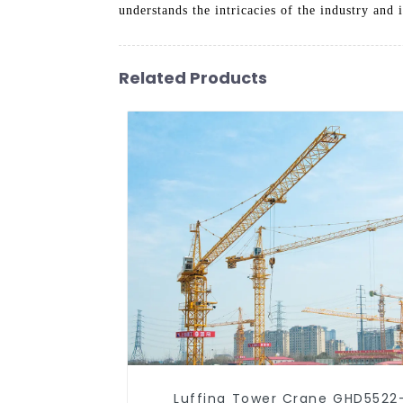
understands the intricacies of the industry and
Related Products
Luffing Tower Crane GHD5522