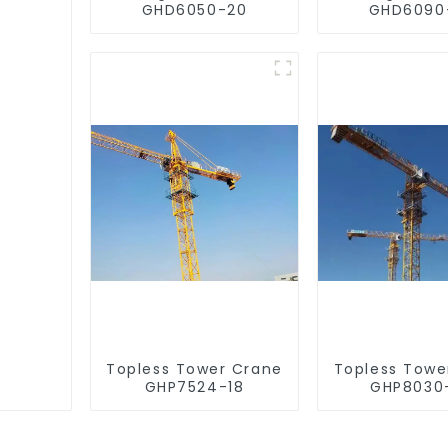
GHD6050-20
GHD6090
Topless Tower Crane
Topless Towe
GHP7524-18
GHP8030