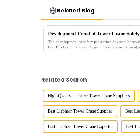
Related Blog
Development Trend of Tower Crane Safety
The development of safety protection devices for towe
late 1950s, and has mainly gone through mechanical, e
microcomputer contro...
Related Search
High-Quality Liebherr Tower Crane Suppliers
Best Liebherr Tower Crane Supplier
Best Li
Best Liebherr Tower Crane Exporter
Best Li