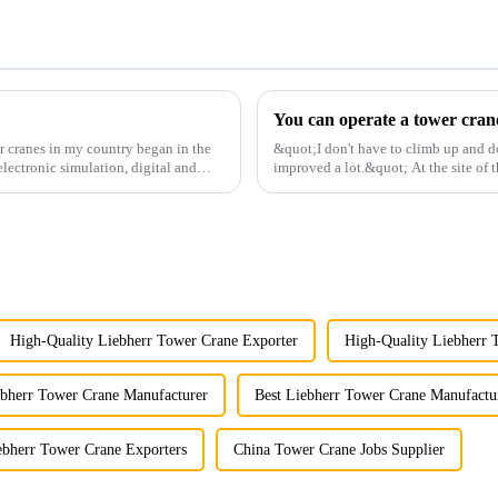
r cranes in my country began in the
&quot;I don't have to climb up and d
lectronic simulation, digital and
improved a lot.&quot; At the site of t
Shandong Energy G...
High-Quality Liebherr Tower Crane Exporter
High-Quality Liebherr 
ebherr Tower Crane Manufacturer
Best Liebherr Tower Crane Manufactu
ebherr Tower Crane Exporters
China Tower Crane Jobs Supplier