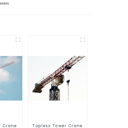
nents.
r Crane
Topless Tower Crane