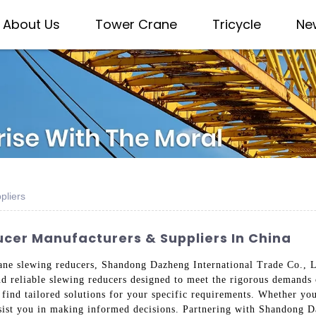
About Us
Tower Crane
Tricycle
Ne
pliers
cer Manufacturers & Suppliers In China
ane slewing reducers, Shandong Dazheng International Trade Co., Lt
 and reliable slewing reducers designed to meet the rigorous demand
l find tailored solutions for your specific requirements. Whether yo
ssist you in making informed decisions. Partnering with Shandong D