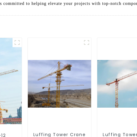
 is committed to helping elevate your projects with top-notch compo
Luffing Tower Crane
Luffing Towe
-12