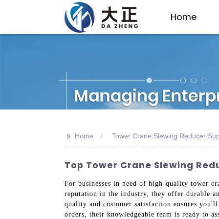
Home
>>
Home
Tower Crane Slewing Reducer Sup
Top Tower Crane Slewing Redu
For businesses in need of high-quality tower cr
reputation in the industry, they offer durable
quality and customer satisfaction ensures you'l
orders, their knowledgeable team is ready to a