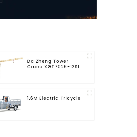
Da Zheng Tower
Crane XGT7026-12S1
1.6M Electric Tricycle