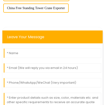
China Free Standing Tower Crane Exporter
Leave Your Message