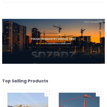
Top Selling Products