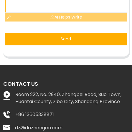
AI Helps Write
Send
CONTACT US
Room 222, No. 2940, Zhangbei Road, Suo Town,
Huantai County, Zibo City, Shandong Province
+86 13605338871
dz@dazhengcn.com