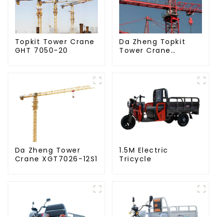
Da Zheng Topkit
Topkit Tower Crane
Tower Crane
GHT 7050-20
GHT8030-25
Da Zheng Tower
1.5M Electric
Crane XGT7026-12S1
Tricycle