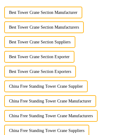
Best Tower Crane Section Manufacturer
Best Tower Crane Section Manufacturers
Best Tower Crane Section Suppliers
Best Tower Crane Section Exporter
Best Tower Crane Section Exporters
China Free Standing Tower Crane Supplier
China Free Standing Tower Crane Manufacturer
China Free Standing Tower Crane Manufacturers
China Free Standing Tower Crane Suppliers