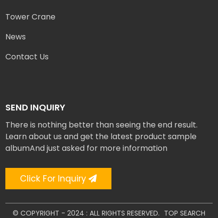
Tower Crane
News
Contact Us
SEND INQUIRY
There is nothing better than seeing the end result.
Learn about us and get the latest product sample
albumAnd just asked for more information
Click For Inquiry
© COPYRIGHT - 2024 : ALL RIGHTS RESERVED.
TOP SEARCH