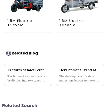
1.8M Electric
1.6M Electric
Tricycle
Tricycle
Related Blog
Features of tower crane related equipment
Development Trend of Tower Crane Safety
The boom of a tower crane can
The development of safety
be divided into two types:
protection devices for tower
horizontal and lever. When the
cranes in my country began in
boom is horizontal, the load
the late 1950s, and has mainly
trolley moves along the
gone through mechanical,
horizontal boom to change the
electronic simulation, digital
amplitude, and the ampl...
and microcomputer contro...
Related Search