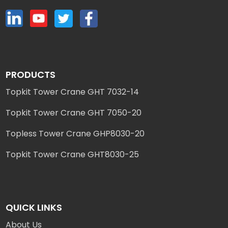
PRODUCTS
Topkit Tower Crane GHT 7032-14
Topkit Tower Crane GHT 7050-20
Topless Tower Crane GHP8030-20
Topkit Tower Crane GHT8030-25
QUICK LINKS
About Us