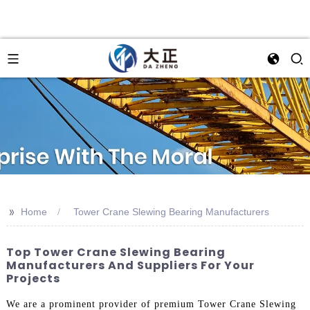
>>
Home
Tower Crane Slewing Bearing Manufacturers
Top Tower Crane Slewing Bearing
Manufacturers And Suppliers For Your
Projects
We are a prominent provider of premium Tower Crane Slewing