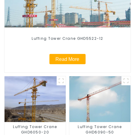
Luffing Tower Crane GHD5522-12
Read More
Luffing Tower Crane
Luffing Tower Crane
GHD6050-20
GHD6090-50