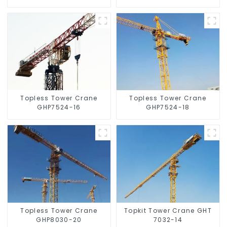
Topless Tower Crane
Topless Tower Crane
GHP7524-16
GHP7524-18
Topless Tower Crane
Topkit Tower Crane GHT
GHP8030-20
7032-14