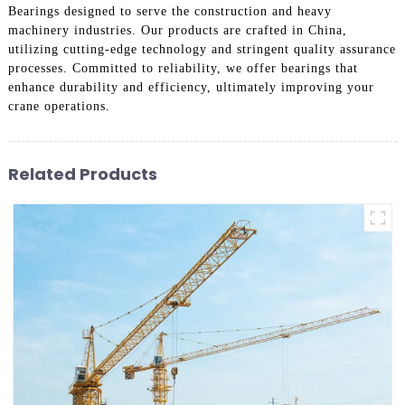
Bearings designed to serve the construction and heavy
machinery industries. Our products are crafted in China,
utilizing cutting-edge technology and stringent quality assurance
processes. Committed to reliability, we offer bearings that
enhance durability and efficiency, ultimately improving your
crane operations.
Related Products